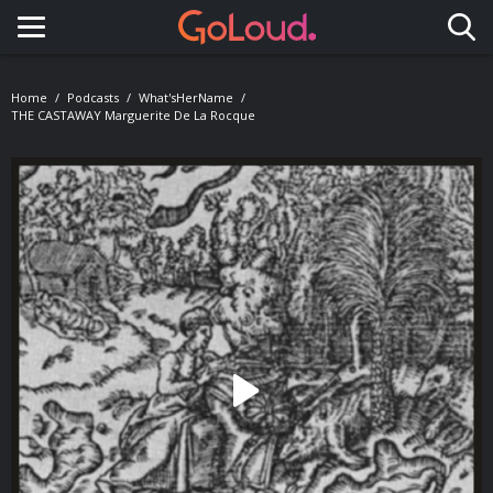
Toggle navigation
Home
Podcasts
What'sHerName
THE CASTAWAY Marguerite De La Rocque