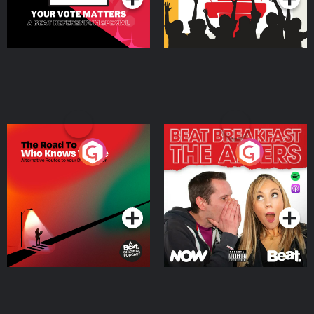
The Road To Who Knows
The Afters
Where
Podcast Series
Podcast Series