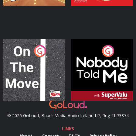
On The Move
Nobody Told Me
Podcast Series
Podcast Series
© 2026 GoLoud, Bauer Media Audio Ireland LP, Reg #LP3374
LINKS
About
Contact
T&C's
Privacy Policy