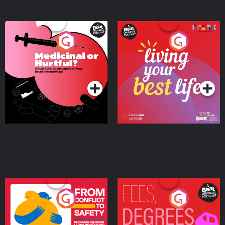
Medicinal or Hurtful? A
Living Your Best Life
Beat News Documentary
on Drug Regulation in
Podcast Series
Podcast Series
Ireland
From Conflict to Safety:
Fees Degrees but No
Ukrainian Refugees
Keys
Living in Wexford
Podcast Series
Podcast Series