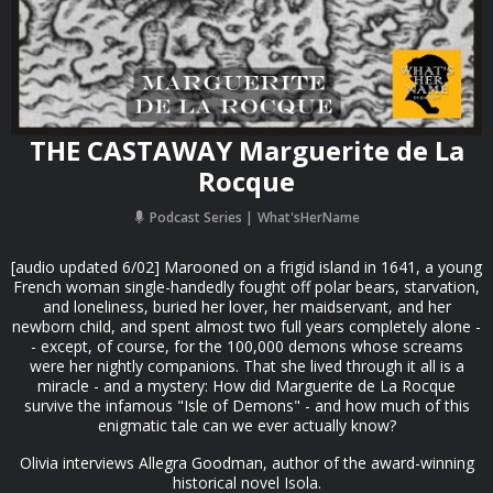
THE CASTAWAY Marguerite de La
Rocque
Podcast Series
What'sHerName
[audio updated 6/02] Marooned on a frigid island in 1641, a young
French woman single-handedly fought off polar bears, starvation,
and loneliness, buried her lover, her maidservant, and her
newborn child, and spent almost two full years completely alone -
- except, of course, for the 100,000 demons whose screams
were her nightly companions. That she lived through it all is a
miracle - and a mystery: How did Marguerite de La Rocque
survive the infamous "Isle of Demons" - and how much of this
enigmatic tale can we ever actually know?
Olivia interviews Allegra Goodman, author of the award-winning
historical novel Isola.