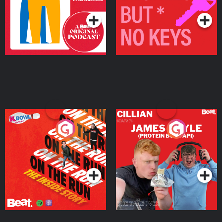
On The Run: The Inside
Cillian chats to Protein
Story
Bor Papi on The
Takeover
Podcast Series
Podcast Series