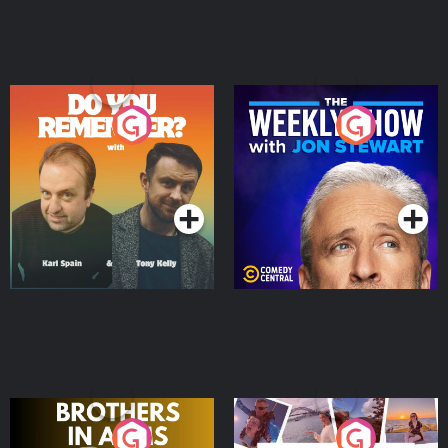
Do You Remember?
The Weekly Show with
Jon Stewart
Podcast Series
Podcast Series
Brothers In Arms
Home or Away - Living