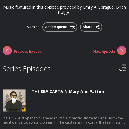
Music featured in this episode provided by Emily A. Sprague, Brian
Bolge...
50 mins
Add to queue
Share
Previous Episode
Next Episode
Series Episodes
THE SEA CAPTAIN Mary Ann Patten
It's 1857. A clipper ship is headed into a monster storm at Cape Horn- the
most dangerous waters on earth. The captain is in a coma; the first mate is
locked up in the brig. Who can lead the ship through the jaws of death?