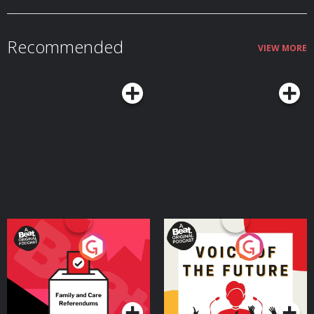
Kevin MacLeod, Brian Bolger, Asher Fulero, Myuu, Aaron Kenny,
Geographer, and Nexus. Learn more about your ad choices. Visit
podcastchoices.com/adchoices
Recommended
VIEW MORE
Your Vote Matters - A
Voice of the Future
Beat News Referendum
Special
Podcast Series
Podcast Series