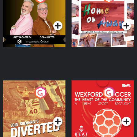
the Irish Australian
Dream with Aisling
Podcast Series
Podcast Series
Moloney
Eoin Sheahan's Diverted
Wexford Soccer: The
Heart Of The
Community
Podcast Series
Podcast Series