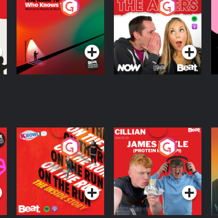
The Road To Who
The Afters
M
Knows Where
A
D
Podcast Series
Podcast Series
R
On The Run: The
Cillian chats to
D
Inside Story
Protein Bor Papi on
The Takeover
Podcast Series
Podcast Series