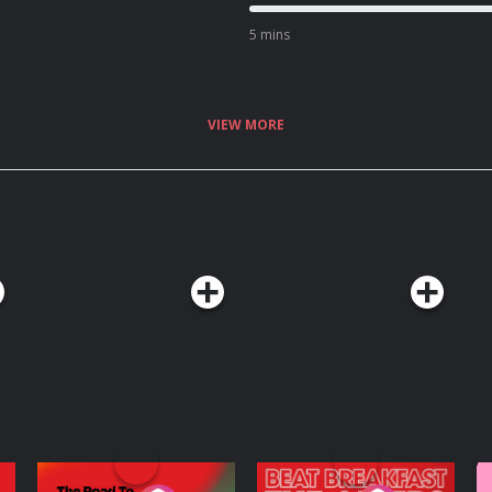
5 mins
VIEW MORE