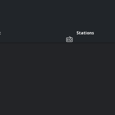
c
Stations