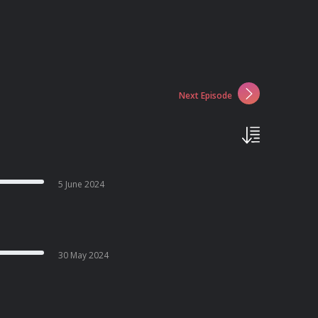
Next Episode
5 June 2024
30 May 2024