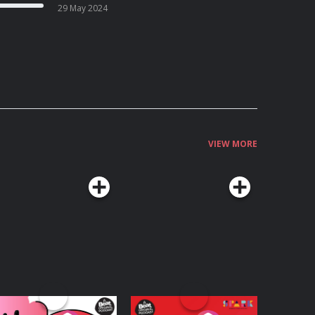
29 May 2024
VIEW MORE