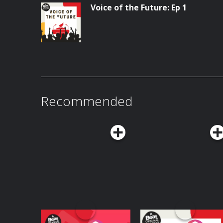
Voice of the Future: Ep 1
Recommended