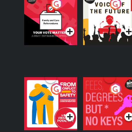
Your Vote Matters - A
Voice of the Future
Beat News
Referendum Special
Podcast Series
Podcast Series
From Conflict to
Fees Degrees but No
Safety: Ukrainian
Keys
Refugees Living in
Podcast Series
Podcast Series
Wexford