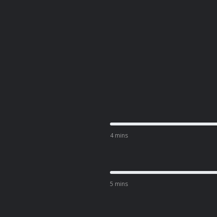
4 mins
5 mins