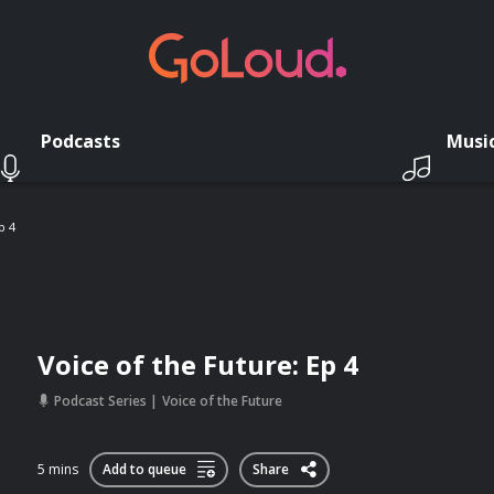
Podcasts
Musi
p 4
Voice of the Future: Ep 4
Podcast Series
Voice of the Future
5 mins
Add to queue
Share