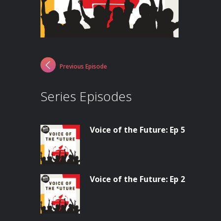
Previous Episode
Series Episodes
Voice of the Future: Ep 5
Voice of the Future: Ep 2