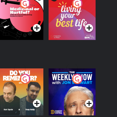
edicinal or Hurtful?
Living Your Best Life
 Beat News
ocumentary on Drug
Podcast Series
Podcast Series
egulation in Ireland
o You Remember?
The Weekly Show
with Jon Stewart
Podcast Series
Podcast Series