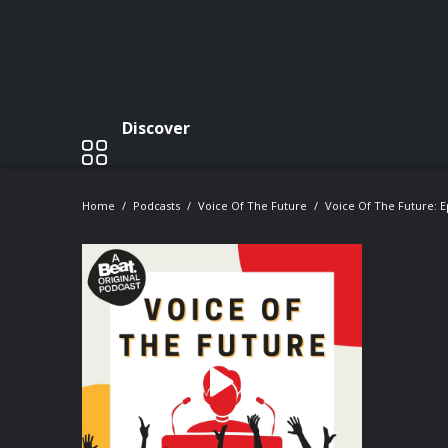
Discover
Home
Podcasts
Voice Of The Future
Voice Of The Future: E