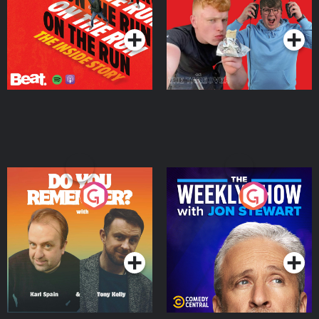
Takeover
Podcast Series
Podcast Series
Do You Remember?
The Weekly Show with
Jon Stewart
Podcast Series
Podcast Series