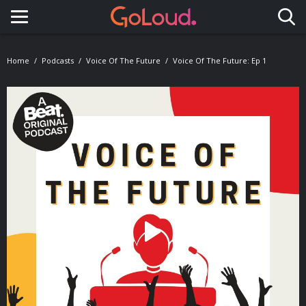
Toggle navigation
Home
Podcasts
Voice Of The Future
Voice Of The Future: Ep 1