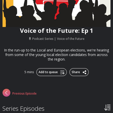
Voice of the Future: Ep 1
Podcast Series
Voice of the Future
In the run-up to the Local and European elections, we're hearing
from some of the young local election candidates from across
the region.
5 mins
Add to queue
Share
Previous Episode
Series Episodes