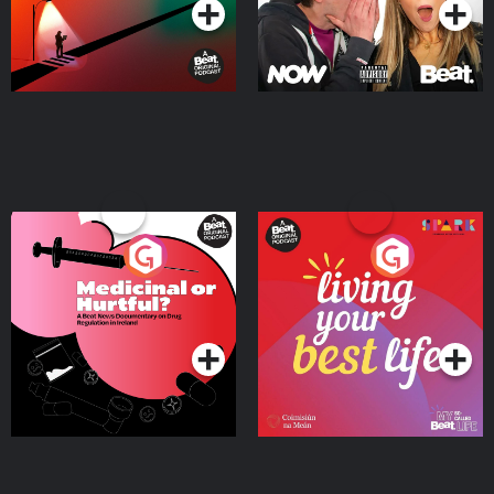
Medicinal or Hurtful? A
Living Your Best Life
Beat News Documentary
on Drug Regulation in
Podcast Series
Podcast Series
Ireland