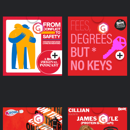
From Conflict to Safety:
Fees Degrees but No
Ukrainian Refugees
Keys
Living in Wexford
Podcast Series
Podcast Series
On The Run: The Inside
Cillian chats to Protein
Story
Bor Papi on The