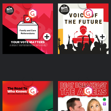
Your Vote Matters - A
Voice of the Future
Beat News Referendum
Special
Podcast Series
Podcast Series
The Road To Who Knows
The Afters
Where
Podcast Series
Podcast Series