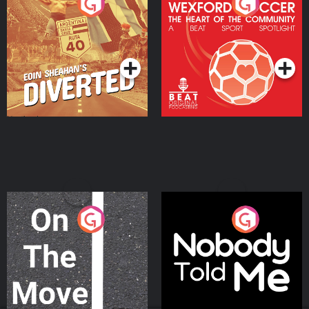
Eoin Sheahan's Diverted
Wexford Soccer: The
Heart Of The
Community
Podcast Series
Podcast Series
On The Move
Nobody Told Me
Podcast Series
Podcast Series