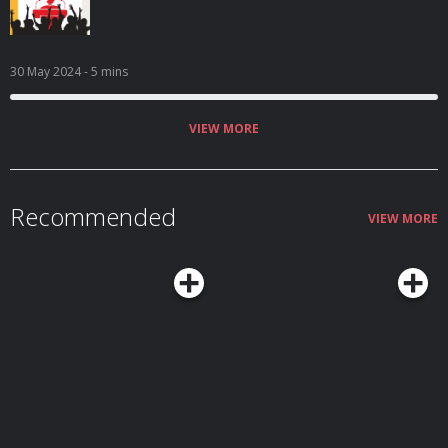
30 May 2024
- 5 mins
VIEW MORE
Recommended
VIEW MORE