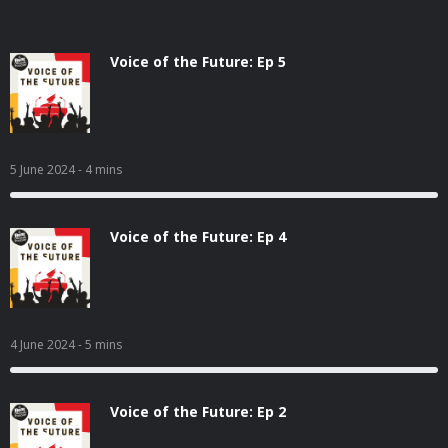
Voice of the Future: Ep 5
5 June 2024
- 4 mins
Voice of the Future: Ep 4
4 June 2024
- 5 mins
Voice of the Future: Ep 2