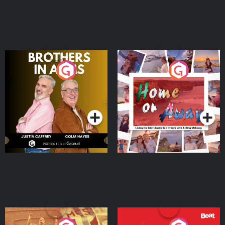
Brothers In Arms
Home or Away - Living
the Irish Australian
Dream with Aisling
Podcast Series
Podcast Series
Moloney