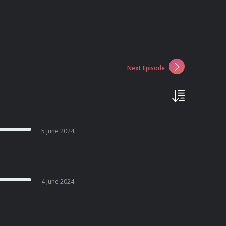
Next Episode
5 June 2024
4 June 2024