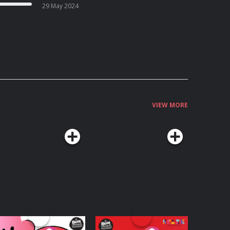
29 May 2024
VIEW MORE