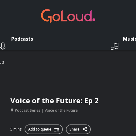
Podcasts
Musi
p 2
Voice of the Future: Ep 2
Podcast Series
Voice of the Future
5 mins
Add to queue
Share