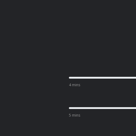
4 mins
5 mins