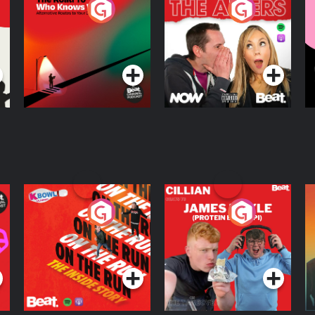
The Road To Who
The Afters
M
Knows Where
A
D
Podcast Series
Podcast Series
R
On The Run: The
Cillian chats to
D
Inside Story
Protein Bor Papi on
The Takeover
Podcast Series
Podcast Series