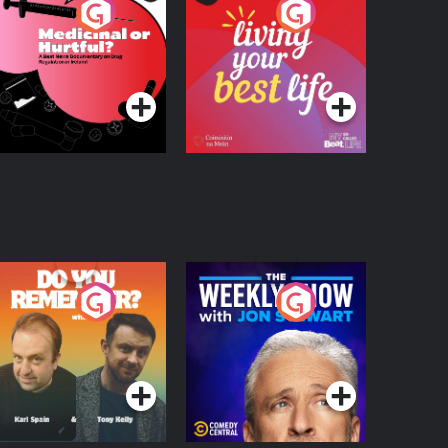
edicinal or Hurtful?
Living Your Best Life
 Beat News
ocumentary on Drug
Podcast Series
Podcast Series
egulation in Ireland
o You Remember?
The Weekly Show
with Jon Stewart
Podcast Series
Podcast Series