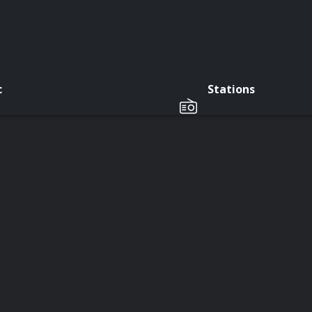
c
Stations