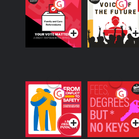
Your Vote Matters - A
Voice of the Future
Beat News
Referendum Special
Podcast Series
Podcast Series
From Conflict to
Fees Degrees but No
Safety: Ukrainian
Keys
Refugees Living in
Podcast Series
Podcast Series
Wexford