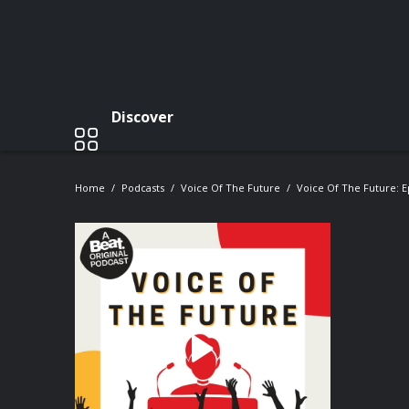
Discover
Home
Podcasts
Voice Of The Future
Voice Of The Future: E