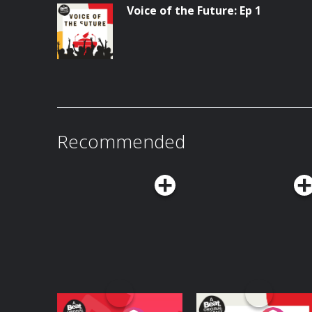
Voice of the Future: Ep 1
Recommended