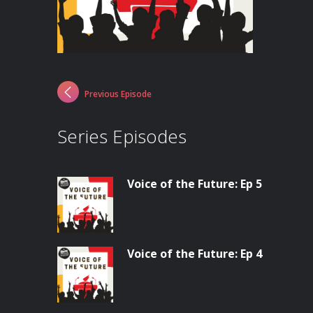
Previous Episode
Series Episodes
Voice of the Future: Ep 5
Voice of the Future: Ep 4