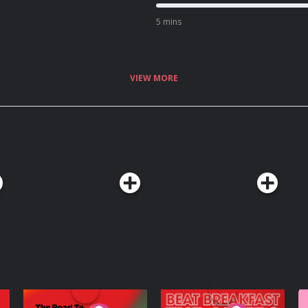
5 mins
VIEW MORE