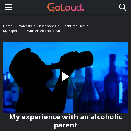
Toggle navigation
Home
Podcasts
Unscripted On Lunchtime Live
My Experience With An Alcoholic Parent
My experience with an alcoholic
parent