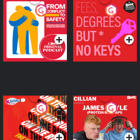
From Conflict to Safety:
Fees Degrees but No
Ukrainian Refugees
Keys
Living in Wexford
Podcast Series
Podcast Series
On The Run: The Inside
Cillian chats to Protein
Story
Bor Papi on The
Takeover
Podcast Series
Podcast Series