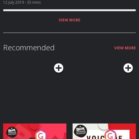
been fat shamed? Listeners tell us what they think.
12 July 2019
- 35 mins
VIEW MORE
Recommended
VIEW MORE
Your Vote Matters - A
Voice of the Future