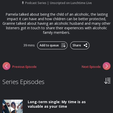
Podcast Series
Unscripted on Lunchtime Live
Pamela talked about being the child of an alcoholic, the lasting
impact it can have and how children can be better protected,
Grainne talked about having an alcoholic husband and many other
listeners got in touch to share their experiences with alcoholic
family members.
39 mins
Add to queue
Share
Previous Episode
Next Episode
Series Episodes
Long-term single: My time is as
valuable as your time