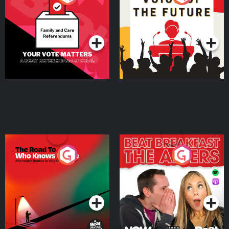
Beat News Referendum
Special
Podcast Series
Podcast Series
The Road To Who Knows
The Afters
Where
Podcast Series
Podcast Series