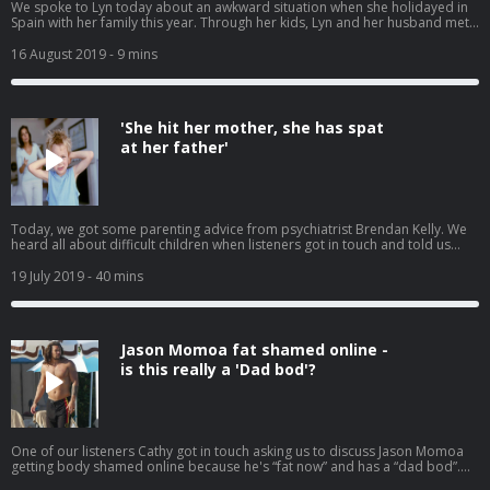
We spoke to Lyn today about an awkward situation when she holidayed in
Spain with her family this year. Through her kids, Lyn and her husband met
up with another family and ended up spending several uncomfortable
evenings at Bingo and Magic. This was not the plan, but they ended up
16 August 2019
- 9 mins
spending lots of time with this other couple and their kids. They even went
to a remote beach one day. They were a lovely family but it didn't mean she
wanted to spend time from her precious family holiday making small talk
with strangers. Is it anti social to want to avoid new friends on your family
'She hit her mother, she has spat
holiday? Or is it ok to just chill out with your own family?
at her father'
Today, we got some parenting advice from psychiatrist Brendan Kelly. We
heard all about difficult children when listeners got in touch and told us
about their kids who are angels in public and abusive at home. We also
spoke to one mother who thinks her son should be paying his own way now
19 July 2019
- 40 mins
that he's working.
Jason Momoa fat shamed online -
is this really a 'Dad bod'?
One of our listeners Cathy got in touch asking us to discuss Jason Momoa
getting body shamed online because he's “fat now” and has a “dad bod”.
Have we lost the plot? Have men's body standards changed? Have you