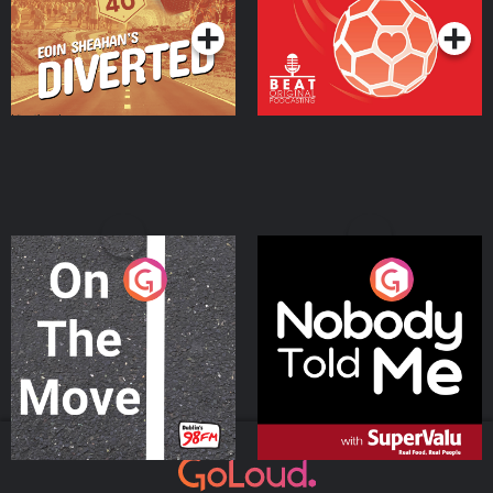
On The Move
Nobody Told Me
Podcast Series
Podcast Series