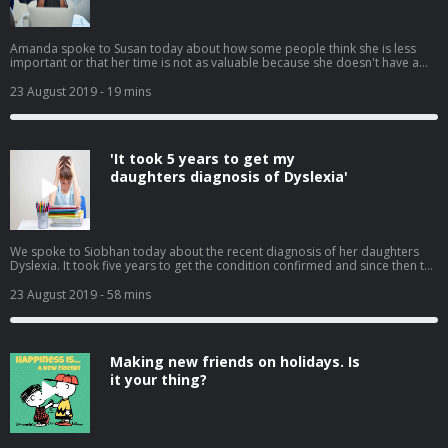
Amanda spoke to Susan today about how some people think she is less
important or that her time is not as valuable because she doesn't have a
partner, she feels at times she is being taken advantage of. We had many
calls from listeners on how to tackle this with colleagues, employers and
23 August 2019
- 19 mins
family without causing a fight or appearing like a victim.
'It took 5 years to get my
daughters diagnosis of Dyslexia'
We spoke to Siobhan today about the recent diagnosis of her daughters
Dyslexia. It took five years to get the condition confirmed and since then the
Department of Education have not been very helpful to her. Siobhan tells
Susan how difficult and expensive it is and how she feels more should be
23 August 2019
- 58 mins
done to help. We also had many calls in reaction to this, telling us there
stories.
Making new friends on holidays. Is
it your thing?