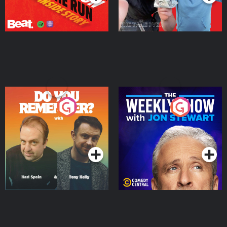
Do You Remember?
The Weekly Show with
Jon Stewart
Podcast Series
Podcast Series