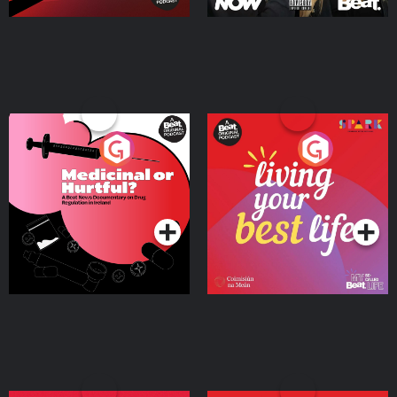
Medicinal or Hurtful? A
Living Your Best Life
Beat News Documentary
on Drug Regulation in
Podcast Series
Podcast Series
Ireland