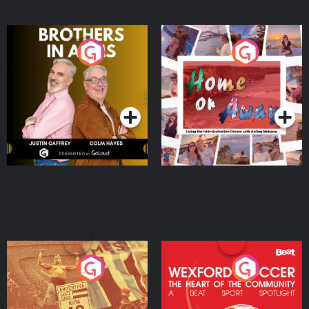
Brothers In Arms
Home or Away - Living
the Irish Australian
Dream with Aisling
Podcast Series
Podcast Series
Moloney
Eoin Sheahan's Diverted
Wexford Soccer: The
Heart Of The
Community
Podcast Series
Podcast Series