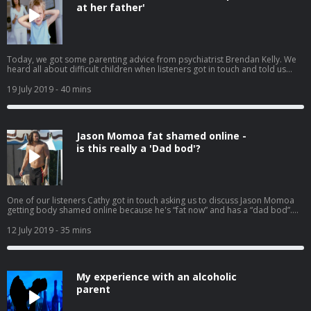
at her father'
Today, we got some parenting advice from psychiatrist Brendan Kelly. We
heard all about difficult children when listeners got in touch and told us
about their kids who are angels in public and abusive at home. We also
spoke to one mother who thinks her son should be paying his own way now
19 July 2019
- 40 mins
that he's working.
Jason Momoa fat shamed online -
is this really a 'Dad bod'?
One of our listeners Cathy got in touch asking us to discuss Jason Momoa
getting body shamed online because he's “fat now” and has a “dad bod”.
Have we lost the plot? Have men's body standards changed? Have you
been fat shamed? Listeners tell us what they think.
12 July 2019
- 35 mins
My experience with an alcoholic
parent