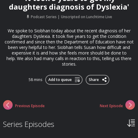
daughters diagnosis of Dyslexia'
Podcast Series
Unscripted on Lunchtime Live
We spoke to Siobhan today about the recent diagnosis of her
daughters Dyslexia. It took five years to get the condition
confirmed and since then the Department of Education have not
been very helpful to her. Siobhan tells Susan how difficult and
expensive it is and how she feels more should be done to
help. We also had many calls in reaction to this, telling us there
stories.
58 mins
Add to queue
Share
Previous Episode
Next Episode
Series Episodes