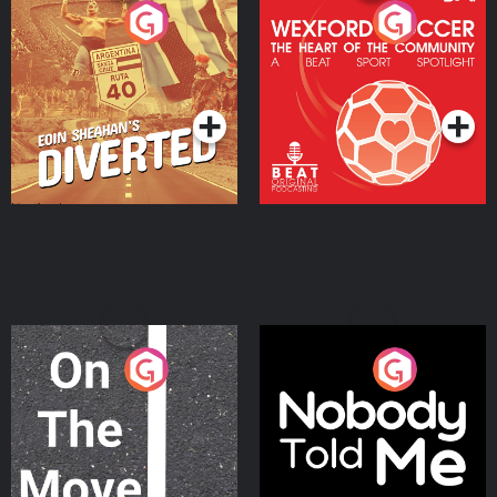
Eoin Sheahan's Diverted
Wexford Soccer: The
Heart Of The
Community
Podcast Series
Podcast Series
On The Move
Nobody Told Me
Podcast Series
Podcast Series