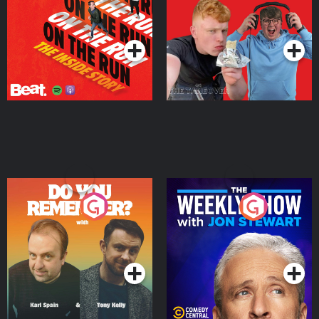
Takeover
Podcast Series
Podcast Series
Do You Remember?
The Weekly Show with
Jon Stewart
Podcast Series
Podcast Series