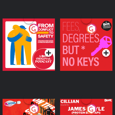
From Conflict to Safety:
Fees Degrees but No
Ukrainian Refugees
Keys
Living in Wexford
Podcast Series
Podcast Series
On The Run: The Inside
Cillian chats to Protein
Story
Bor Papi on The