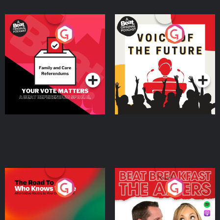
Your Vote Matters - A
Voice of the Future
Beat News Referendum
Special
Podcast Series
Podcast Series
The Road To Who Knows
The Afters
Where
Podcast Series
Podcast Series