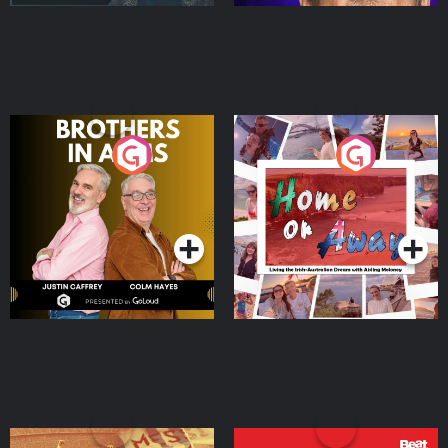
Brothers In Arms
Home or Away - Living
the Irish Australian
Dream with Aisling
Podcast Series
Podcast Series
Moloney