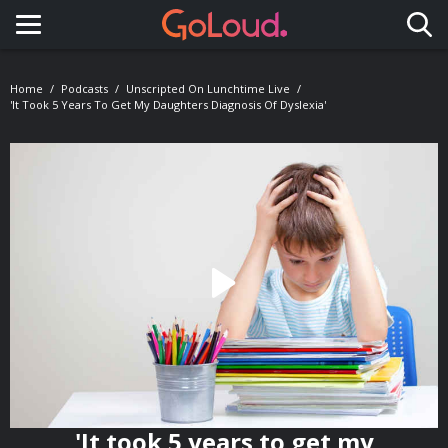
Toggle navigation
Home
Podcasts
Unscripted On Lunchtime Live
'It Took 5 Years To Get My Daughters Diagnosis Of Dyslexia'
'It took 5 years to get my