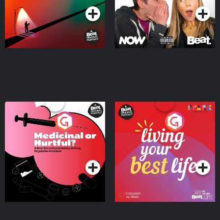
Medicinal or Hurtful? A
Living Your Best Life
Beat News Documentary
on Drug Regulation in
Podcast Series
Podcast Series
Ireland