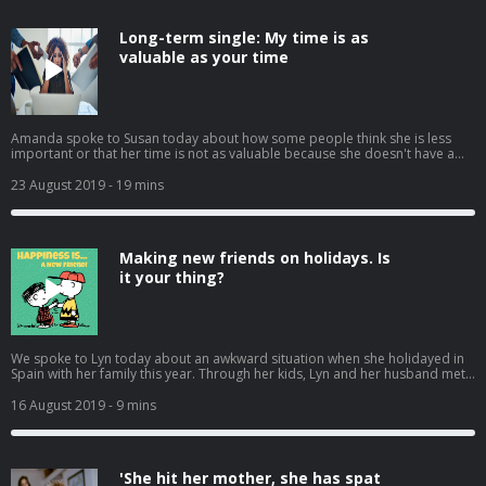
Long-term single: My time is as
valuable as your time
Amanda spoke to Susan today about how some people think she is less
important or that her time is not as valuable because she doesn't have a
partner, she feels at times she is being taken advantage of. We had many
calls from listeners on how to tackle this with colleagues, employers and
23 August 2019
- 19 mins
family without causing a fight or appearing like a victim.
Making new friends on holidays. Is
it your thing?
We spoke to Lyn today about an awkward situation when she holidayed in
Spain with her family this year. Through her kids, Lyn and her husband met
up with another family and ended up spending several uncomfortable
evenings at Bingo and Magic. This was not the plan, but they ended up
16 August 2019
- 9 mins
spending lots of time with this other couple and their kids. They even went
to a remote beach one day. They were a lovely family but it didn't mean she
wanted to spend time from her precious family holiday making small talk
with strangers. Is it anti social to want to avoid new friends on your family
'She hit her mother, she has spat
holiday? Or is it ok to just chill out with your own family?