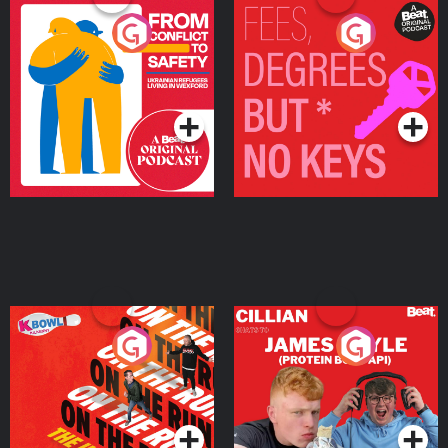
From Conflict to Safety:
Fees Degrees but No
Ukrainian Refugees
Keys
Living in Wexford
Podcast Series
Podcast Series
On The Run: The Inside
Cillian chats to Protein
Story
Bor Papi on The
Takeover
Podcast Series
Podcast Series