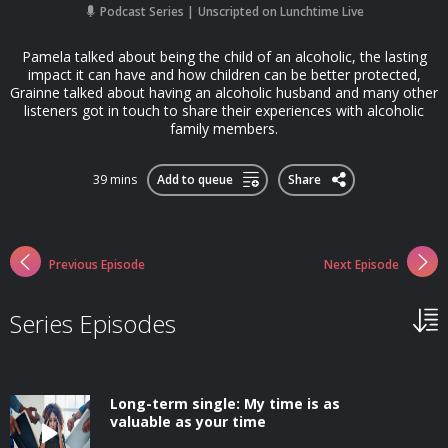
Podcast Series
Unscripted on Lunchtime Live
Pamela talked about being the child of an alcoholic, the lasting
impact it can have and how children can be better protected,
Grainne talked about having an alcoholic husband and many other
listeners got in touch to share their experiences with alcoholic
family members.
39 mins
Add to queue
Share
Previous Episode
Next Episode
Series Episodes
Long-term single: My time is as
valuable as your time