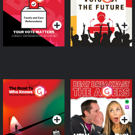
Beat News Referendum
Special
Podcast Series
Podcast Series
The Road To Who Knows
The Afters
Where
Podcast Series
Podcast Series