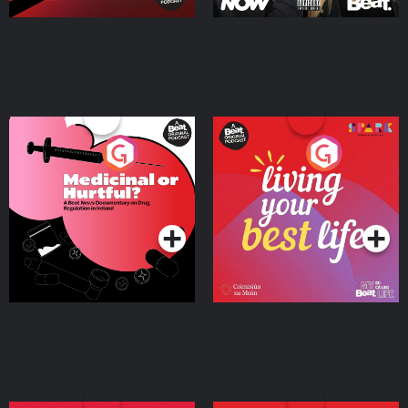
Medicinal or Hurtful? A
Living Your Best Life
Beat News Documentary
on Drug Regulation in
Podcast Series
Podcast Series
Ireland