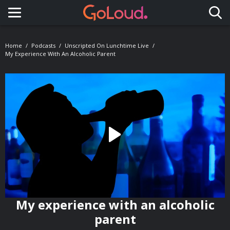
Toggle navigation
Home
Podcasts
Unscripted On Lunchtime Live
My Experience With An Alcoholic Parent
My experience with an alcoholic
parent