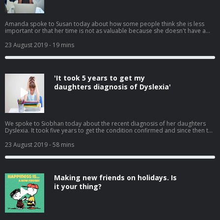
Amanda spoke to Susan today about how some people think she is less
important or that her time is not as valuable because she doesn't have a
partner, she feels at times she is being taken advantage of. We had many
calls from listeners on how to tackle this with colleagues, employers and
23 August 2019
- 19 mins
family without causing a fight or appearing like a victim.
'It took 5 years to get my
daughters diagnosis of Dyslexia'
We spoke to Siobhan today about the recent diagnosis of her daughters
Dyslexia. It took five years to get the condition confirmed and since then the
Department of Education have not been very helpful to her. Siobhan tells
Susan how difficult and expensive it is and how she feels more should be
23 August 2019
- 58 mins
done to help. We also had many calls in reaction to this, telling us there
stories.
Making new friends on holidays. Is
it your thing?