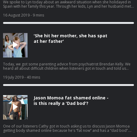
We spoke to Lyn today about an awkward situation when she holidayed in
Spain with her family this year. Through her kids, Lyn and her husband met
up with another family and ended up spending several uncomfortable
evenings at Bingo and Magic. This was not the plan, but they ended up
16 August 2019
- 9 mins
spending lots of time with this other couple and their kids. They even went
to a remote beach one day. They were a lovely family but it didn't mean she
wanted to spend time from her precious family holiday making small talk
with strangers. Is it anti social to want to avoid new friends on your family
'She hit her mother, she has spat
holiday? Or is it ok to just chill out with your own family?
at her father'
Today, we got some parenting advice from psychiatrist Brendan Kelly. We
heard all about difficult children when listeners got in touch and told us
about their kids who are angels in public and abusive at home. We also
spoke to one mother who thinks her son should be paying his own way now
19 July 2019
- 40 mins
that he's working.
Jason Momoa fat shamed online -
is this really a 'Dad bod'?
One of our listeners Cathy got in touch asking us to discuss Jason Momoa
getting body shamed online because he's “fat now” and has a “dad bod”.
Have we lost the plot? Have men's body standards changed? Have you