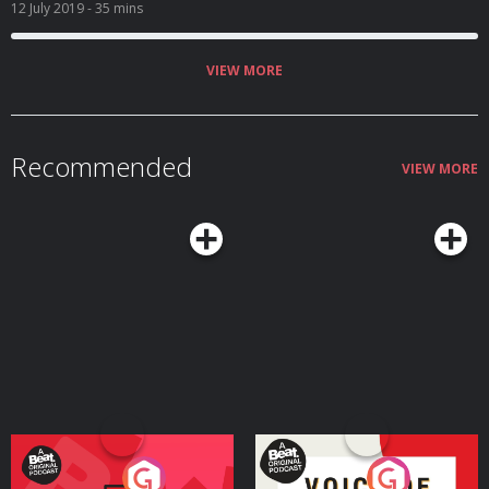
been fat shamed? Listeners tell us what they think.
12 July 2019
- 35 mins
VIEW MORE
Recommended
VIEW MORE
Your Vote Matters - A
Voice of the Future