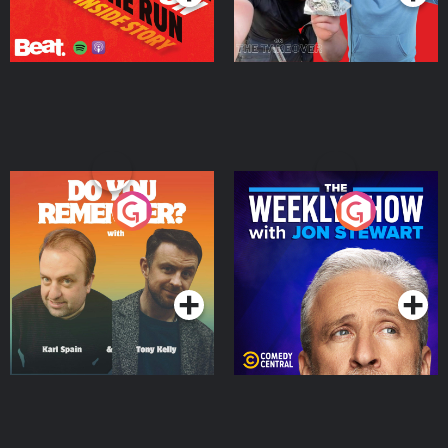
Do You Remember?
The Weekly Show with
Jon Stewart
Podcast Series
Podcast Series