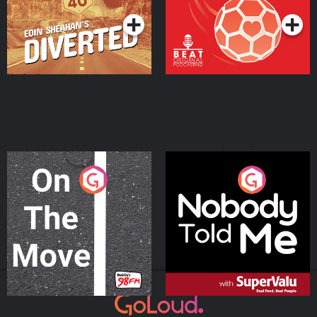
On The Move
Nobody Told Me
Podcast Series
Podcast Series