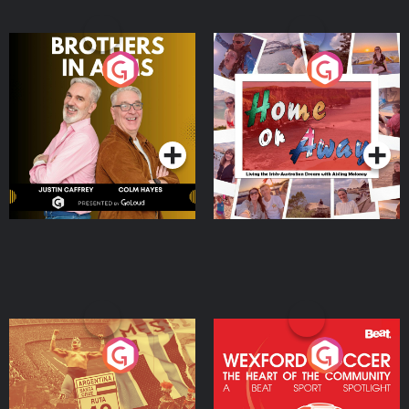
Brothers In Arms
Home or Away - Living
the Irish Australian
Dream with Aisling
Podcast Series
Podcast Series
Moloney
Eoin Sheahan's Diverted
Wexford Soccer: The
Heart Of The
Community
Podcast Series
Podcast Series