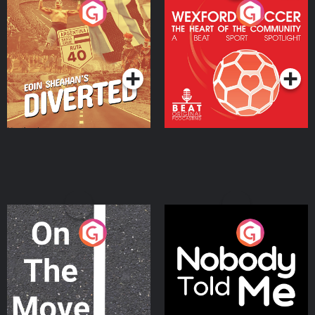
Eoin Sheahan's Diverted
Wexford Soccer: The
Heart Of The
Community
Podcast Series
Podcast Series
On The Move
Nobody Told Me
Podcast Series
Podcast Series