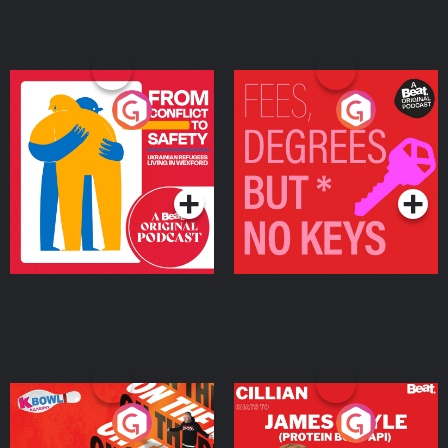
From Conflict to Safety:
Fees Degrees but No
Ukrainian Refugees
Keys
Living in Wexford
Podcast Series
Podcast Series
On The Run: The Inside
Cillian chats to Protein
Story
Bor Papi on The