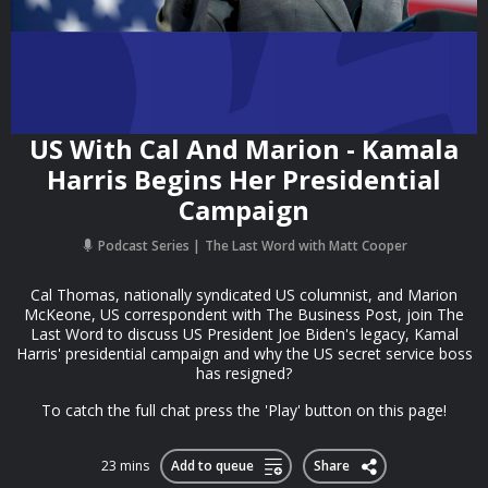
US With Cal And Marion - Kamala
Harris Begins Her Presidential
Campaign
Podcast Series
The Last Word with Matt Cooper
Cal Thomas, nationally syndicated US columnist, and Marion
McKeone, US correspondent with The Business Post, join The
Last Word to discuss US President Joe Biden's legacy, Kamal
Harris' presidential campaign and why the US secret service boss
has resigned?
To catch the full chat press the 'Play' button on this page!
23 mins
Add to queue
Share