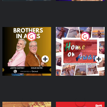
Brothers In Arms
Home or Away - Living
the Irish Australian
Dream with Aisling
Podcast Series
Podcast Series
Moloney