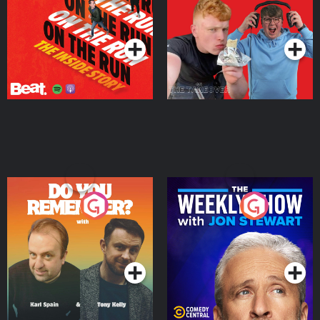
Takeover
Podcast Series
Podcast Series
Do You Remember?
The Weekly Show with
Jon Stewart
Podcast Series
Podcast Series