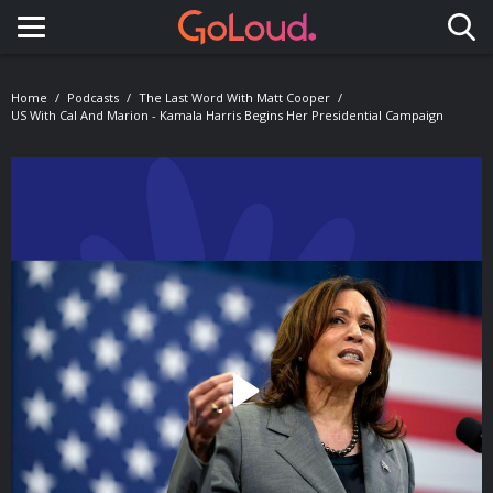
Toggle navigation
Home
Podcasts
The Last Word With Matt Cooper
US With Cal And Marion - Kamala Harris Begins Her Presidential Campaign