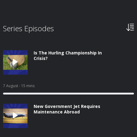
Series Episodes
Is The Hurling Championship In
Crisis?
7 August
- 15 mins
New Government Jet Requires
Maintenance Abroad