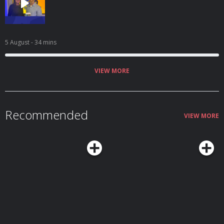
5 August
- 34 mins
VIEW MORE
Recommended
VIEW MORE