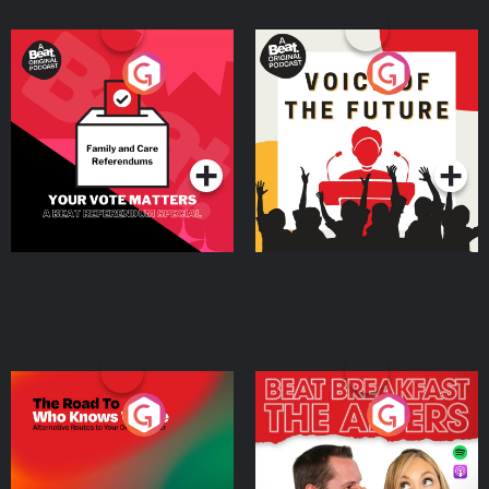
Your Vote Matters - A
Voice of the Future
Beat News Referendum
Special
Podcast Series
Podcast Series
The Road To Who Knows
The Afters
Where
Podcast Series
Podcast Series