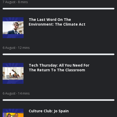
7 August
- 8 mins
The Last Word On The
Environment: The Climate Act
6 August
- 12 mins
Tech Thursday: All You Need For
The Return To The Classroom
6 August
- 14 mins
Culture Club: Jo Spain