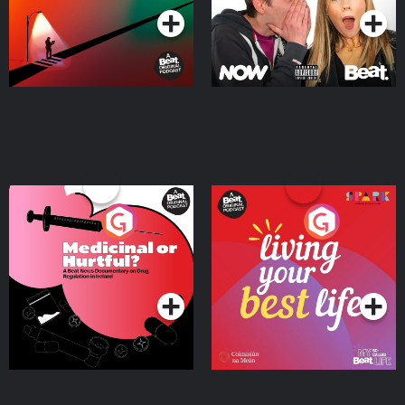
Medicinal or Hurtful? A
Living Your Best Life
Beat News Documentary
on Drug Regulation in
Podcast Series
Podcast Series
Ireland