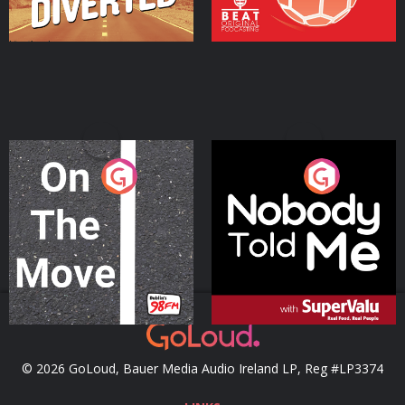
On The Move
Nobody Told Me
Podcast Series
Podcast Series
© 2026 GoLoud, Bauer Media Audio Ireland LP, Reg #LP3374