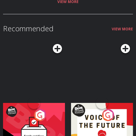
VIEW MORE
Recommended
VIEW MORE
Your Vote Matters - A
Voice of the Future
Beat News Referendum
Special
Podcast Series
Podcast Series