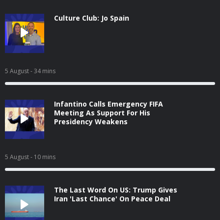
Culture Club: Jo Spain
5 August
- 34 mins
Infantino Calls Emergency FIFA
Meeting As Support For His
Presidency Weakens
5 August
- 10 mins
The Last Word On US: Trump Gives
Iran 'Last Chance' On Peace Deal