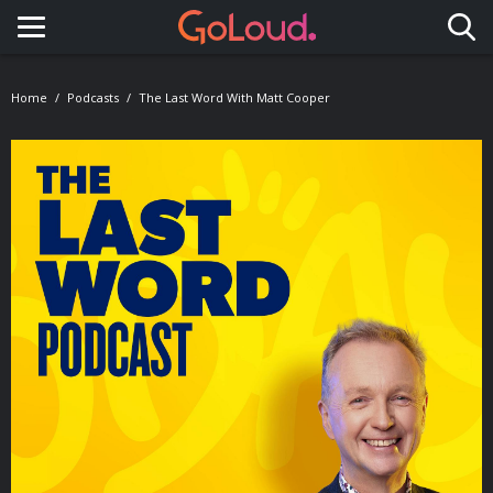
Toggle navigation
Home
Podcasts
The Last Word With Matt Cooper