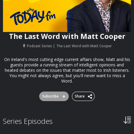
The Last Word with Matt Cooper
Podcast Series
The Last Word with Matt Cooper
On Ireland's most cutting edge current affairs show, Matt and his
guests provide a running stream of intelligent opinions and
heated debates on the issues that matter most to Irish listeners.
You might not always agree, but you'll never want to miss a
Word.
Subscribe
Share
Series Episodes