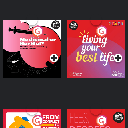
Medicinal or Hurtful? A
Living Your Best Life
Beat News Documentary
on Drug Regulation in
Podcast Series
Podcast Series
Ireland
From Conflict to Safety:
Fees Degrees but No
Ukrainian Refugees
Keys