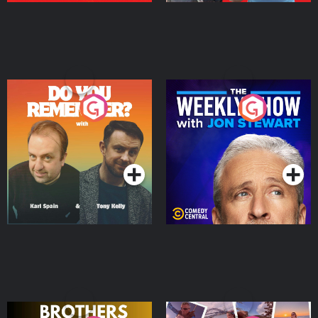
Do You Remember?
The Weekly Show with
Jon Stewart
Podcast Series
Podcast Series