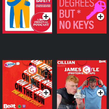
Living in Wexford
Podcast Series
Podcast Series
On The Run: The Inside
Cillian chats to Protein
Story
Bor Papi on The
Takeover
Podcast Series
Podcast Series