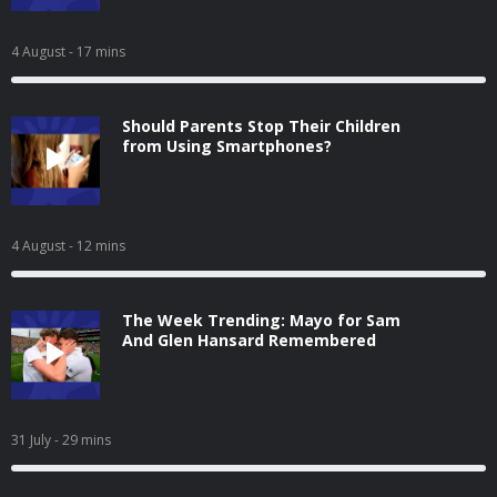
4 August
- 17 mins
Should Parents Stop Their Children
from Using Smartphones?
4 August
- 12 mins
The Week Trending: Mayo for Sam
And Glen Hansard Remembered
31 July
- 29 mins