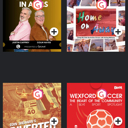
Brothers In Arms
Home or Away - Living
the Irish Australian
Dream with Aisling
Podcast Series
Podcast Series
Moloney
Eoin Sheahan's Diverted
Wexford Soccer: The
Heart Of The
Community
Podcast Series
Podcast Series