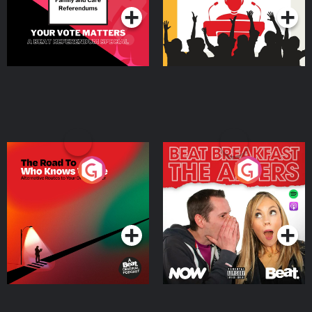
The Road To Who Knows
The Afters
Where
Podcast Series
Podcast Series