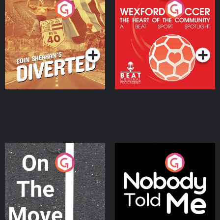
Eoin Sheahan's Diverted
Wexford Soccer: The
Heart Of The
Community
Podcast Series
Podcast Series
On The Move
Nobody Told Me
Podcast Series
Podcast Series