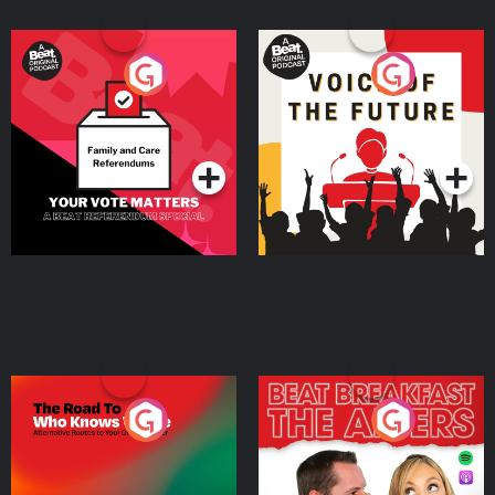
Your Vote Matters - A
Voice of the Future
Beat News Referendum
Special
Podcast Series
Podcast Series
The Road To Who Knows
The Afters
Where
Podcast Series
Podcast Series