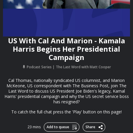
US With Cal And Marion - Kamala
Harris Begins Her Presidential
Campaign
Podcast Series
The Last Word with Matt Cooper
Cal Thomas, nationally syndicated US columnist, and Marion
McKeone, US correspondent with The Business Post, join The
Last Word to discuss US President Joe Biden's legacy, Kamal
Harris' presidential campaign and why the US secret service boss
has resigned?
To catch the full chat press the 'Play' button on this page!
23 mins
Add to queue
Share