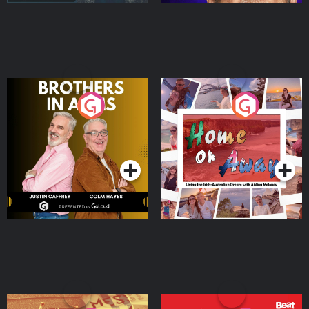
Brothers In Arms
Home or Away - Living
the Irish Australian
Dream with Aisling
Podcast Series
Podcast Series
Moloney