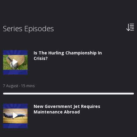
Series Episodes
Is The Hurling Championship In
Crisis?
7 August
- 15 mins
New Government Jet Requires
Maintenance Abroad