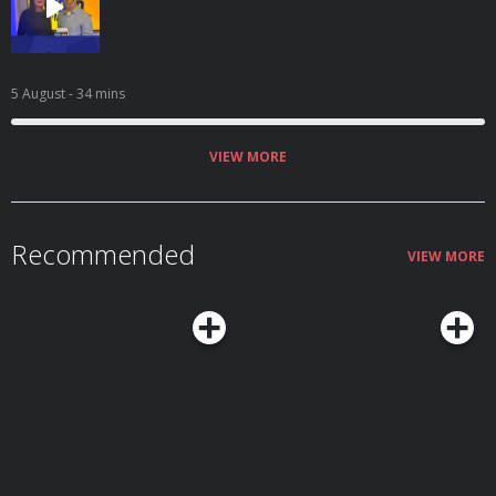
5 August
- 34 mins
VIEW MORE
Recommended
VIEW MORE