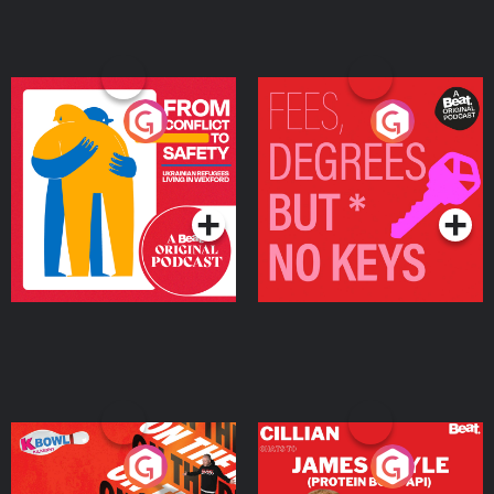
From Conflict to Safety:
Fees Degrees but No
Ukrainian Refugees
Keys
Living in Wexford
Podcast Series
Podcast Series
On The Run: The Inside
Cillian chats to Protein
Story
Bor Papi on The