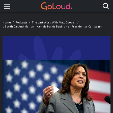
Toggle navigation
Home
Podcasts
The Last Word With Matt Cooper
US With Cal And Marion - Kamala Harris Begins Her Presidential Campaign