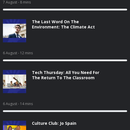
7 August
- 8 mins
The Last Word On The
Environment: The Climate Act
6 August
- 12 mins
Tech Thursday: All You Need For
The Return To The Classroom
6 August
- 14 mins
Culture Club: Jo Spain