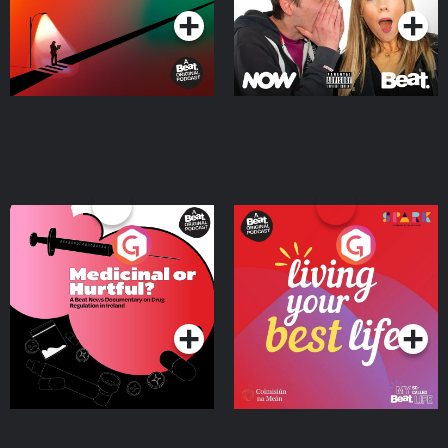
Medicinal or Hurtful? A
Living Your Best Life
Beat News Documentary
on Drug Regulation in
Podcast Series
Podcast Series
Ireland