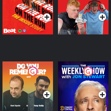
Takeover
Podcast Series
Podcast Series
Do You Remember?
The Weekly Show with
Jon Stewart
Podcast Series
Podcast Series