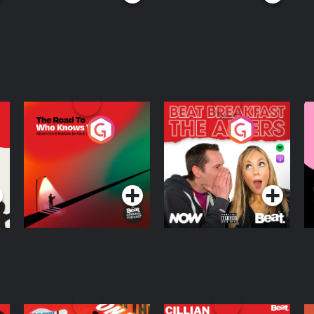
The Road To Who
The Afters
M
Knows Where
A
D
Podcast Series
Podcast Series
R