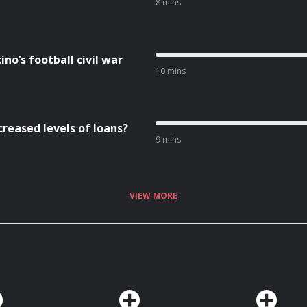
8 mins
no’s football civil war
10 mins
creased levels of loans?
9 mins
VIEW MORE