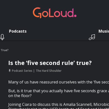
Podcasts
Musi
’ True?
Is the ‘five second rule’ true?
Podcast Series
The Hard Shoulder
Many of us have reassured ourselves with the ‘five secon
But, is it true that you actually have five seconds grace
on the floor?
Joining Ciara to discuss this is Amalia Scannell, Microb