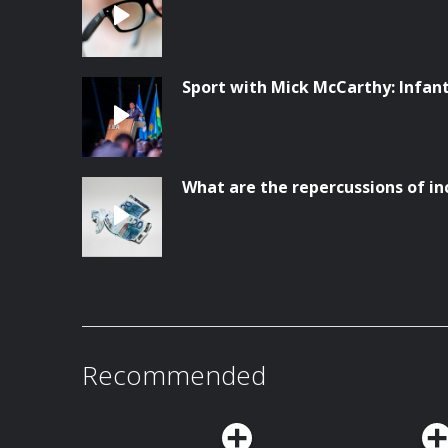
Sport with Mick McCarthy: Infanti
What are the repercussions of in
Recommended