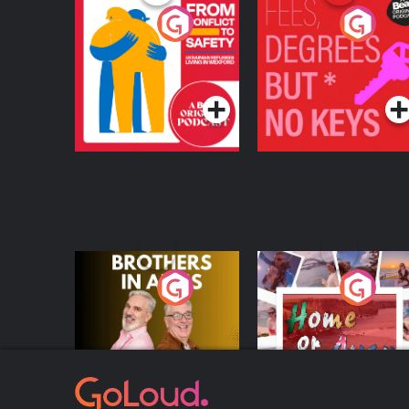
From Conflict to
Fees Degrees but No
Safety: Ukrainian
Keys
Refugees Living in
Podcast Series
Podcast Series
Wexford
Brothers In Arms
Home or Away - Livi
the Irish Australian
Dream with Aisling
Podcast Series
Podcast Series
Moloney