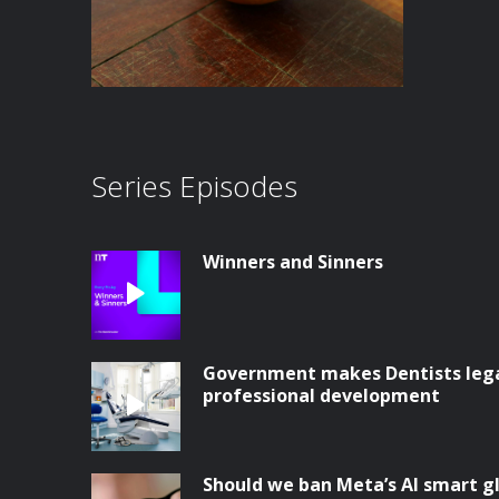
Series Episodes
Winners and Sinners
Government makes Dentists legal
professional development
Should we ban Meta’s AI smart g