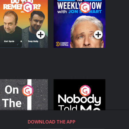
o You Remember?
The Weekly Show
with Jon Stewart
Podcast Series
Podcast Series
n The Move
Nobody Told Me
Podcast Series
Podcast Series
DOWNLOAD THE APP