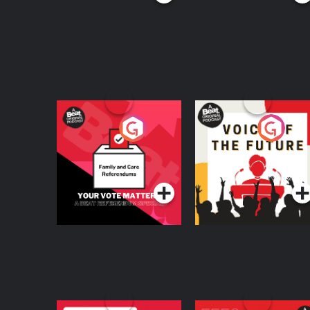
Your Vote Matters - A
Voice of the Future
Beat News
Referendum Special
Podcast Series
Podcast Series