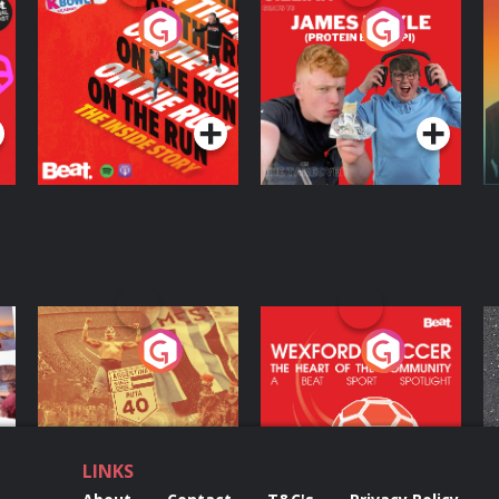
On The Run: The
Cillian chats to
D
Inside Story
Protein Bor Papi on
The Takeover
Podcast Series
Podcast Series
ng
Eoin Sheahan's
Wexford Soccer: The
O
Diverted
Heart Of The
Community
Podcast Series
Podcast Series
LINKS