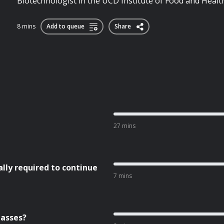
Biotechnologist in the UCD Institute of Food and Healt
8 mins
Add to queue
Share
27 mins
ly required to continue
7 mins
lasses?