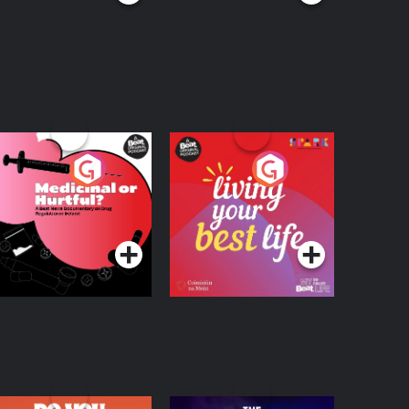
edicinal or Hurtful?
Living Your Best Life
 Beat News
ocumentary on Drug
Podcast Series
Podcast Series
egulation in Ireland