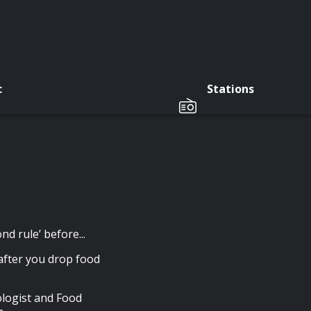
c
Stations
d rule’ before...
 after you drop food
iologist and Food