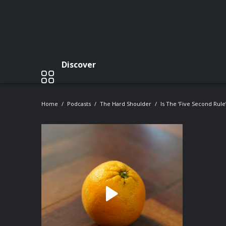
Discover
Home
Podcasts
The Hard Shoulder
Is The ‘five Second Rule