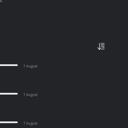
h.
7 August
7 August
7 August