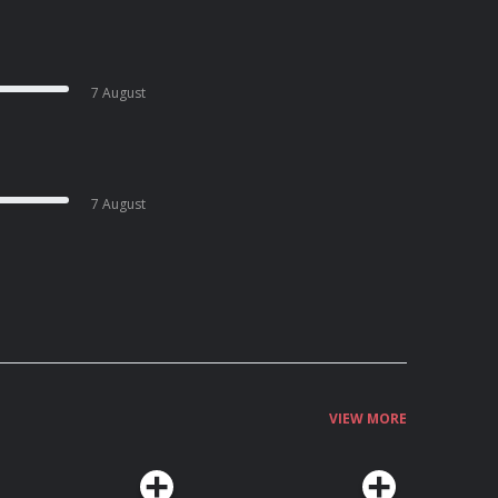
7 August
7 August
VIEW MORE