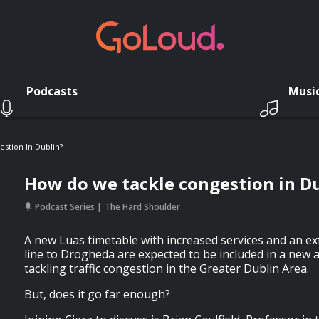
Podcasts
Musi
stion In Dublin?
How do we tackle congestion in D
Podcast Series
The Hard Shoulder
A new Luas timetable with increased services and an ex
line to Drogheda are expected to be included in a new a
tackling traffic congestion in the Greater Dublin Area.
But, does it go far enough?