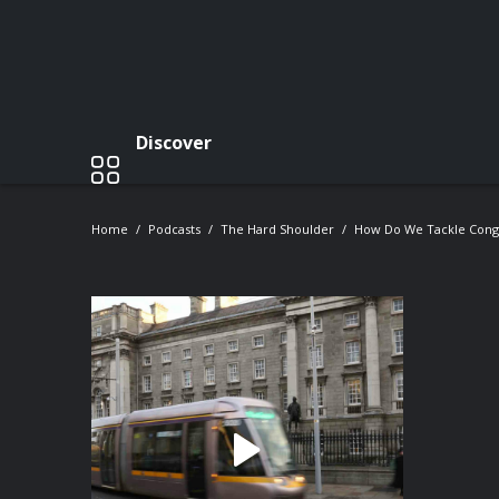
Discover
Home
Podcasts
The Hard Shoulder
How Do We Tackle Conge