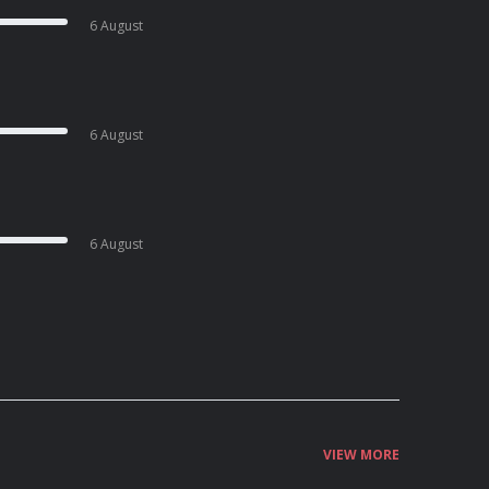
6 August
6 August
6 August
VIEW MORE