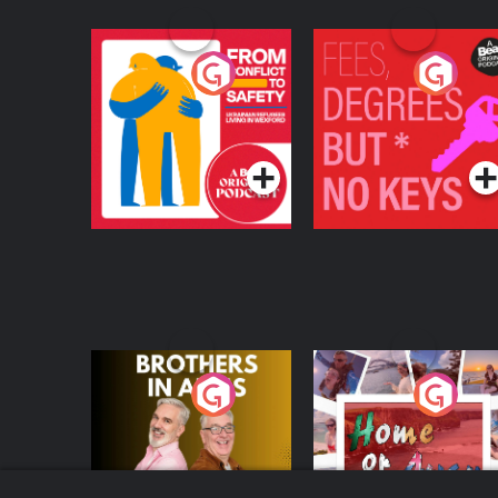
From Conflict to
Fees Degrees but No
Safety: Ukrainian
Keys
Refugees Living in
Podcast Series
Podcast Series
Wexford
Brothers In Arms
Home or Away - Livi
the Irish Australian
Dream with Aisling
Podcast Series
Podcast Series
Moloney