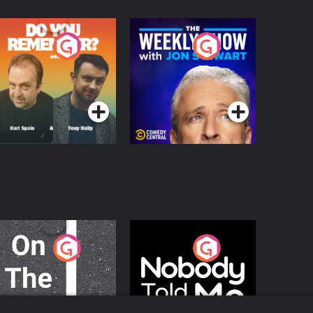
o You Remember?
The Weekly Show
with Jon Stewart
Podcast Series
Podcast Series
n The Move
Nobody Told Me
Podcast Series
Podcast Series