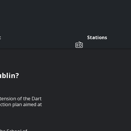
c
Stations
ublin?
tension of the Dart
ction plan aimed at