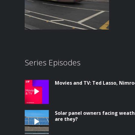
Series Episodes
Movies and TV: Ted Lasso, Nimrod
Solar panel owners facing weathe
are they?