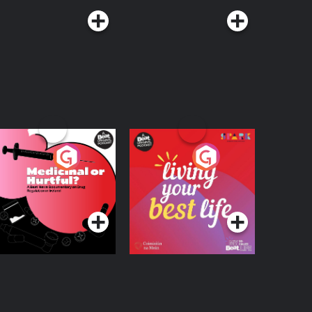
edicinal or Hurtful?
Living Your Best Life
 Beat News
ocumentary on Drug
Podcast Series
Podcast Series
egulation in Ireland