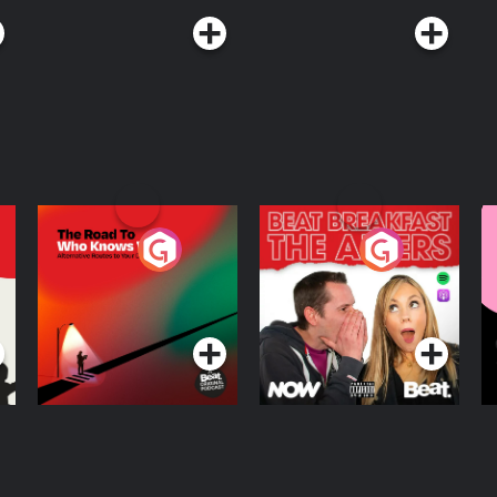
The Road To Who
The Afters
M
Knows Where
A
D
Podcast Series
Podcast Series
R