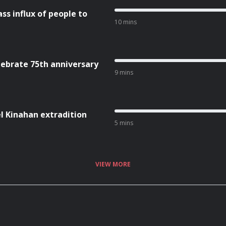
ss influx of people to
10 mins
lebrate 75th anniversary
9 mins
l Kinahan extradition
5 mins
VIEW MORE