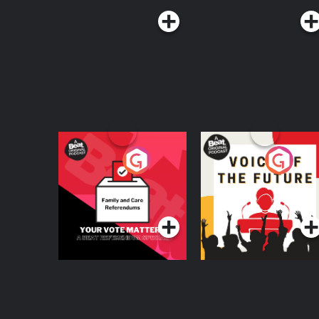
Your Vote Matters - A
Voice of the Future
Beat News
Referendum Special
Podcast Series
Podcast Series