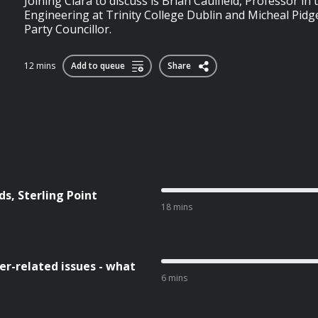
Joining Ciara to discuss is Brian Caulfield, Professor in
Engineering at Trinity College Dublin and Micheal Pidg
Party Councillor.
12 mins
Add to queue
Share
s, Sterling Point
18 mins
r-related issues - what
6 mins