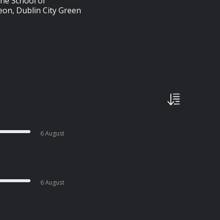
 the School of
eon, Dublin City Green
6 August
6 August