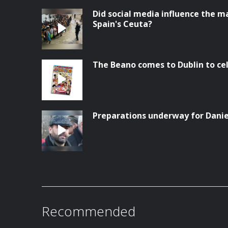
Did social media influence the ma
Spain's Ceuta?
The Beano comes to Dublin to ce
Preparations underway for Danie
Recommended