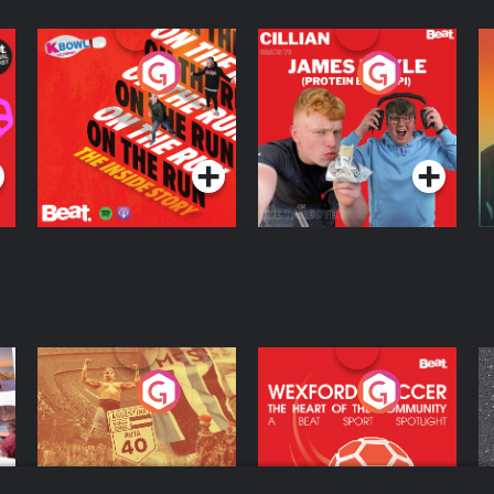
On The Run: The
Cillian chats to
D
Inside Story
Protein Bor Papi on
The Takeover
Podcast Series
Podcast Series
ng
Eoin Sheahan's
Wexford Soccer: The
O
Diverted
Heart Of The
Community
Podcast Series
Podcast Series