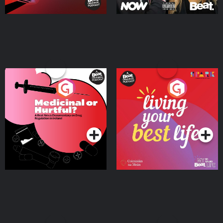
Medicinal or Hurtful? A
Living Your Best Life
Beat News Documentary
on Drug Regulation in
Podcast Series
Podcast Series
Ireland