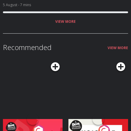
5 August
- 7 mins
VIEW MORE
Recommended
VIEW MORE
Your Vote Matters - A
Voice of the Future