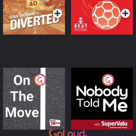
Podcast Series
Podcast Series
On The Move
Nobody Told Me
Podcast Series
Podcast Series