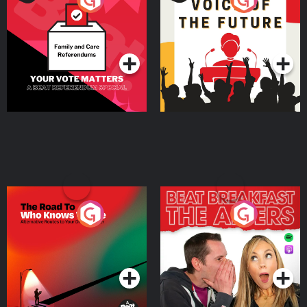
Beat News Referendum
Special
Podcast Series
Podcast Series
The Road To Who Knows
The Afters
Where
Podcast Series
Podcast Series