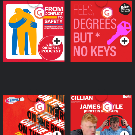
From Conflict to Safety:
Fees Degrees but No
Ukrainian Refugees
Keys
Living in Wexford
Podcast Series
Podcast Series
On The Run: The Inside
Cillian chats to Protein
Story
Bor Papi on The
Takeover
Podcast Series
Podcast Series