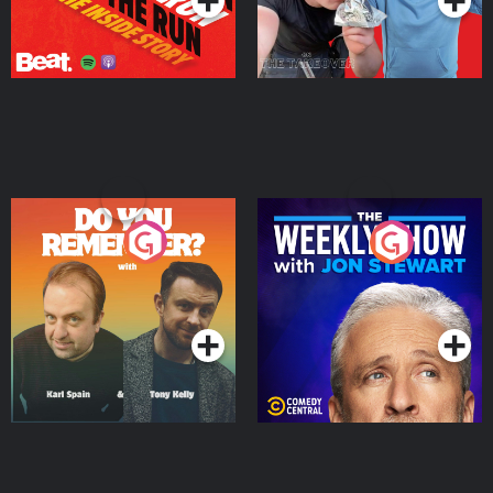
Do You Remember?
The Weekly Show with
Jon Stewart
Podcast Series
Podcast Series