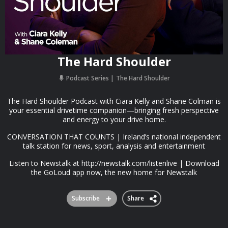
The Hard Shoulder
Podcast Series
The Hard Shoulder
The Hard Shoulder Podcast with Ciara Kelly and Shane Colman is
your essential drivetime companion—bringing fresh perspective
and energy to your drive home.
CONVERSATION THAT COUNTS | Ireland’s national independent
talk station for news, sport, analysis and entertainment
Listen to Newstalk at http://newstalk.com/listenlive | Download
the GoLoud app now, the new home for Newstalk
Subscribe
Share