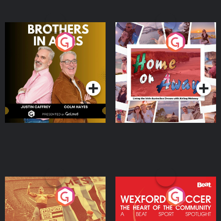
Brothers In Arms
Home or Away - Living
the Irish Australian
Dream with Aisling
Podcast Series
Podcast Series
Moloney
Eoin Sheahan's Diverted
Wexford Soccer: The
Heart Of The
Community