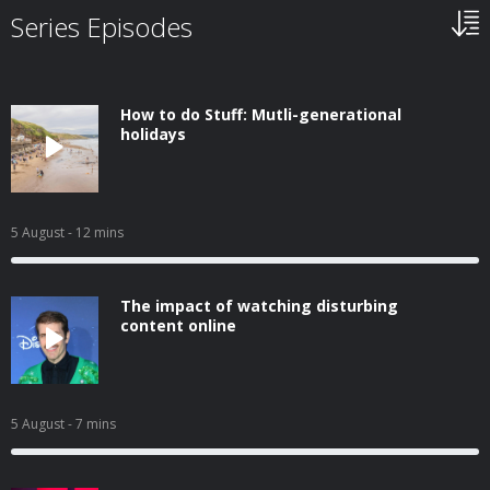
Series Episodes
How to do Stuff: Mutli-generational
holidays
5 August
- 12 mins
The impact of watching disturbing
content online
5 August
- 7 mins