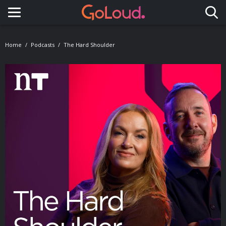
Toggle navigation
Home
Podcasts
The Hard Shoulder