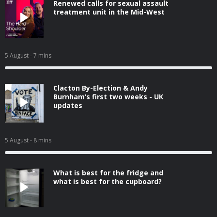
Renewed calls for sexual assault
treatment unit in the Mid-West
5 August
- 7 mins
Clacton By-Election & Andy
Burnham’s first two weeks - UK
updates
5 August
- 8 mins
What is best for the fridge and
what is best for the cupboard?