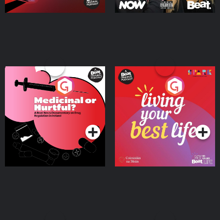
Medicinal or Hurtful? A
Living Your Best Life
Beat News Documentary
on Drug Regulation in
Podcast Series
Podcast Series
Ireland