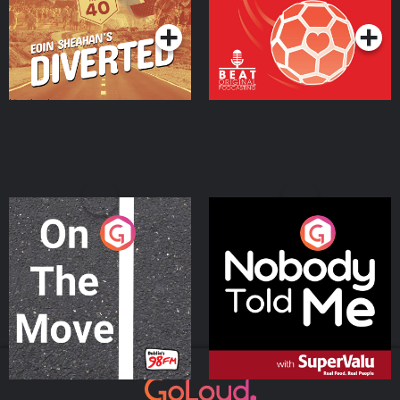
On The Move
Nobody Told Me
Podcast Series
Podcast Series