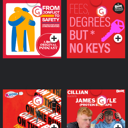
From Conflict to Safety:
Fees Degrees but No
Ukrainian Refugees
Keys
Living in Wexford
Podcast Series
Podcast Series
On The Run: The Inside
Cillian chats to Protein
Story
Bor Papi on The
Takeover
Podcast Series
Podcast Series