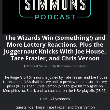
The Wizards Win (Something!) and
More Lottery Reactions, Plus the
Juggernaut Knicks With Joe House,
Tate Frazier, and Chris Vernon
Podcast Series
The Bill Simmons Podcast
The Ringer’s Bill Simmons is joined by Tate Frazier and Joe House
to recap the NBA draft lottery and to preview the possible lottery
picks (0:31). Then, Chris Vernon joins to give his thoughts on
Memphis’s no. 3 pick and to catch up on the NBA playoffs (53:05).
Host: Bill Simmons
Guests: Joe House, Tate Frazier, and Chris Vernon