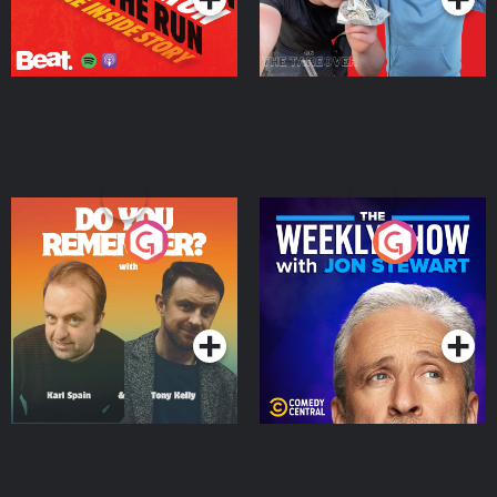
Do You Remember?
The Weekly Show with
Jon Stewart
Podcast Series
Podcast Series