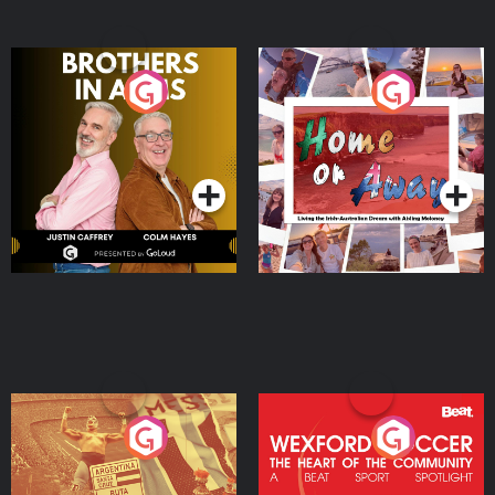
Brothers In Arms
Home or Away - Living
the Irish Australian
Dream with Aisling
Podcast Series
Podcast Series
Moloney
Eoin Sheahan's Diverted
Wexford Soccer: The
Heart Of The
Community
Podcast Series
Podcast Series