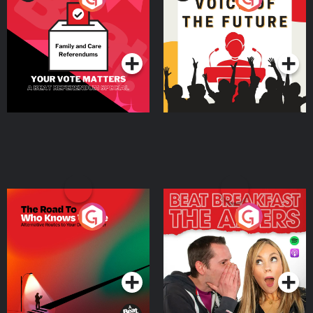
Beat News Referendum
Special
Podcast Series
Podcast Series
The Road To Who Knows
The Afters
Where
Podcast Series
Podcast Series