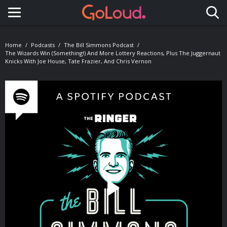
Toggle navigation
Home
Podcasts
The Bill Simmons Podcast
The Wizards Win (Something!) And More Lottery Reactions, Plus The Juggernaut
Knicks With Joe House, Tate Frazier, And Chris Vernon