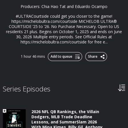
Producers: Chia Hao Tat and Eduardo Ocampo
#ULTRACourtside could get you closer to the game!
https://michelobultra.com/courtside MICHELOB ULTRA®️
COURTSIDE ’25 to ’26. No Purchase Necessary. Open to US
residents 21 plus. Begins on October 1, 2025 and ends on June
30, 2026 Multiple entry periods. See Official Rules at
https://michelobultra.com/courtside for free e...
1 hour 46 mins
Add to queue
Share
Series Episodes
2026 NFL QB Rankings, the Villain
Dodgers, MLB Trade Deadline
Lessons, and SummerSlam 2026
With Mina Kimes, Billy Gil, Anthony