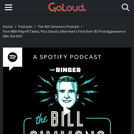
Toggle navigation
Home
Podcasts
The Bill Simmons Podcast
Five NBA Playoff Takes, Plus David Letterman’s First-Ever BS Pod Appearance
(We Did It!!!)