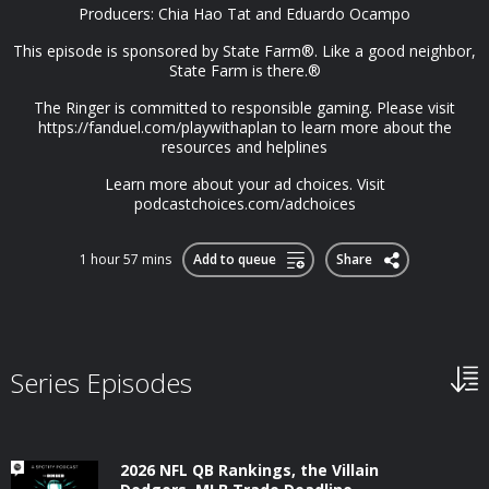
Producers: Chia Hao Tat and Eduardo Ocampo
This episode is sponsored by State Farm®. Like a good neighbor,
State Farm is there.®
The Ringer is committed to responsible gaming. Please visit
https://fanduel.com/playwithaplan to learn more about the
resources and helplines
Learn more about your ad choices. Visit
podcastchoices.com/adchoices
1 hour 57 mins
Add to queue
Share
Series Episodes
2026 NFL QB Rankings, the Villain