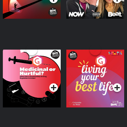
Medicinal or Hurtful? A
Living Your Best Life
Beat News Documentary
on Drug Regulation in
Podcast Series
Podcast Series
Ireland