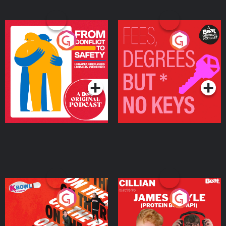
From Conflict to Safety:
Fees Degrees but No
Ukrainian Refugees
Keys
Living in Wexford
Podcast Series
Podcast Series
On The Run: The Inside
Cillian chats to Protein
Story
Bor Papi on The
Takeover
Podcast Series
Podcast Series