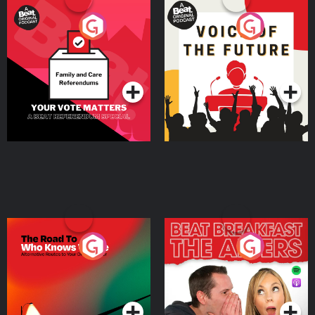
Your Vote Matters - A
Voice of the Future
Beat News Referendum
Special
Podcast Series
Podcast Series
The Road To Who Knows
The Afters
Where
Podcast Series
Podcast Series