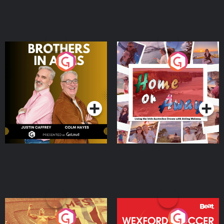
Brothers In Arms
Home or Away - Living
the Irish Australian
Dream with Aisling
Podcast Series
Podcast Series
Moloney
Eoin Sheahan's Diverted
Wexford Soccer: The