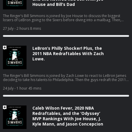
helplines Learn more about your ad choices. Visit
House and Bill’s Dad
podcastchoices.com/adchoices
The Ringer’s Bill Simmons is joined by Joe House to discuss the biggest
losers of LeBron going to the Sixers before diving into a mailbag. Then,
Bill’s dad pops on to talk about the Red Sox turning the season around, the
World Cup in Boston, the Jaylen Brown trade, and much more! (0:00) Intro
27 July
- 2 hours 8 mins
(2:20) Losers of the LeBron signing (25:04) Mailbag (01:18:18) Catching up
on Boston sports with Bill’s dad Host: Bill Simmons Guest: Joe House and
Bill’s Dad Producers: Chia Hao Tat and Eduardo Ocampo The Ringer is
committed to responsible gaming. Please visit
LeBron’s Philly Shocker! Plus, the
https://fanduel.com/playwithaplan to learn more about the resources and
helplines Learn more about your ad choices. Visit
2011 NBA Redraftables With Zach
podcastchoices.com/adchoices
Lowe.
The Ringer’s Bill Simmons is joined by Zach Lowe to react to LeBron James
deciding to take his talents to Philadelphia. Then the guys redraft the 2011
NBA class. (0:00) Intro (0:31) LeBron signs with the Sixers (44:24) 2011 NBA
Redraftables Host: Bill Simmons Guest: Zach Lowe Producers: Chia Hao Tat
24 July
- 1 hour 45 mins
and Eduardo Ocampo The Ringer is committed to responsible gaming.
Please visit https://fanduel.com/playwithaplan to learn more about the
resources and helplines Learn more about your ad choices. Visit
podcastchoices.com/adchoices
Caleb Wilson Fever, 2020 NBA
Redraftables, and the ‘Odyssey’
MVP Rankings With Joe House, J.
Kyle Mann, and Jason Concepcion