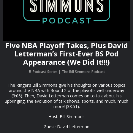
Five NBA Playoff Takes, Plus David
Letterman’s First-Ever BS Pod
Appearance (We Did It!!!)
Podcast Series
The Bill Simmons Podcast
The Ringer’s Bill Simmons give his thoughts on various topics
around the NBA with Round 2 of the playoffs well underway
(3:06). Then, David Letterman comes on to talk about his
upbringing, the evolution of talk shows, sports, and much, much
more! (38:51).
Host: Bill Simmons
Guest: David Letterman