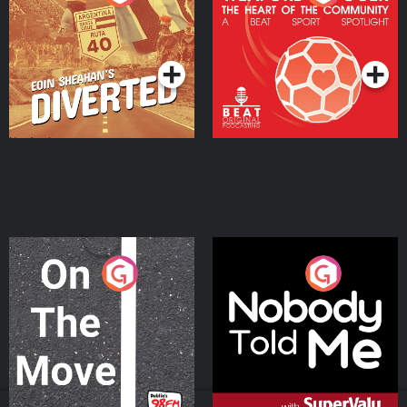
Heart Of The
Community
Podcast Series
Podcast Series
On The Move
Nobody Told Me
Podcast Series
Podcast Series