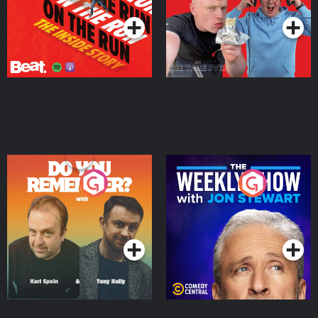
Do You Remember?
The Weekly Show with
Jon Stewart
Podcast Series
Podcast Series