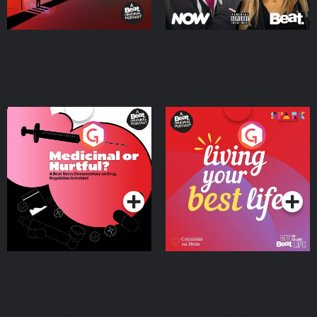
Medicinal or Hurtful? A
Living Your Best Life
Beat News Documentary
on Drug Regulation in
Podcast Series
Podcast Series
Ireland