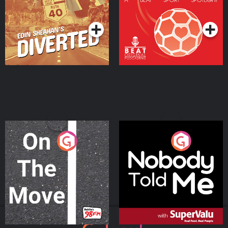
Community
Podcast Series
Podcast Series
On The Move
Nobody Told Me
Podcast Series
Podcast Series