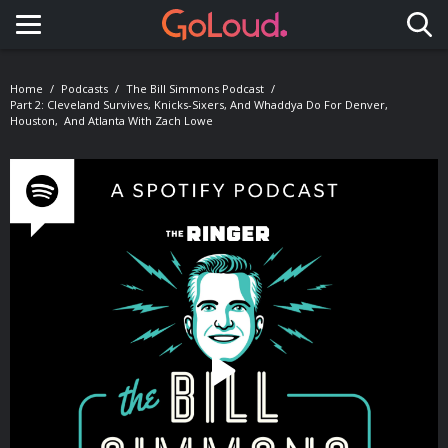
Toggle navigation
Home
Podcasts
The Bill Simmons Podcast
Part 2: Cleveland Survives, Knicks-Sixers, And Whaddya Do For Denver,
Houston, And Atlanta With Zach Lowe