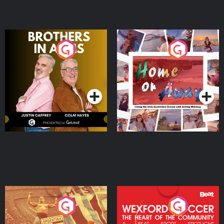
Brothers In Arms
Home or Away - Living
the Irish Australian
Dream with Aisling
Podcast Series
Podcast Series
Moloney
Eoin Sheahan's Diverted
Wexford Soccer: The
Heart Of The