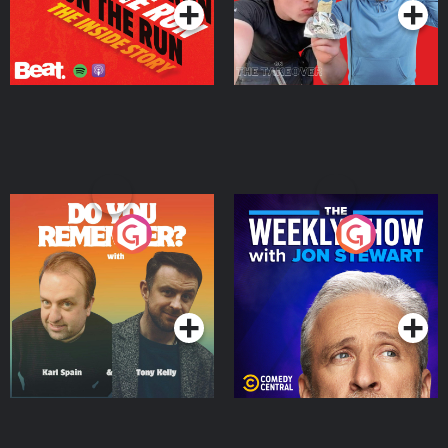
Do You Remember?
The Weekly Show with
Jon Stewart
Podcast Series
Podcast Series