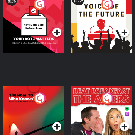
Your Vote Matters - A
Voice of the Future
Beat News Referendum
Special
Podcast Series
Podcast Series
The Road To Who Knows
The Afters
Where
Podcast Series
Podcast Series