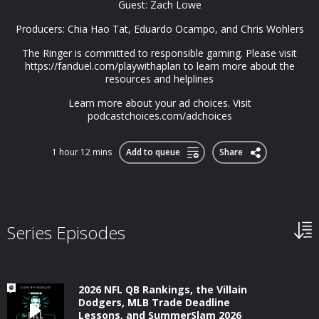
Guest: Zach Lowe
Producers: Chia Hao Tat, Eduardo Ocampo, and Chris Wohlers
The Ringer is committed to responsible gaming. Please visit
https://fanduel.com/playwithaplan to learn more about the
resources and helplines
Learn more about your ad choices. Visit
podcastchoices.com/adchoices
1 hour 12 mins
Add to queue
Share
Series Episodes
2026 NFL QB Rankings, the Villain
Dodgers, MLB Trade Deadline
Lessons, and SummerSlam 2026