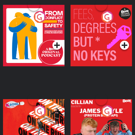
From Conflict to Safety:
Fees Degrees but No
Ukrainian Refugees
Keys
Living in Wexford
Podcast Series
Podcast Series
On The Run: The Inside
Cillian chats to Protein
Story
Bor Papi on The
Takeover
Podcast Series
Podcast Series