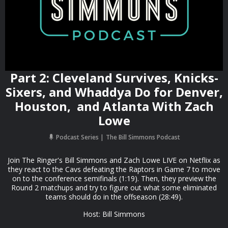
Part 2: Cleveland Survives, Knicks-
Sixers, and Whaddya Do for Denver,
Houston, and Atlanta With Zach
Lowe
Podcast Series
The Bill Simmons Podcast
Join The Ringer's Bill Simmons and Zach Lowe LIVE on Netflix as
they react to the Cavs defeating the Raptors in Game 7 to move
on to the conference semifinals (1:19). Then, they preview the
Round 2 matchups and try to figure out what some eliminated
teams should do in the offseason (28:49).
Host: Bill Simmons