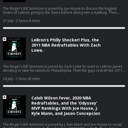
The Ringer’s Bill Simmons is joined by Joe House to discuss the biggest
losers of LeBron going to the Sixers before diving into a mailbag. Then,
Bill’s dad pops on to talk about the Red Sox turning the season around, the
World Cup in Boston, the Jaylen Brown trade, and much more! (0:00) Intro
27 July
- 2 hours 8 mins
(2:20) Losers of the LeBron signing (25:04) Mailbag (01:18:18) Catching up
on Boston sports with Bill’s dad Host: Bill Simmons Guest: Joe House and
Bill’s Dad Producers: Chia Hao Tat and Eduardo Ocampo The Ringer is
committed to responsible gaming. Please visit
LeBron’s Philly Shocker! Plus, the
https://fanduel.com/playwithaplan to learn more about the resources and
helplines Learn more about your ad choices. Visit
2011 NBA Redraftables With Zach
podcastchoices.com/adchoices
Lowe.
The Ringer’s Bill Simmons is joined by Zach Lowe to react to LeBron James
deciding to take his talents to Philadelphia. Then the guys redraft the 2011
NBA class. (0:00) Intro (0:31) LeBron signs with the Sixers (44:24) 2011 NBA
Redraftables Host: Bill Simmons Guest: Zach Lowe Producers: Chia Hao Tat
24 July
- 1 hour 45 mins
and Eduardo Ocampo The Ringer is committed to responsible gaming.
Please visit https://fanduel.com/playwithaplan to learn more about the
resources and helplines Learn more about your ad choices. Visit
podcastchoices.com/adchoices
Caleb Wilson Fever, 2020 NBA
Redraftables, and the ‘Odyssey’
MVP Rankings With Joe House, J.
Kyle Mann, and Jason Concepcion
The Ringer’s Bill Simmons is joined by J. Kyle Mann and Joe House to recap