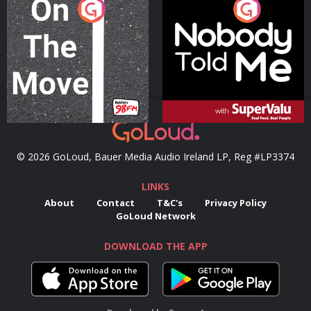
On The Move
Nobody Told Me
Podcast Series
Podcast Series
© 2026 GoLoud, Bauer Media Audio Ireland LP, Reg #LP3374
LINKS
About
Contact
T&C's
Privacy Policy
GoLoud Network
DOWNLOAD THE APP