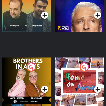
Podcast Series
Podcast Series
Brothers In Arms
Home or Away - Living
the Irish Australian
Dream with Aisling
Podcast Series
Podcast Series
Moloney