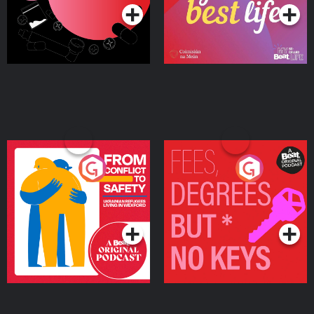
From Conflict to Safety:
Fees Degrees but No
Ukrainian Refugees
Keys
Living in Wexford
Podcast Series
Podcast Series