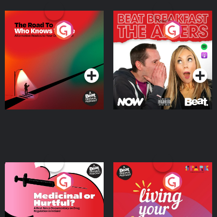
The Road To Who Knows
The Afters
Where
Podcast Series
Podcast Series
Medicinal or Hurtful? A
Living Your Best Life
Beat News Documentary
on Drug Regulation in
Podcast Series
Podcast Series
Ireland