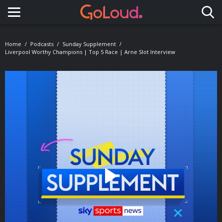
Toggle navigation
Home
Podcasts
Sunday Supplement
Liverpool Worthy Champions | Top 5 Race | Arne Slot Interview