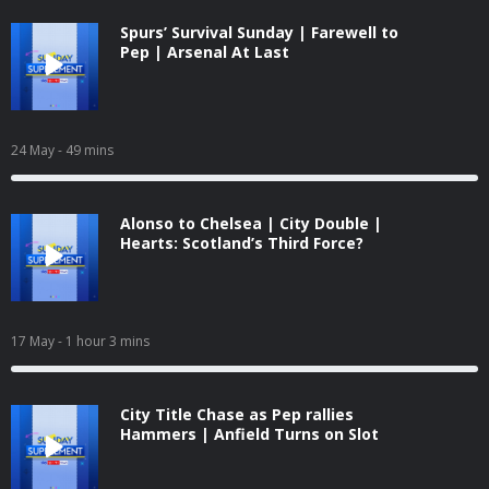
Spurs’ Survival Sunday | Farewell to
Pep | Arsenal At Last
24 May
- 49 mins
Alonso to Chelsea | City Double |
Hearts: Scotland’s Third Force?
17 May
- 1 hour 3 mins
City Title Chase as Pep rallies
Hammers | Anfield Turns on Slot