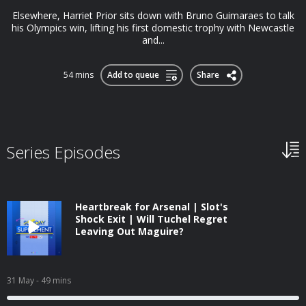
Elsewhere, Harriet Prior sits down with Bruno Guimaraes to talk
his Olympics win, lifting his first domestic trophy with Newcastle
and...
54 mins
Add to queue
Share
Series Episodes
Heartbreak for Arsenal | Slot's
Shock Exit | Will Tuchel Regret
Leaving Out Maguire?
31 May
- 49 mins