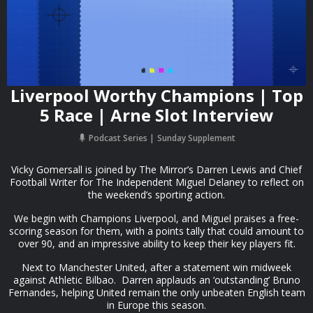
Liverpool Worthy Champions | Top
5 Race | Arne Slot Interview
Podcast Series
Sunday Supplement
Vicky Gomersall is joined by The Mirror’s Darren Lewis and Chief
Football Writer for The Independent Miguel Delaney to reflect on
the weekend’s sporting action.
We begin with Champions Liverpool, and Miguel praises a free-
scoring season for them, with a points tally that could amount to
over 90, and an impressive ability to keep their key players fit.
Next to Manchester United, after a statement win midweek
against Athletic Bilbao. Darren applauds an ‘outstanding’ Bruno
Fernandes, helping United remain the only unbeaten English team
in Europe this season.