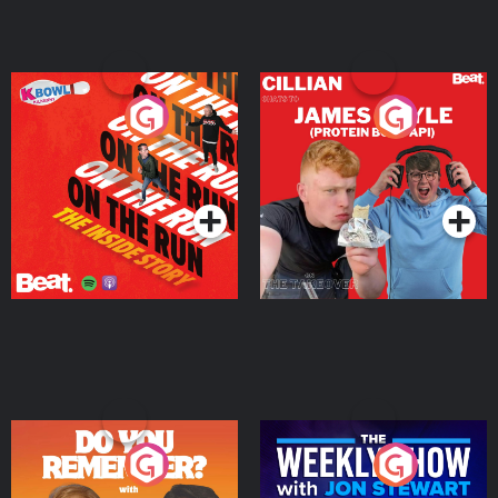
On The Run: The Inside
Cillian chats to Protein
Story
Bor Papi on The
Takeover
Podcast Series
Podcast Series
Do You Remember?
The Weekly Show with
Jon Stewart