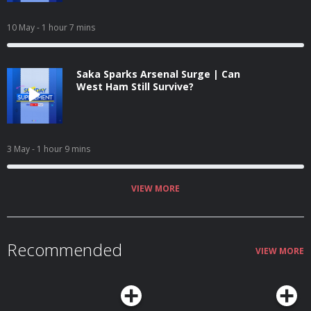
10 May
- 1 hour 7 mins
Saka Sparks Arsenal Surge | Can
West Ham Still Survive?
3 May
- 1 hour 9 mins
VIEW MORE
Recommended
VIEW MORE