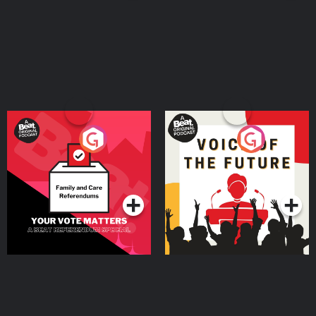
Your Vote Matters - A
Voice of the Future
Beat News Referendum
Special
Podcast Series
Podcast Series