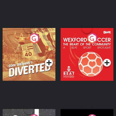
Eoin Sheahan's Diverted
Wexford Soccer: The
Heart Of The
Community
Podcast Series
Podcast Series