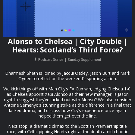
Alonso to Chelsea | City Double |
Hearts: Scotland’s Third Force?
Podcast Series
Sunday Supplement
Dharmesh Sheth is joined by Jacqui Oatley, Jason Burt and Mark
Ogden to reflect on the weekend’s sporting action.
We kick things off with Man City’s FA Cup win, edging Chelsea 1-0,
as Chelsea appoint Xabi Alonso as their new manager; is Jason
right to suggest they’ve lucked out with Alonso? We also consider
Antoine Semenyo’s stunning strike as the difference in a final that
lacked drama, and discuss how City’s experience once again
helped them get over the line.
Next stop, a dramatic climax to the Scottish Premiership title
race, with Celtic pipping Hearts right at the death amid chaotic