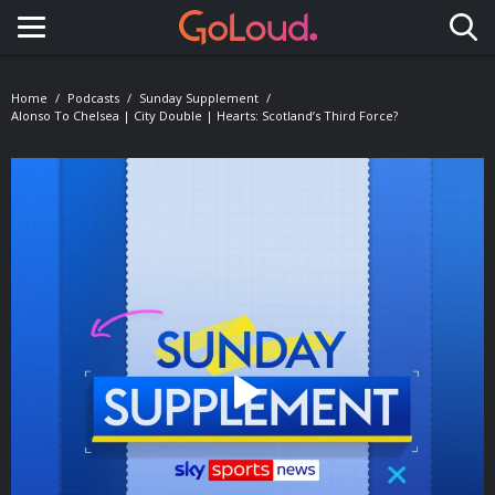
Toggle navigation
Home
Podcasts
Sunday Supplement
Alonso To Chelsea | City Double | Hearts: Scotland’s Third Force?