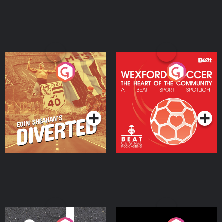
Eoin Sheahan's Diverted
Wexford Soccer: The
Heart Of The
Community
Podcast Series
Podcast Series