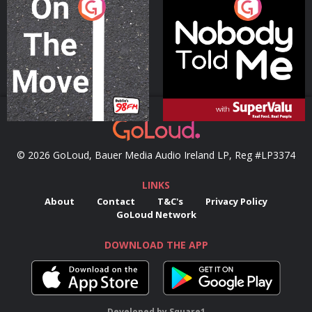
On The Move
Nobody Told Me
Podcast Series
Podcast Series
© 2026 GoLoud, Bauer Media Audio Ireland LP, Reg #LP3374
LINKS
About
Contact
T&C's
Privacy Policy
GoLoud Network
DOWNLOAD THE APP
Developed
by
Square1