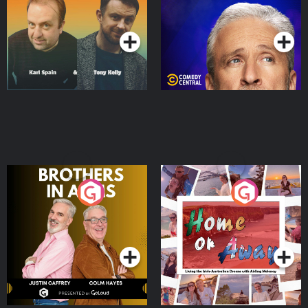
Podcast Series
Podcast Series
Brothers In Arms
Home or Away - Living
the Irish Australian
Dream with Aisling
Podcast Series
Podcast Series
Moloney