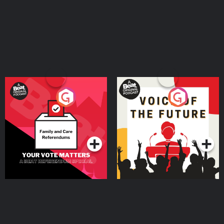
Your Vote Matters - A
Voice of the Future
Beat News Referendum
Special
Podcast Series
Podcast Series