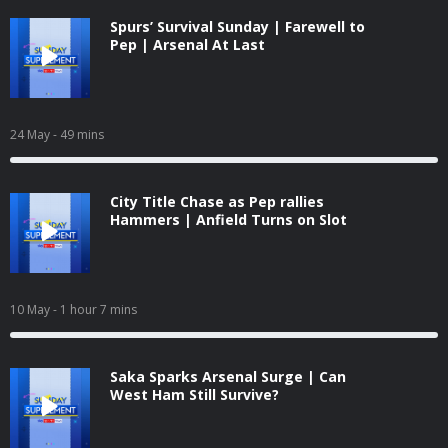
Spurs’ Survival Sunday | Farewell to
Pep | Arsenal At Last
24 May
- 49 mins
City Title Chase as Pep rallies
Hammers | Anfield Turns on Slot
10 May
- 1 hour 7 mins
Saka Sparks Arsenal Surge | Can
West Ham Still Survive?