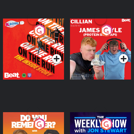
On The Run: The Inside
Cillian chats to Protein
Story
Bor Papi on The
Takeover
Podcast Series
Podcast Series
Do You Remember?
The Weekly Show with
Jon Stewart