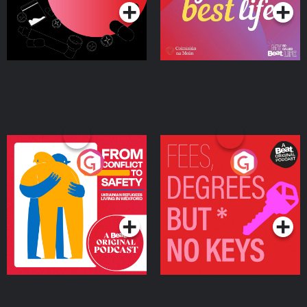
From Conflict to Safety:
Fees Degrees but No
Ukrainian Refugees
Keys
Living in Wexford
Podcast Series
Podcast Series