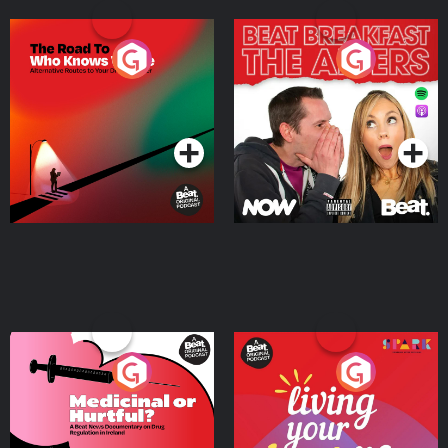
The Road To Who Knows
The Afters
Where
Podcast Series
Podcast Series
Medicinal or Hurtful? A
Living Your Best Life
Beat News Documentary
on Drug Regulation in
Podcast Series
Podcast Series
Ireland