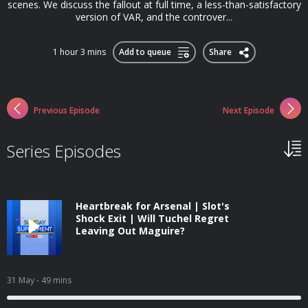
scenes. We discuss the fallout at full time, a less-than-satisfactory
version of VAR, and the controver...
1 hour 3 mins
Add to queue
Share
Previous Episode
Next Episode
Series Episodes
Heartbreak for Arsenal | Slot's
Shock Exit | Will Tuchel Regret
Leaving Out Maguire?
31 May
- 49 mins