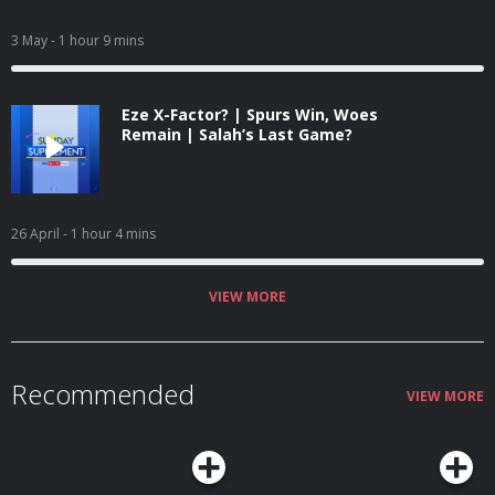
3 May
- 1 hour 9 mins
Eze X-Factor? | Spurs Win, Woes
Remain | Salah’s Last Game?
26 April
- 1 hour 4 mins
VIEW MORE
Recommended
VIEW MORE