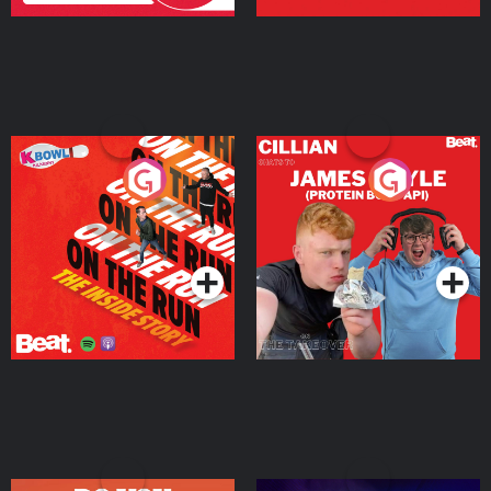
On The Run: The Inside
Cillian chats to Protein
Story
Bor Papi on The
Takeover
Podcast Series
Podcast Series