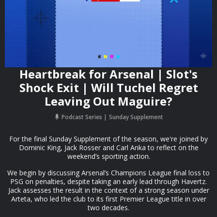
Heartbreak for Arsenal | Slot's
Shock Exit | Will Tuchel Regret
Leaving Out Maguire?
Podcast Series
Sunday Supplement
For the final Sunday Supplement of the season, we're joined by
Dominic King, Jack Rosser and Carl Anka to reflect on the
weekend’s sporting action.
We begin by discussing Arsenal’s Champions League final loss to
PSG on penalties, despite taking an early lead through Havertz.
Jack assesses the result in the context of a strong season under
Arteta, who led the club to its first Premier League title in over
two decades.