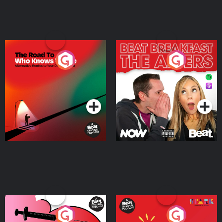
The Road To Who Knows
The Afters
Where
Podcast Series
Podcast Series
Medicinal or Hurtful? A
Living Your Best Life