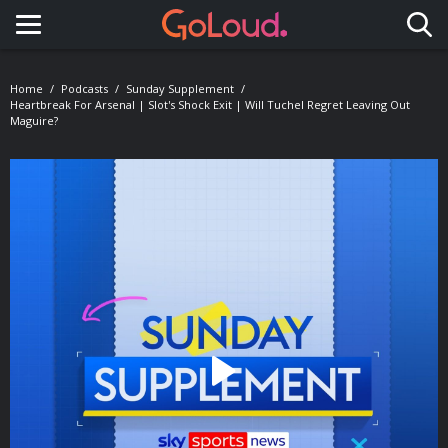
Toggle navigation
Home
Podcasts
Sunday Supplement
Heartbreak For Arsenal | Slot's Shock Exit | Will Tuchel Regret Leaving Out
Maguire?