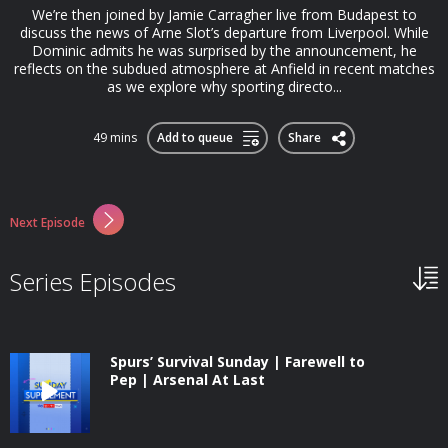
We’re then joined by Jamie Carragher live from Budapest to
discuss the news of Arne Slot’s departure from Liverpool. While
Dominic admits he was surprised by the announcement, he
reflects on the subdued atmosphere at Anfield in recent matches
as we explore why sporting directo...
49 mins
Add to queue
Share
Next Episode
Series Episodes
Spurs’ Survival Sunday | Farewell to
Pep | Arsenal At Last