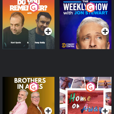
Do You Remember?
The Weekly Show with
Jon Stewart
Podcast Series
Podcast Series
Brothers In Arms
Home or Away - Living
the Irish Australian
Dream with Aisling
Podcast Series
Podcast Series
Moloney