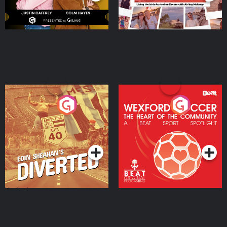
Eoin Sheahan's Diverted
Wexford Soccer: The
Heart Of The
Community
Podcast Series
Podcast Series