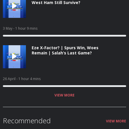
West Ham Still Survive?
3 May
- 1 hour 9 mins
Eze X-Factor? | Spurs Win, Woes
Remain | Salah’s Last Game?
26 April
- 1 hour 4 mins
VIEW MORE
Recommended
VIEW MORE