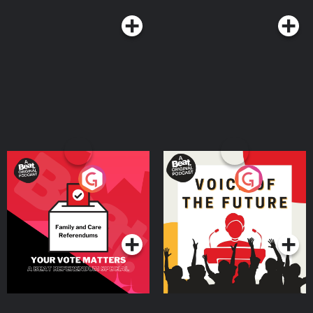
Your Vote Matters - A
Voice of the Future
Beat News Referendum
Special
Podcast Series
Podcast Series