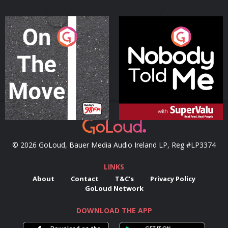
On The Move
Nobody Told Me
Podcast Series
Podcast Series
© 2026 GoLoud, Bauer Media Audio Ireland LP, Reg #LP3374
LINKS
About
Contact
T&C's
Privacy Policy
GoLoud Network
DOWNLOAD THE APP