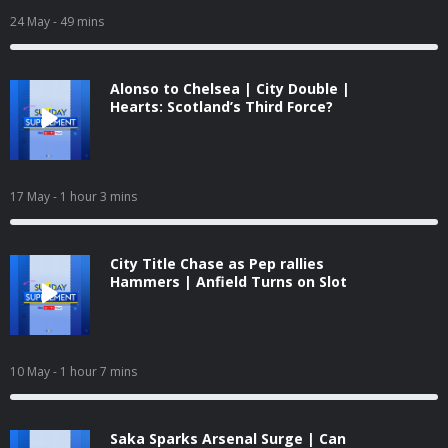
24 May
- 49 mins
Alonso to Chelsea | City Double |
Hearts: Scotland’s Third Force?
17 May
- 1 hour 3 mins
City Title Chase as Pep rallies
Hammers | Anfield Turns on Slot
10 May
- 1 hour 7 mins
Saka Sparks Arsenal Surge | Can