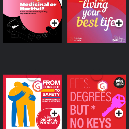
Beat News Documentary
on Drug Regulation in
Podcast Series
Podcast Series
Ireland
From Conflict to Safety:
Fees Degrees but No
Ukrainian Refugees
Keys
Living in Wexford
Podcast Series
Podcast Series