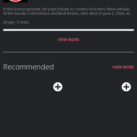
In this bonus episode, Jim pays tribute to country-rock hero Steve Almaas
of the Suicide Commandos and Beat Rodeo, who died on June 5, 2026, at
the age of 69.
29 July
- 5 mins
VIEW MORE
Recommended
VIEW MORE