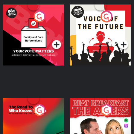
Your Vote Matters - A
Voice of the Future
Beat News Referendum
Special
Podcast Series
Podcast Series
The Road To Who Knows
The Afters
Where
Podcast Series
Podcast Series