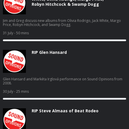
Robyn Hitchcock & Swamp Dogg
Jim and Greg discuss new albums from Olivia Rodrigo, Jack White, Margo
Price, Robyn Hitchcock, and Swamp Dogg.
31 July
- 50 mins
RIP Glen Hansard
Glen Hansard and Markéta Irglová performance on Sound Opinions from
2008.
30 July
- 25 mins
RIP Steve Almaas of Beat Rodeo