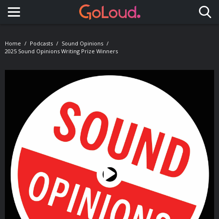
Toggle navigation
Home
Podcasts
Sound Opinions
2025 Sound Opinions Writing Prize Winners