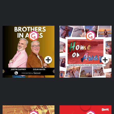
Brothers In Arms
Home or Away - Living
the Irish Australian
Dream with Aisling
Podcast Series
Podcast Series
Moloney