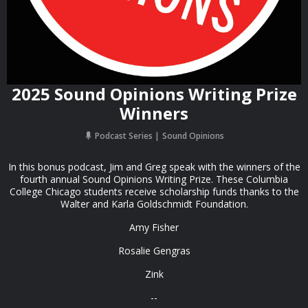
2025 Sound Opinions Writing Prize
Winners
Podcast Series
Sound Opinions
In this bonus podcast, Jim and Greg speak with the winners of the
fourth annual Sound Opinions Writing Prize. These Columbia
College Chicago students receive scholarship funds thanks to the
Walter and Karla Goldschmidt Foundation.
Amy Fisher
Rosalie Gengras
Zink
--