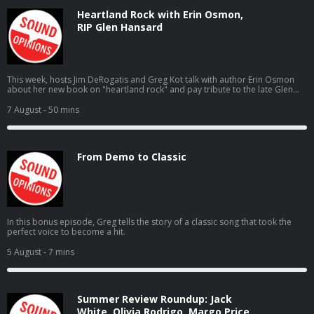
Heartland Rock with Erin Osmon,
RIP Glen Hansard
This week, hosts Jim DeRogatis and Greg Kot talk with author Erin Osmon
about her new book on "heartland rock" and pay tribute to the late Glen
Hansard.
7 August
- 50 mins
From Demo to Classic
In this bonus episode, Greg tells the story of a classic song that took the
perfect voice to become a hit.
5 August
- 7 mins
Summer Review Roundup: Jack
White, Olivia Rodrigo, Margo Price,