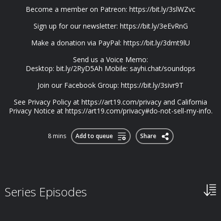
Become a member on Patreon: https://bit.ly/3slWZvc
Sign up for our newsletter: https://bit.ly/3eEvRnG
Make a donation via PayPal: https://bit.ly/3dmt9lU
Send us a Voice Memo:
Desktop: bit.ly/2RyD5Ah Mobile: sayhi.chat/soundops
Join our Facebook Group: https://bit.ly/3sivr9T
See Privacy Policy at https://art19.com/privacy and California
Privacy Notice at https://art19.com/privacy#do-not-sell-my-info.
8 mins
Add to queue
Share
Series Episodes