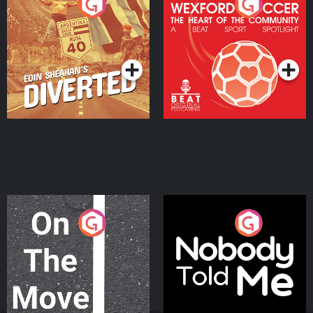
Eoin Sheahan's Diverted
Wexford Soccer: The
Heart Of The
Community
Podcast Series
Podcast Series
On The Move
Nobody Told Me
Podcast Series
Podcast Series