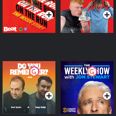
Takeover
Podcast Series
Podcast Series
Do You Remember?
The Weekly Show with
Jon Stewart
Podcast Series
Podcast Series