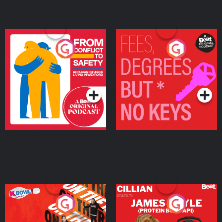
From Conflict to Safety:
Fees Degrees but No
Ukrainian Refugees
Keys
Living in Wexford
Podcast Series
Podcast Series
On The Run: The Inside
Cillian chats to Protein
Story
Bor Papi on The