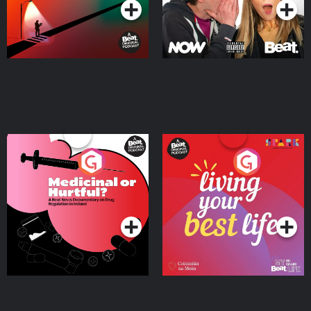
Medicinal or Hurtful? A
Living Your Best Life
Beat News Documentary
on Drug Regulation in
Podcast Series
Podcast Series
Ireland