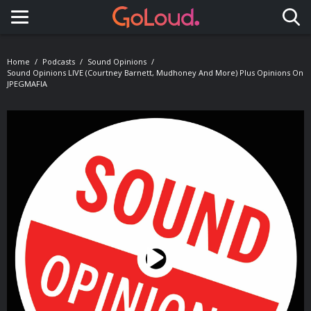
Toggle navigation
Home
Podcasts
Sound Opinions
Sound Opinions LIVE (Courtney Barnett, Mudhoney And More) Plus Opinions On
JPEGMAFIA