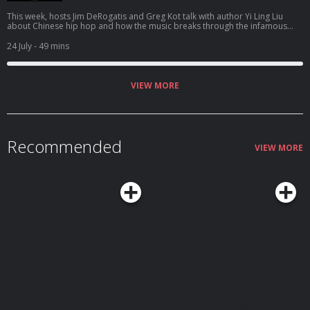
This week, hosts Jim DeRogatis and Greg Kot talk with author Yi Ling Liu
about Chinese hip hop and how the music breaks through the infamous
"fire wall" to connect to listeners.
24 July
- 49 mins
VIEW MORE
Recommended
VIEW MORE