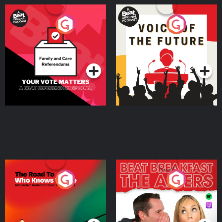
Your Vote Matters - A
Voice of the Future
Beat News Referendum
Special
Podcast Series
Podcast Series
The Road To Who Knows
The Afters
Where
Podcast Series
Podcast Series