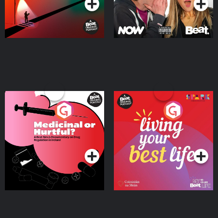
Medicinal or Hurtful? A
Living Your Best Life
Beat News Documentary
on Drug Regulation in
Podcast Series
Podcast Series
Ireland