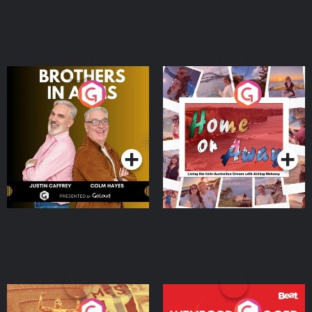
Brothers In Arms
Home or Away - Living
the Irish Australian
Dream with Aisling
Podcast Series
Podcast Series
Moloney