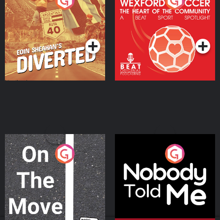
Eoin Sheahan's Diverted
Wexford Soccer: The
Heart Of The
Community
Podcast Series
Podcast Series
On The Move
Nobody Told Me
Podcast Series
Podcast Series