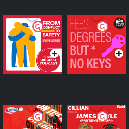
From Conflict to Safety:
Fees Degrees but No
Ukrainian Refugees
Keys
Living in Wexford
Podcast Series
Podcast Series
On The Run: The Inside
Cillian chats to Protein
Story
Bor Papi on The
Takeover