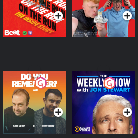
Podcast Series
Podcast Series
Do You Remember?
The Weekly Show with
Jon Stewart
Podcast Series
Podcast Series