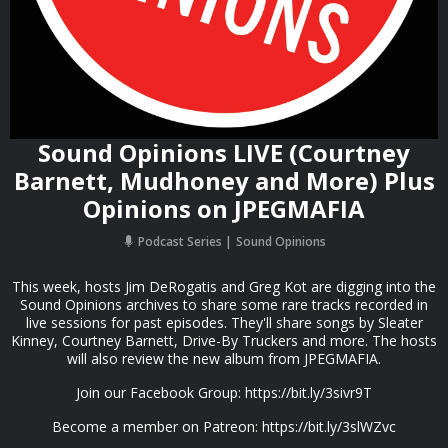
Sound Opinions LIVE (Courtney
Barnett, Mudhoney and More) Plus
Opinions on JPEGMAFIA
Podcast Series
Sound Opinions
This week, hosts Jim DeRogatis and Greg Kot are digging into the
Sound Opinions archives to share some rare tracks recorded in
live sessions for past episodes. They'll share songs by Sleater
Kinney, Courtney Barnett, Drive-By Truckers and more. The hosts
will also review the new album from JPEGMAFIA.
Join our Facebook Group: https://bit.ly/3sivr9T
Become a member on Patreon: https://bit.ly/3slWZvc