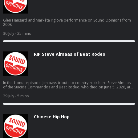
Glen Hansard and Markéta Irglová performance on Sound Opinions from
2008.
30 July
- 25 mins
RIP Steve Almaas of Beat Rodeo
In this bonus episode, Jim pays tribute to country-rock hero Steve Almaas
of the Suicide Commandos and Beat Rodeo, who died on June 5, 2026, at
the age of 69.
29 July
- 5 mins
Chinese Hip Hop