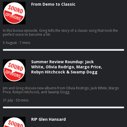
From Demo to Classic
In this bonus episode, Greg tells the story of a classic song that took the
perfect voice to become a hit.
5 August
- 7 mins
Summer Review Roundup: Jack
White, Olivia Rodrigo, Margo Price,
Robyn Hitchcock & Swamp Dogg
Jim and Greg discuss new albums from Olivia Rodrigo, Jack White, Margo
Price, Robyn Hitchcock, and Swamp Dogg.
31 July
- 50 mins
RIP Glen Hansard