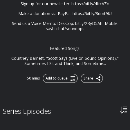
Sign up for our newsletter: https://bit.ly/4frcVZo
Make a donation via PayPal: https://bit.ly/3dmt9lU
Send us a Voice Memo: Desktop: bit.ly/2RyD5Ah Mobile:
sayhi.chat/soundops
Featured Songs:
Courtney Barnett, "Scott Says (Live on Sound Opinions),"
Sometimes I Sit and Think, and Sometime...
50 mins
Add to queue
Share
Series Episodes