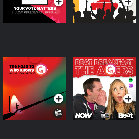
The Road To Who Knows
The Afters
Where
Podcast Series
Podcast Series