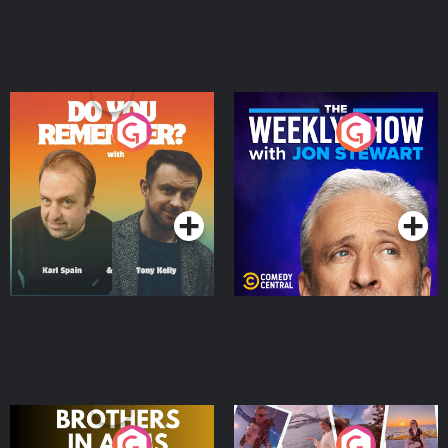
Do You Remember?
The Weekly Show with
Jon Stewart
Podcast Series
Podcast Series
Brothers In Arms
Home or Away - Living