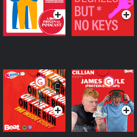
Podcast Series
Podcast Series
On The Run: The Inside
Cillian chats to Protein
Story
Bor Papi on The
Takeover
Podcast Series
Podcast Series