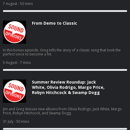
7 August
- 50 mins
From Demo to Classic
In this bonus episode, Greg tells the story of a classic song that took the
perfect voice to become a hit.
5 August
- 7 mins
Summer Review Roundup: Jack
White, Olivia Rodrigo, Margo Price,
Robyn Hitchcock & Swamp Dogg
Jim and Greg discuss new albums from Olivia Rodrigo, Jack White, Margo
Price, Robyn Hitchcock, and Swamp Dogg.
31 July
- 50 mins