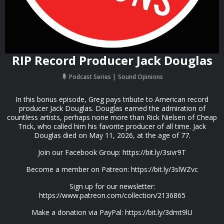
RIP Record Producer Jack Douglas
Podcast Series
Sound Opinions
In this bonus episode, Greg pays tribute to American record
producer Jack Douglas. Douglas earned the admiration of
countless artists, perhaps none more than Rick Nielsen of Cheap
Trick, who called him his favorite producer of all time. Jack
Douglas died on May 11, 2026, at the age of 77.
Join our Facebook Group: https://bit.ly/3sivr9T
Become a member on Patreon: https://bit.ly/3slWZvc
Sign up for our newsletter:
https://www.patreon.com/collection/2136865
Make a donation via PayPal: https://bit.ly/3dmt9lU