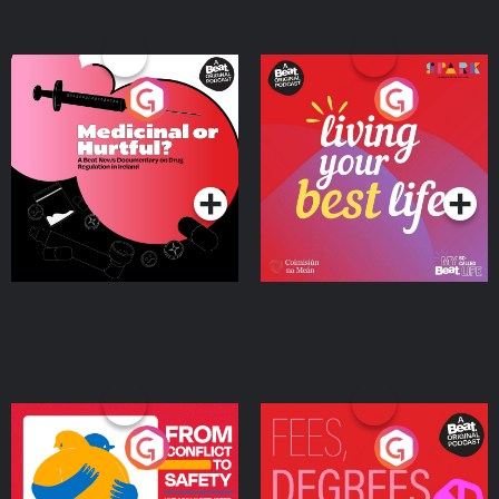
Medicinal or Hurtful? A
Living Your Best Life
Beat News Documentary
on Drug Regulation in
Podcast Series
Podcast Series
Ireland
From Conflict to Safety:
Fees Degrees but No
Ukrainian Refugees
Keys
Living in Wexford