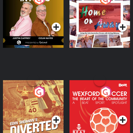
the Irish Australian
Dream with Aisling
Podcast Series
Podcast Series
Moloney
Eoin Sheahan's Diverted
Wexford Soccer: The
Heart Of The
Community
Podcast Series
Podcast Series