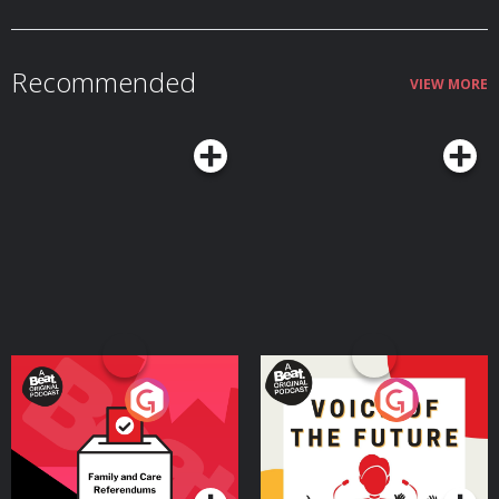
Recommended
VIEW MORE
Your Vote Matters - A
Voice of the Future
Beat News Referendum
Special
Podcast Series
Podcast Series