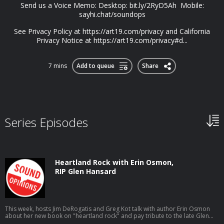
Send us a Voice Memo: Desktop: bit.ly/2RyD5Ah Mobile:
sayhi.chat/soundops
See Privacy Policy at https://art19.com/privacy and California
Privacy Notice at https://art19.com/privacy#d...
7 mins
Add to queue
Share
Series Episodes
Heartland Rock with Erin Osmon,
RIP Glen Hansard
This week, hosts Jim DeRogatis and Greg Kot talk with author Erin Osmon
about her new book on "heartland rock" and pay tribute to the late Glen
Hansard.