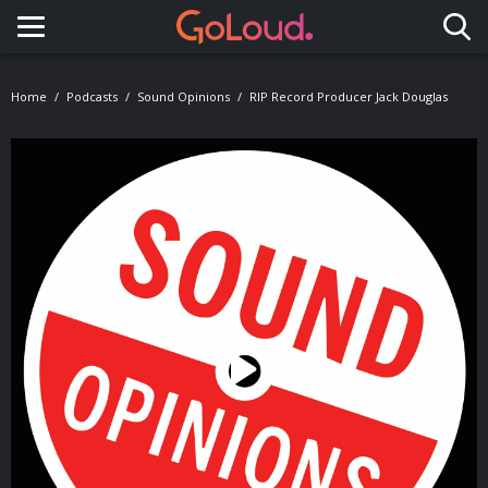
Toggle navigation
Home
Podcasts
Sound Opinions
RIP Record Producer Jack Douglas