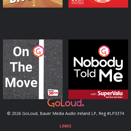
On The Move
Nobody Told Me
Podcast Series
Podcast Series
© 2026 GoLoud, Bauer Media Audio Ireland LP, Reg #LP3374
LINKS