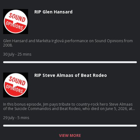
RIP Glen Hansard
Glen Hansard and Markéta Irglová performance on Sound Opinions from
2008.
30 July
- 25 mins
RIP Steve Almaas of Beat Rodeo
In this bonus episode, Jim pays tribute to country-rock hero Steve Almaas
of the Suicide Commandos and Beat Rodeo, who died on June 5, 2026, at
the age of 69.
29 July
- 5 mins
VIEW MORE