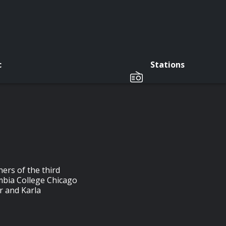
c
Stations
ers of the third
mbia College Chicago
r and Karla