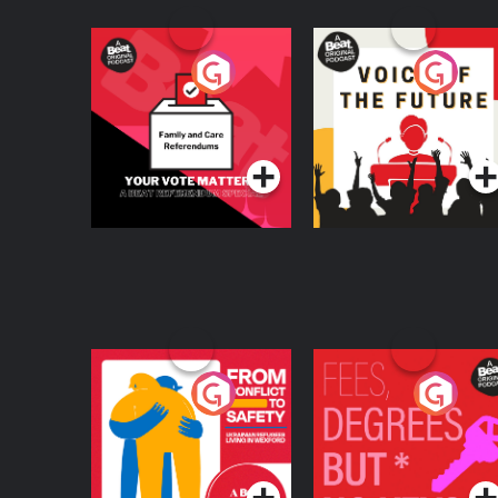
Your Vote Matters - A
Voice of the Future
Beat News
Referendum Special
Podcast Series
Podcast Series
From Conflict to
Fees Degrees but No
Safety: Ukrainian
Keys
Refugees Living in
Podcast Series
Podcast Series
Wexford