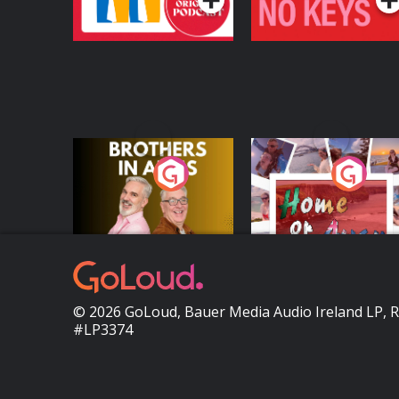
Brothers In Arms
Home or Away - Livi
the Irish Australian
Dream with Aisling
Podcast Series
Podcast Series
Moloney
© 2026 GoLoud, Bauer Media Audio Ireland LP, 
#LP3374