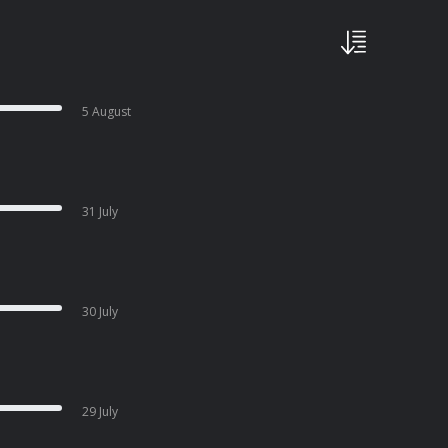
5 August
31 July
30 July
29 July