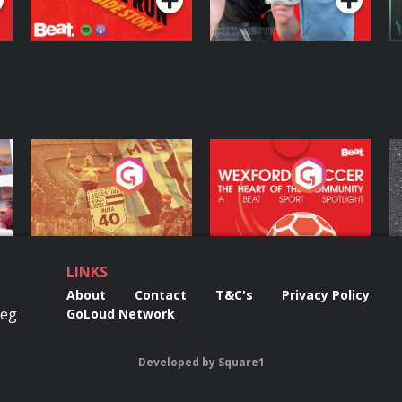
ng
Eoin Sheahan's
Wexford Soccer: The
O
Diverted
Heart Of The
Community
Podcast Series
Podcast Series
LINKS
About
Contact
T&C's
Privacy Policy
Reg
GoLoud Network
Developed
by
Square1