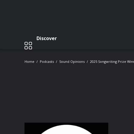
Discover
Home
Podcasts
Sound Opinions
2025 Songwriting Prize Win