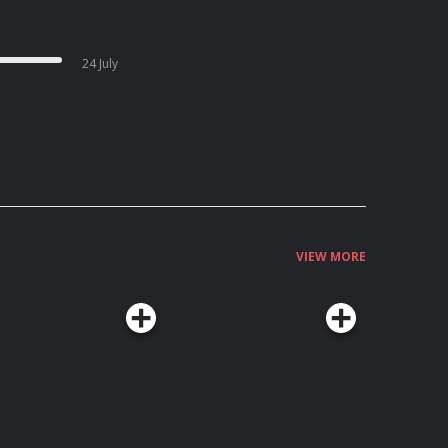
24 July
VIEW MORE