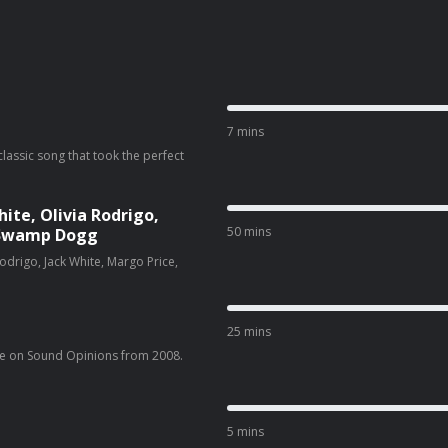
7 mins
classic song that took the perfect
te, Olivia Rodrigo,
50 mins
& Swamp Dogg
drigo, Jack White, Margo Price,
25 mins
e on Sound Opinions from 2008.
5 mins