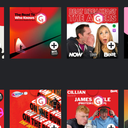
The Road To Who
The Afters
M
Knows Where
A
D
Podcast Series
Podcast Series
R
On The Run: The
Cillian chats to
D
Inside Story
Protein Bor Papi on
The Takeover
Podcast Series
Podcast Series