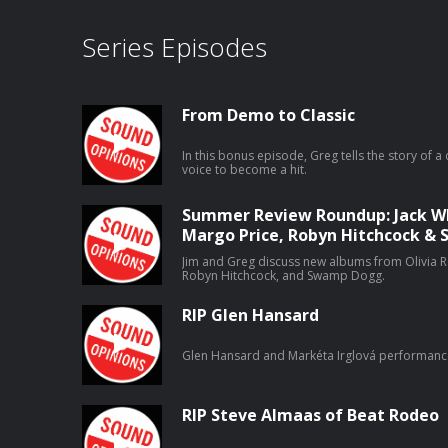
Series Episodes
From Demo to Classic
In this bonus episode, Greg tells the story of a 
voice to become a hit.
Summer Review Roundup: Jack Whi
Margo Price, Robyn Hitchcock 
Jim and Greg discuss new albums from Olivia Ro
Robyn Hitchcock, and Swamp Dogg.
RIP Glen Hansard
Glen Hansard and Markéta Irglová performanc
RIP Steve Almaas of Beat Rodeo