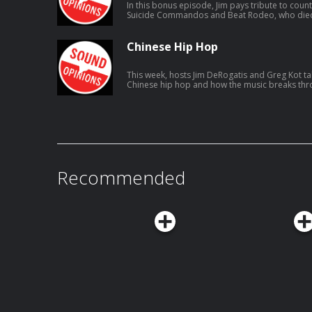
In this bonus episode, Jim pays tribute to coun
Suicide Commandos and Beat Rodeo, who died o
Chinese Hip Hop
This week, hosts Jim DeRogatis and Greg Kot tal
Chinese hip hop and how the music breaks thro
connect to listeners.
Recommended