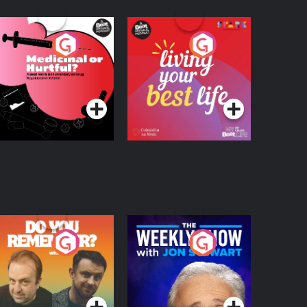
edicinal or Hurtful?
Living Your Best Life
 Beat News
ocumentary on Drug
Podcast Series
Podcast Series
egulation in Ireland
o You Remember?
The Weekly Show
with Jon Stewart
Podcast Series
Podcast Series