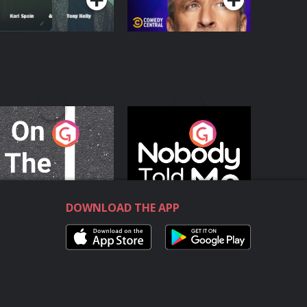
n The Move
Nobody Told Me
Podcast Series
Podcast Series
DOWNLOAD THE APP