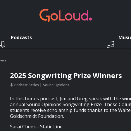
Podcasts
Musi
ners
2025 Songwriting Prize Winners
Podcast Series
Sound Opinions
In this bonus podcast, Jim and Greg speak with the winn
annual Sound Opinions Songwriting Prize. These Colu
students receive scholarship funds thanks to the Walte
Goldschmidt Foundation.
Sarai Cheek - Static Line