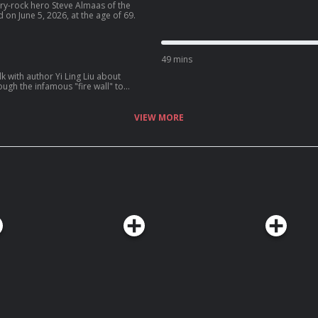
try-rock hero Steve Almaas of the
n June 5, 2026, at the age of 69.
49 mins
k with author Yi Ling Liu about
ugh the infamous "fire wall" to
VIEW MORE