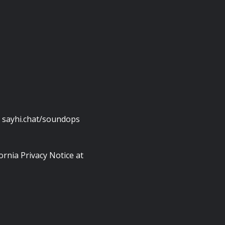
: sayhi.chat/soundops
ornia Privacy Notice at