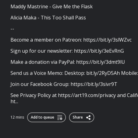
Maddy Mastrine - Give Me the Flask
Alicia Maka - This Too Shall Pass
--
Become a member on Patreon: https://bit.ly/3slWZvc
Sign up for our newsletter: https://bit.ly/3eEvRnG
Make a donation via PayPal: https://bit.ly/3dmt9lU
Send us a Voice Memo: Desktop: bit.ly/2RyD5Ah Mobile
Join our Facebook Group: https://bit.ly/3sivr9T
See Privacy Policy at https://art19.com/privacy and Calif
ht...
12 mins
Add to queue
Share