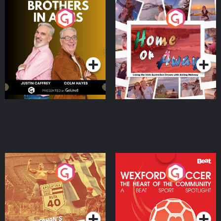
Brothers In Arms
Home or Away - Living
the Irish Australian
Dream with Aisling
Podcast Series
Podcast Series
Moloney
Eoin Sheahan's Diverted
Wexford Soccer: The
Heart Of The
Community
Podcast Series
Podcast Series