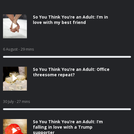
So You Think You’re an Adult: I’m in
love with my best friend
6 August
- 29 mins
So You Think You’re an Adult: Office
threesome repeat?
30 July
- 27 mins
So You Think You’re an Adult: I’m
falling in love with a Trump
supporter