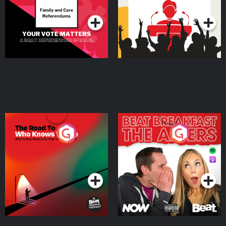
Podcast Series
Podcast Series
The Road To Who Knows
The Afters
Where
Podcast Series
Podcast Series