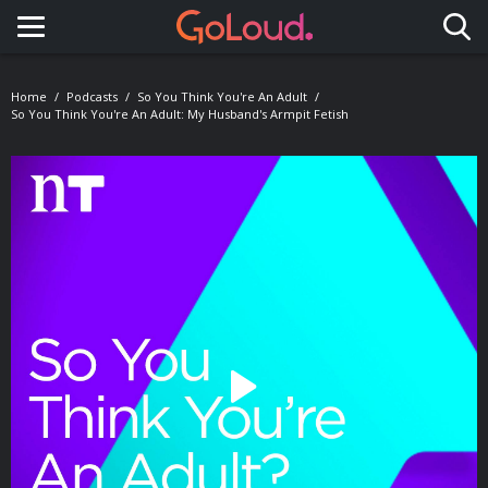
Toggle navigation
Home
Podcasts
So You Think You're An Adult
So You Think You're An Adult: My Husband's Armpit Fetish