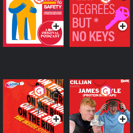
Ukrainian Refugees
Keys
Living in Wexford
Podcast Series
Podcast Series
On The Run: The Inside
Cillian chats to Protein
Story
Bor Papi on The
Takeover
Podcast Series
Podcast Series