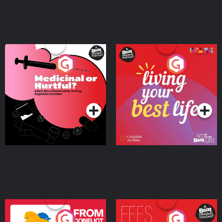
Medicinal or Hurtful? A
Living Your Best Life
Beat News Documentary
on Drug Regulation in
Podcast Series
Podcast Series
Ireland
From Conflict to Safety:
Fees Degrees but No