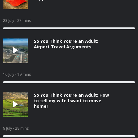
23 July
- 27 mins
So You Think You’re an Adult:
Airport Travel Arguments
16 July
- 19 mins
So You Think You’re an Adult: How
to tell my wife I want to move
home!
9 July
- 28 mins