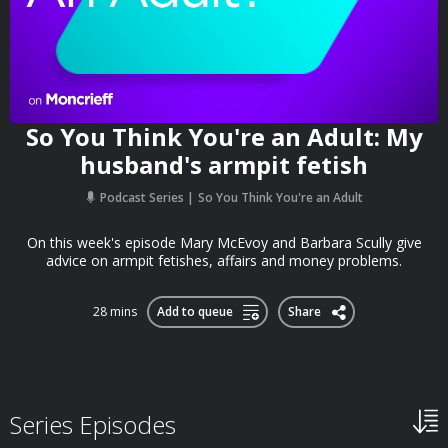
So You Think You're an Adult: My
husband's armpit fetish
Podcast Series
So You Think You're an Adult
On this week's episode Mary McEvoy and Barbara Scully give
advice on armpit fetishes, affairs and money problems.
28 mins
Add to queue
Share
Series Episodes