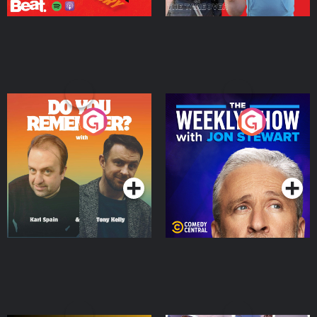
Do You Remember?
The Weekly Show with
Jon Stewart
Podcast Series
Podcast Series