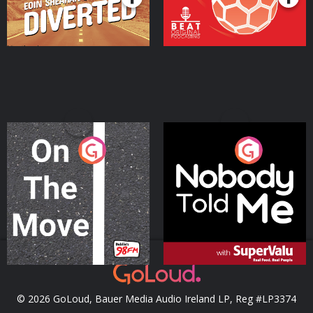
On The Move
Nobody Told Me
Podcast Series
Podcast Series
© 2026 GoLoud, Bauer Media Audio Ireland LP, Reg #LP3374