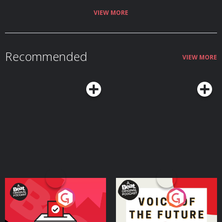
VIEW MORE
Recommended
VIEW MORE
Your Vote Matters - A
Voice of the Future
Beat News Referendum
Special