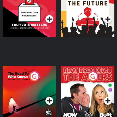
Special
Podcast Series
Podcast Series
The Road To Who Knows
The Afters
Where
Podcast Series
Podcast Series