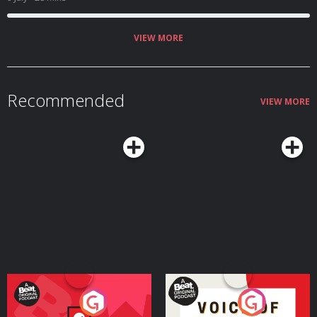
VIEW MORE
Recommended
VIEW MORE
Your Vote Matters - A
Voice of the Future
Beat News Referendum