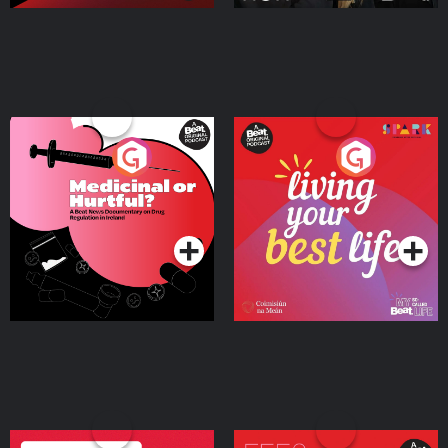
Medicinal or Hurtful? A
Living Your Best Life
Beat News Documentary
on Drug Regulation in
Podcast Series
Podcast Series
Ireland