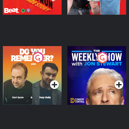
Do You Remember?
The Weekly Show with
Jon Stewart
Podcast Series
Podcast Series