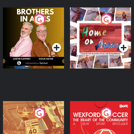
Brothers In Arms
Home or Away - Living
the Irish Australian
Dream with Aisling
Podcast Series
Podcast Series
Moloney
Eoin Sheahan's Diverted
Wexford Soccer: The
Heart Of The
Community
Podcast Series
Podcast Series