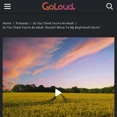
Toggle navigation
Home
Podcasts
So You Think You're An Adult
So You Think You’re An Adult: Should I Move To My Boyfriend’s Farm?