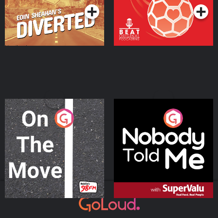
On The Move
Nobody Told Me
Podcast Series
Podcast Series