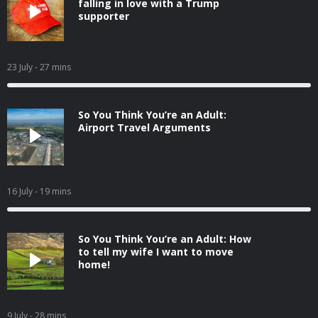
falling in love with a Trump
supporter
23 July
- 27 mins
So You Think You’re an Adult:
Airport Travel Arguments
16 July
- 19 mins
So You Think You’re an Adult: How
to tell my wife I want to move
home!
9 July
- 28 mins