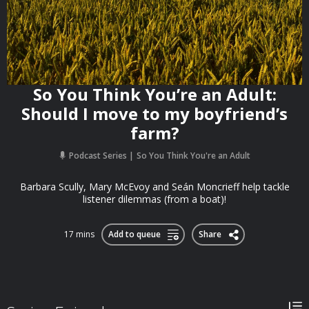
So You Think You’re an Adult:
Should I move to my boyfriend’s
farm?
Podcast Series
So You Think You're an Adult
Barbara Scully, Mary McEvoy and Seán Moncrieff help tackle
listener dilemmas (from a boat)!
17 mins
Add to queue
Share