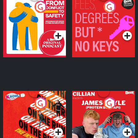
From Conflict to Safety:
Fees Degrees but No
Ukrainian Refugees
Keys
Living in Wexford
Podcast Series
Podcast Series
On The Run: The Inside
Cillian chats to Protein
Story
Bor Papi on The
Takeover
Podcast Series
Podcast Series