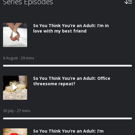
Series Episodes
So You Think You’re an Adult: I’m in
love with my best friend
6 August
- 29 mins
So You Think You’re an Adult: Office
threesome repeat?
30 July
- 27 mins
So You Think You’re an Adult: I’m