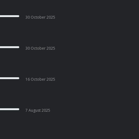
30 October 2025
30 October 2025
16 October 2025
7 August 2025