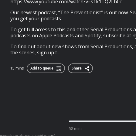
https://www.youtube.com/watch?v=s1k1TQ2Lh0o
Our newest podcast, “The Preventionist” is out now. Se
you get your podcasts.
To get full access to this and other Serial Production
podcasts on Apple Podcasts and Spotify, subscribe at 
To find out about new shows from Serial Productions, 
the scenes, sign up f...
15 mins
Add to queue
Share
58 mins
 cases where abuse is ambiguous?