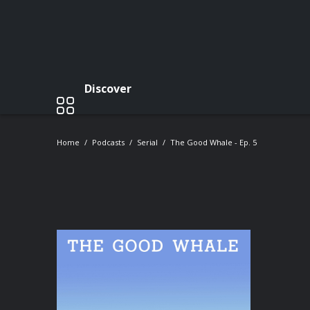
Discover
Home
Podcasts
Serial
The Good Whale - Ep. 5