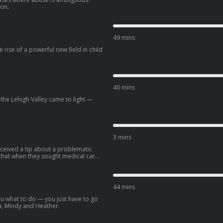
ion.
49 mins
 rise of a powerful new field in child
40 mins
 the Lehigh Valley came to light —
3 mins
ceived a tip about a problematic
 that when they sought medical care
used them of abuse, and their children
traces this doctor’s decades-long
 rise of a new and powerful kind of
ose decisions can be incredibly
44 mins
ou what to do — you just have to go
a, Mindy and Heather.