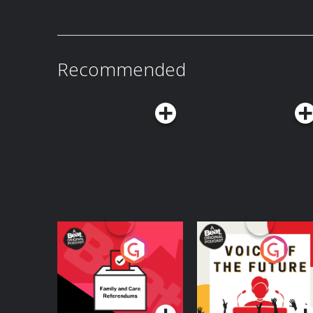
Recommended
Your Vote Matters - A
Voice of the Future
Beat News
Referendum Special
Podcast Series
Podcast Series