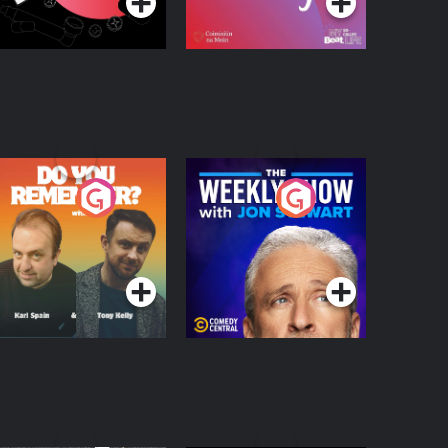
o You Remember?
The Weekly Show
with Jon Stewart
Podcast Series
Podcast Series