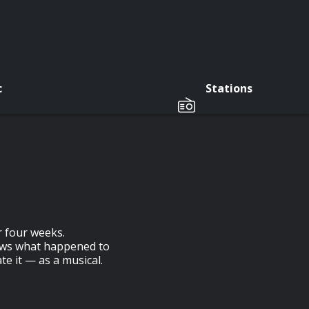
c
Stations
r four weeks.
ows what happened to
te it — as a musical.