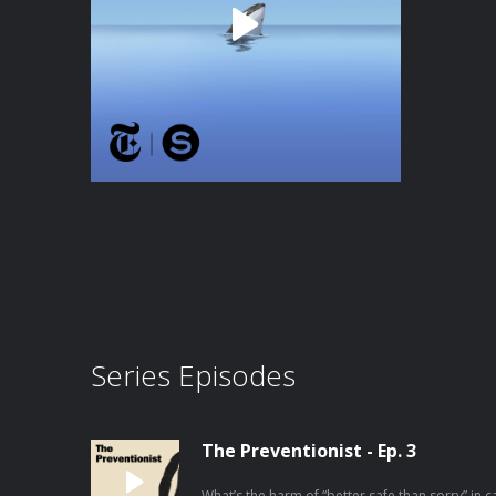
Series Episodes
The Preventionist - Ep. 3
What’s the harm of “better safe than sorry” in