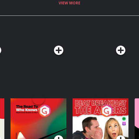
VIEW MORE
The Road To Who
The Afters
M
Knows Where
A
D
Podcast Series
Podcast Series
R