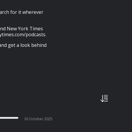
arch for it wherever
s and New York Times
nytimes.com/podcasts.
and get a look behind
30 October 2025