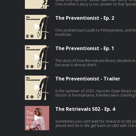
One mother’s story is our answer to that quest
The Preventionist - Ep. 2
One pediatrician’s path to Pennsylvania, and the
medicine.
The Preventionist - Ep. 1
The story of how this extraordinary situation in
because it almost didn’t.
The Preventionist - Trailer
In the summer of 2023, reporter Dyan Neary re
doctor in Pennsylvania. Families were claiming
for their children, this pediatrician falsely acc
were taken away from them. The Preventionist 
career across multiple states, and explores the
The Retrievals S02 - Ep. 4
specialist, the “child abuse pediatrician” — wh
difficult to challenge.
Sometimes you can’t wait for research to tell y
ahead and do it. We get back on L&D with Clar