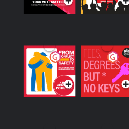
From Conflict to
Fees Degrees but No
Safety: Ukrainian
Keys
Refugees Living in
Podcast Series
Podcast Series
Wexford