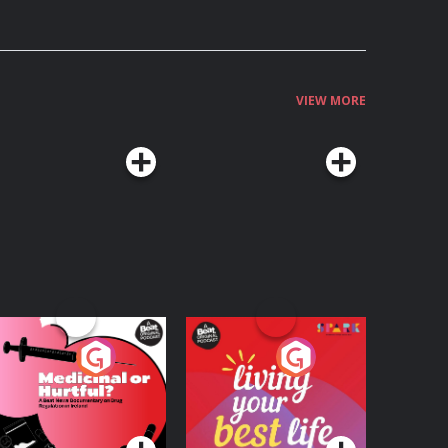
VIEW MORE
edicinal or Hurtful?
Living Your Best Life
 Beat News
ocumentary on Drug
Podcast Series
Podcast Series
egulation in Ireland