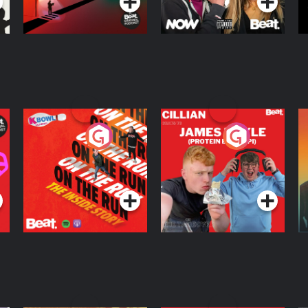
On The Run: The
Cillian chats to
D
Inside Story
Protein Bor Papi on
The Takeover
Podcast Series
Podcast Series