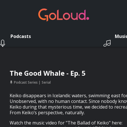
Podcasts
Musi
The Good Whale - Ep. 5
Podcast Series
Serial
Keiko disappears in Icelandic waters, swimming east fo
Unobserved, with no human contact. Since nobody kn
Keiko during that mysterious time, we decided to recrea
From Keiko’s perspective, naturally.
Watch the music video for "The Ballad of Keiko" here: