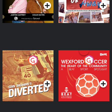
Eoin Sheahan's Diverted
Wexford Soccer: The
Heart Of The
Community
Podcast Series
Podcast Series