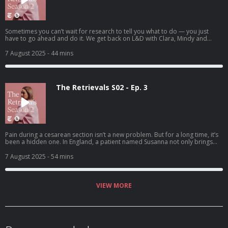
Sometimes you can’t wait for research to tell you what to do — you just
have to go ahead and do it. We get back on L&D with Clara, Mindy and
Heather.
7 August 2025
- 44 mins
The Retrievals S02 - Ep. 3
Pain during a cesarean section isn’t a new problem. But for a long time, it’s
been a hidden one. In England, a patient named Susanna not only brings
the problem to doctors’ attention, but also tries to solve it.
7 August 2025
- 54 mins
VIEW MORE