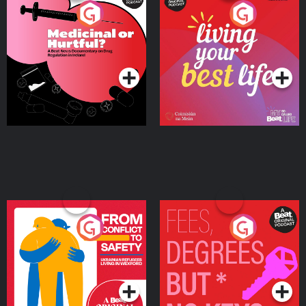
Medicinal or Hurtful? A
Living Your Best Life
Beat News Documentary
on Drug Regulation in
Podcast Series
Podcast Series
Ireland
From Conflict to Safety:
Fees Degrees but No
Ukrainian Refugees
Keys
Living in Wexford
Podcast Series
Podcast Series