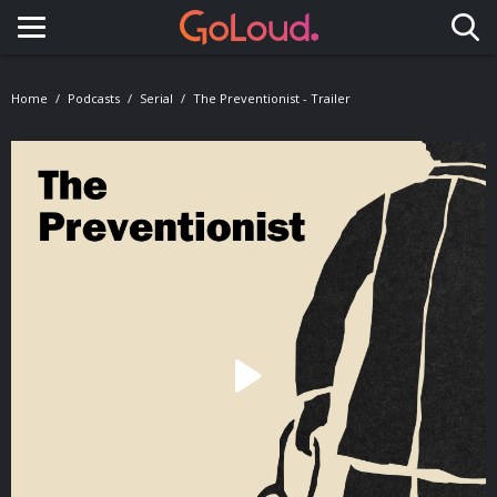
Toggle navigation
Home
Podcasts
Serial
The Preventionist - Trailer