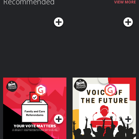
Recommended
VIEW MORE
Your Vote Matters - A
Voice of the Future
Beat News Referendum
Special
Podcast Series
Podcast Series