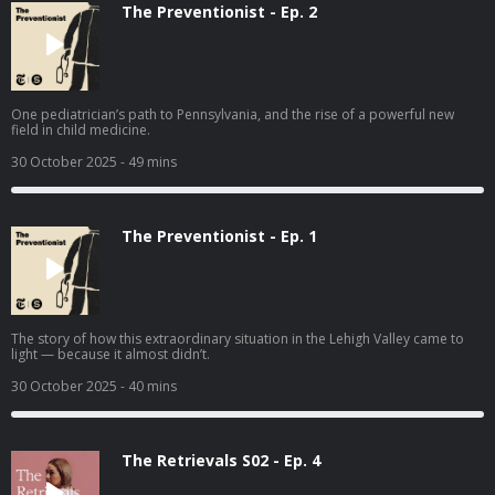
The Preventionist - Ep. 2
One pediatrician’s path to Pennsylvania, and the rise of a powerful new
field in child medicine.
30 October 2025
- 49 mins
The Preventionist - Ep. 1
The story of how this extraordinary situation in the Lehigh Valley came to
light — because it almost didn’t.
30 October 2025
- 40 mins
The Retrievals S02 - Ep. 4