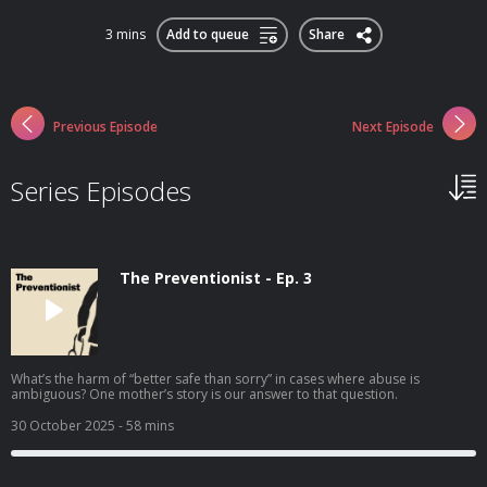
3 mins
Add to queue
Share
Previous Episode
Next Episode
Series Episodes
The Preventionist - Ep. 3
What’s the harm of “better safe than sorry” in cases where abuse is
ambiguous? One mother’s story is our answer to that question.
30 October 2025
- 58 mins