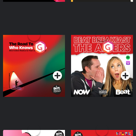
The Road To Who Knows
The Afters
Where
Podcast Series
Podcast Series