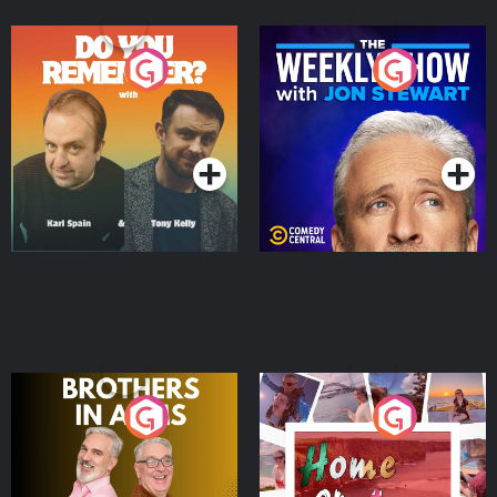
Do You Remember?
The Weekly Show with
Jon Stewart
Podcast Series
Podcast Series
Brothers In Arms
Home or Away - Living
the Irish Australian
Dream with Aisling
Podcast Series
Podcast Series
Moloney