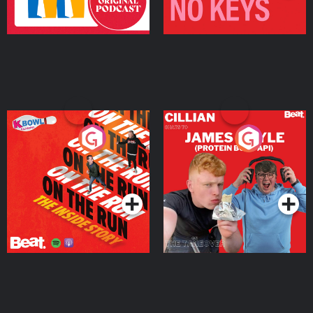
On The Run: The Inside
Cillian chats to Protein
Story
Bor Papi on The
Takeover
Podcast Series
Podcast Series