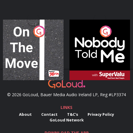
On The Move
Nobody Told Me
Podcast Series
Podcast Series
© 2026 GoLoud, Bauer Media Audio Ireland LP, Reg #LP3374
LINKS
About
Contact
T&C's
Privacy Policy
GoLoud Network
DOWNLOAD THE APP