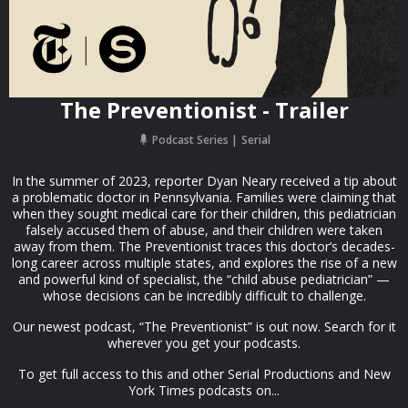
The Preventionist - Trailer
Podcast Series
Serial
In the summer of 2023, reporter Dyan Neary received a tip about
a problematic doctor in Pennsylvania. Families were claiming that
when they sought medical care for their children, this pediatrician
falsely accused them of abuse, and their children were taken
away from them. The Preventionist traces this doctor’s decades-
long career across multiple states, and explores the rise of a new
and powerful kind of specialist, the “child abuse pediatrician” —
whose decisions can be incredibly difficult to challenge.
Our newest podcast, “The Preventionist” is out now. Search for it
wherever you get your podcasts.
To get full access to this and other Serial Productions and New
York Times podcasts on...