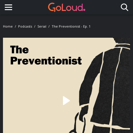
Toggle navigation
Home
Podcasts
Serial
The Preventionist - Ep. 1