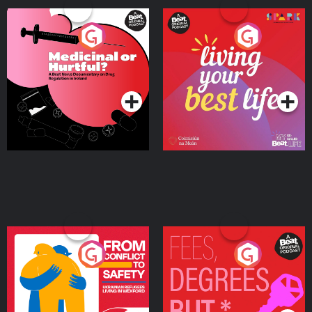
Medicinal or Hurtful? A
Living Your Best Life
Beat News Documentary
on Drug Regulation in
Podcast Series
Podcast Series
Ireland
From Conflict to Safety:
Fees Degrees but No
Ukrainian Refugees
Keys
Living in Wexford
Podcast Series
Podcast Series