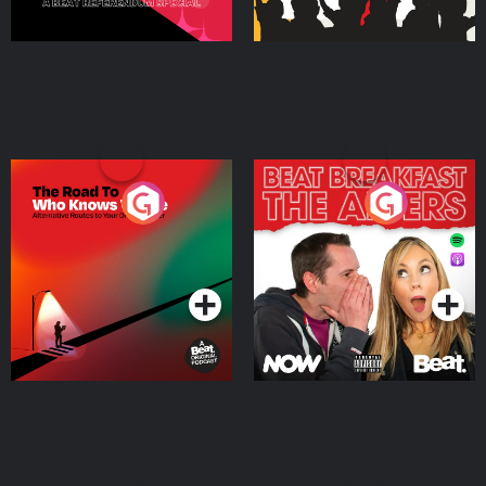
The Road To Who Knows
The Afters
Where
Podcast Series
Podcast Series