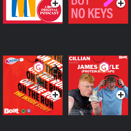
On The Run: The Inside
Cillian chats to Protein
Story
Bor Papi on The
Takeover
Podcast Series
Podcast Series