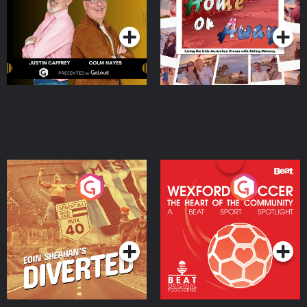
Dream with Aisling
Podcast Series
Podcast Series
Moloney
Eoin Sheahan's Diverted
Wexford Soccer: The
Heart Of The
Community
Podcast Series
Podcast Series