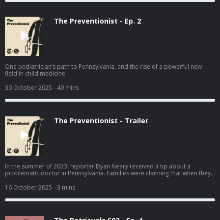
The Preventionist - Ep. 2
One pediatrician’s path to Pennsylvania, and the rise of a powerful new
field in child medicine.
30 October 2025
- 49 mins
The Preventionist - Trailer
In the summer of 2023, reporter Dyan Neary received a tip about a
problematic doctor in Pennsylvania. Families were claiming that when they
sought medical care for their children, this pediatrician falsely accused
them of abuse, and their children were taken away from them. The
16 October 2025
- 3 mins
Preventionist traces this doctor’s decades-long career across multiple
states, and explores the rise of a new and powerful kind of specialist, the
“child abuse pediatrician” — whose decisions can be incredibly difficult to
challenge.