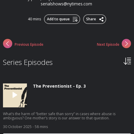
serialshows@nytimes.com
40 mins
Add to queue
Share
Previous Episode
Next Episode
Series Episodes
The Preventionist - Ep. 3
What’s the harm of “better safe than sorry” in cases where abuse is
ambiguous? One mother’s story is our answer to that question.
30 October 2025
- 58 mins