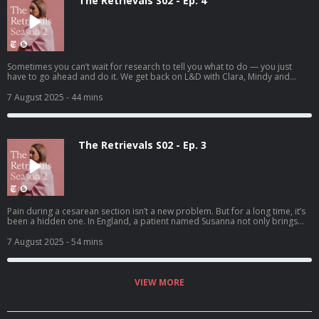
The Retrievals S02 - Ep. 4
Sometimes you can’t wait for research to tell you what to do — you just
have to go ahead and do it. We get back on L&D with Clara, Mindy and
Heather.
7 August 2025
- 44 mins
The Retrievals S02 - Ep. 3
Pain during a cesarean section isn’t a new problem. But for a long time, it’s
been a hidden one. In England, a patient named Susanna not only brings
the problem to doctors’ attention, but also tries to solve it.
7 August 2025
- 54 mins
VIEW MORE