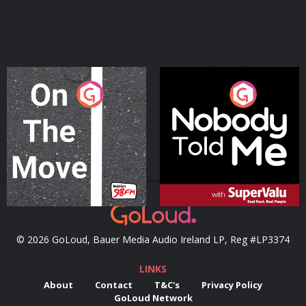
On The Move
Nobody Told Me
Podcast Series
Podcast Series
© 2026 GoLoud, Bauer Media Audio Ireland LP, Reg #LP3374
LINKS
About
Contact
T&C's
Privacy Policy
GoLoud Network