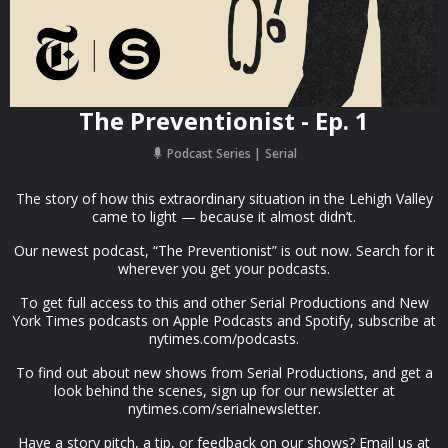
The Preventionist - Ep. 1
Podcast Series
Serial
The story of how this extraordinary situation in the Lehigh Valley
came to light — because it almost didn’t.
Our newest podcast, “The Preventionist” is out now. Search for it
wherever you get your podcasts.
To get full access to this and other Serial Productions and New
York Times podcasts on Apple Podcasts and Spotify, subscribe at
nytimes.com/podcasts.
To find out about new shows from Serial Productions, and get a
look behind the scenes, sign up for our newsletter at
nytimes.com/serialnewsletter.
Have a story pitch, a tip, or feedback on our shows? Email us at