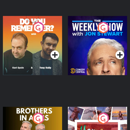
Do You Remember?
The Weekly Show with
Jon Stewart
Podcast Series
Podcast Series
Brothers In Arms
Home or Away - Living
the Irish Australian