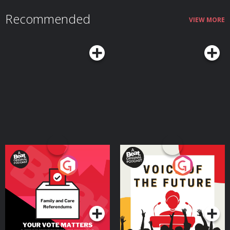
Recommended
VIEW MORE
Your Vote Matters - A
Voice of the Future
Beat News Referendum
Special
Podcast Series
Podcast Series