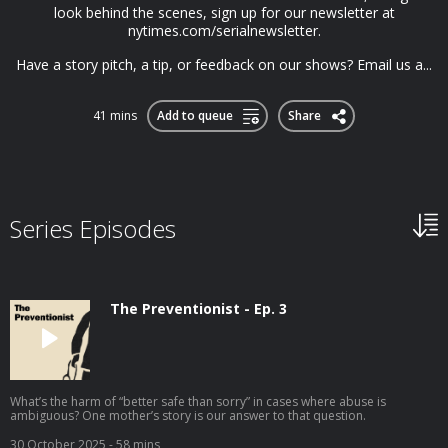
look behind the scenes, sign up for our newsletter at
nytimes.com/serialnewsletter.
Have a story pitch, a tip, or feedback on our shows? Email us a...
41 mins
Add to queue
Share
Series Episodes
The Preventionist - Ep. 3
What’s the harm of “better safe than sorry” in cases where abuse is
ambiguous? One mother’s story is our answer to that question.
30 October 2025
- 58 mins