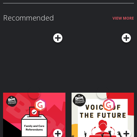
Recommended
VIEW MORE
Your Vote Matters - A
Voice of the Future
Beat News Referendum
Special
Podcast Series
Podcast Series