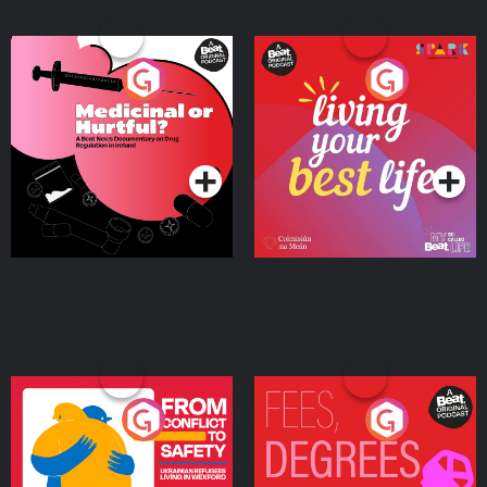
Medicinal or Hurtful? A
Living Your Best Life
Beat News Documentary
on Drug Regulation in
Podcast Series
Podcast Series
Ireland
From Conflict to Safety:
Fees Degrees but No
Ukrainian Refugees
Keys
Living in Wexford
Podcast Series
Podcast Series