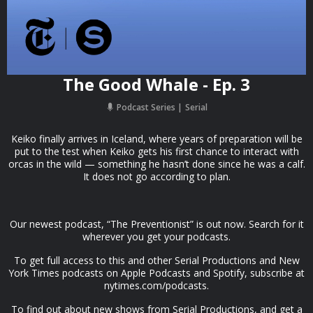
The Good Whale - Ep. 3
Podcast Series
Serial
Keiko finally arrives in Iceland, where years of preparation will be
put to the test when Keiko gets his first chance to interact with
orcas in the wild — something he hasn’t done since he was a calf.
It does not go according to plan.
Our newest podcast, “The Preventionist” is out now. Search for it
wherever you get your podcasts.
To get full access to this and other Serial Productions and New
York Times podcasts on Apple Podcasts and Spotify, subscribe at
nytimes.com/podcasts.
To find out about new shows from Serial Productions, and get a