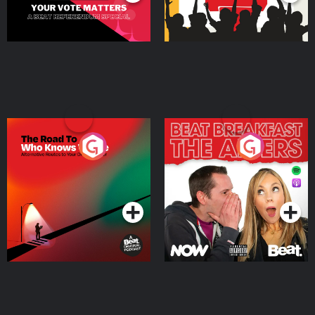
The Road To Who Knows
The Afters
Where
Podcast Series
Podcast Series