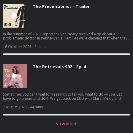
The Preventionist - Trailer
In the summer of 2023, reporter Dyan Neary received a tip about a
problematic doctor in Pennsylvania. Families were claiming that when they
sought medical care for their children, this pediatrician falsely accused
them of abuse, and their children were taken away from them. The
16 October 2025
- 3 mins
Preventionist traces this doctor’s decades-long career across multiple
states, and explores the rise of a new and powerful kind of specialist, the
“child abuse pediatrician” — whose decisions can be incredibly difficult to
challenge.
The Retrievals S02 - Ep. 4
Sometimes you can’t wait for research to tell you what to do — you just
have to go ahead and do it. We get back on L&D with Clara, Mindy and
Heather.
7 August 2025
- 44 mins
VIEW MORE