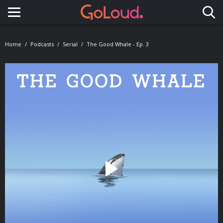
Toggle navigation
Home
Podcasts
Serial
The Good Whale - Ep. 3