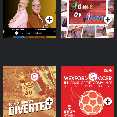
the Irish Australian
Dream with Aisling
Podcast Series
Podcast Series
Moloney
Eoin Sheahan's Diverted
Wexford Soccer: The
Heart Of The
Community
Podcast Series
Podcast Series