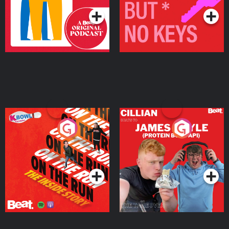
On The Run: The Inside
Cillian chats to Protein
Story
Bor Papi on The
Takeover
Podcast Series
Podcast Series