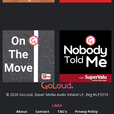
On The Move
Nobody Told Me
Podcast Series
Podcast Series
© 2026 GoLoud, Bauer Media Audio Ireland LP, Reg #LP3374
LINKS
About
Contact
T&C's
Privacy Policy