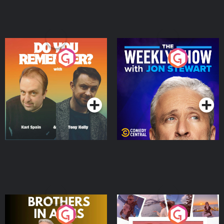
Do You Remember?
The Weekly Show with
Jon Stewart
Podcast Series
Podcast Series
Brothers In Arms
Home or Away - Living