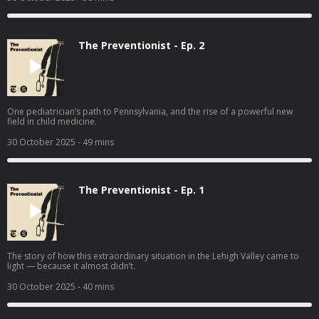
The Preventionist - Ep. 2
One pediatrician’s path to Pennsylvania, and the rise of a powerful new
field in child medicine.
30 October 2025
- 49 mins
The Preventionist - Ep. 1
The story of how this extraordinary situation in the Lehigh Valley came to
light — because it almost didn’t.
30 October 2025
- 40 mins