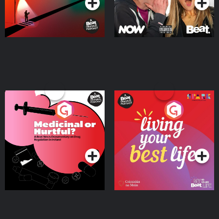
Medicinal or Hurtful? A
Living Your Best Life
Beat News Documentary
on Drug Regulation in
Podcast Series
Podcast Series
Ireland