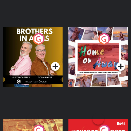
Brothers In Arms
Home or Away - Living
the Irish Australian
Dream with Aisling
Podcast Series
Podcast Series
Moloney
Eoin Sheahan's Diverted
Wexford Soccer: The