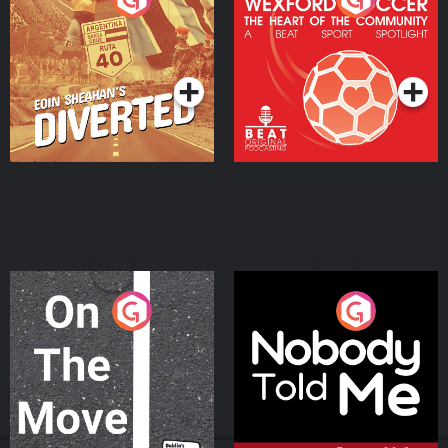
Heart Of The
Community
Podcast Series
Podcast Series
On The Move
Nobody Told Me
Podcast Series
Podcast Series