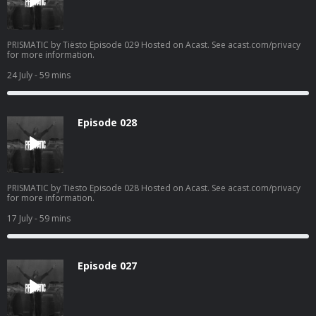
PRISMATIC by Tiësto Episode 029 Hosted on Acast. See acast.com/privacy
for more information.
24 July
- 59 mins
Episode 028
PRISMATIC by Tiësto Episode 028 Hosted on Acast. See acast.com/privacy
for more information.
17 July
- 59 mins
Episode 027