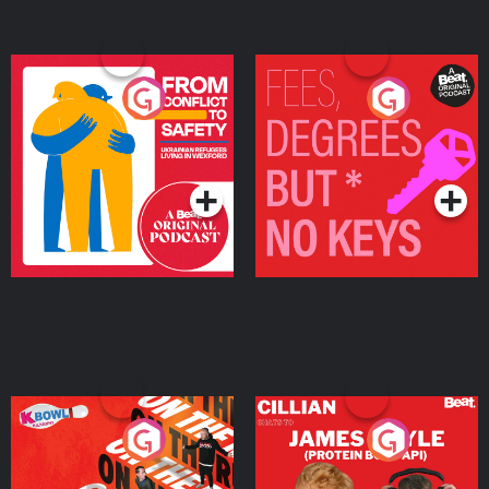
From Conflict to Safety:
Fees Degrees but No
Ukrainian Refugees
Keys
Living in Wexford
Podcast Series
Podcast Series
On The Run: The Inside
Cillian chats to Protein
Story
Bor Papi on The
Takeover