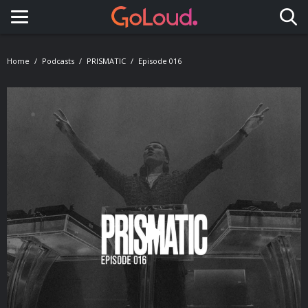
Toggle navigation
Home
Podcasts
PRISMATIC
Episode 016