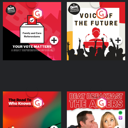
Your Vote Matters - A
Voice of the Future
Beat News Referendum
Special
Podcast Series
Podcast Series
The Road To Who Knows
The Afters
Where
Podcast Series
Podcast Series