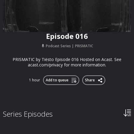
Episode 016
Podcast Series
PRISMATIC
PRISMATIC by Tiësto Episode 016 Hosted on Acast. See
acast.com/privacy for more information.
1 hour
Add to queue
Share
Series Episodes