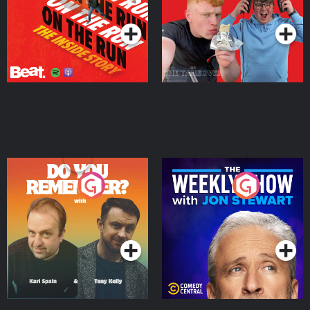
Podcast Series
Podcast Series
Do You Remember?
The Weekly Show with
Jon Stewart
Podcast Series
Podcast Series