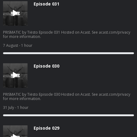
Episode 031
PRISMATIC by Tiësto Episode 031 Hosted on Acast. See acast.com/privacy
for more information.
7 August
- 1 hour
Episode 030
PRISMATIC by Tiësto Episode 030 Hosted on Acast. See acast.com/privacy
for more information.
31 July
- 1 hour
Episode 029