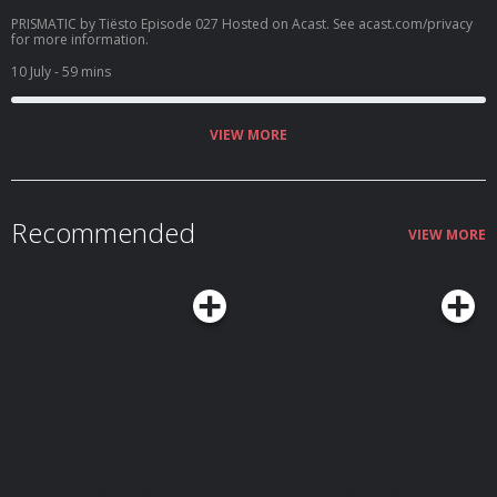
PRISMATIC by Tiësto Episode 027 Hosted on Acast. See acast.com/privacy
for more information.
10 July
- 59 mins
VIEW MORE
Recommended
VIEW MORE