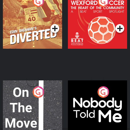
Eoin Sheahan's Diverted
Wexford Soccer: The
Heart Of The
Community
Podcast Series
Podcast Series
On The Move
Nobody Told Me
Podcast Series
Podcast Series