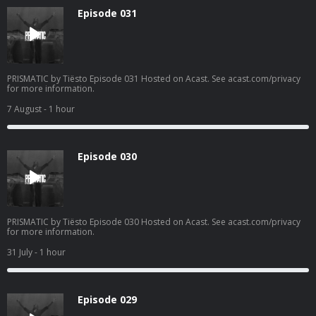
Episode 031
PRISMATIC by Tiësto Episode 031 Hosted on Acast. See acast.com/privacy
for more information.
7 August
- 1 hour
Episode 030
PRISMATIC by Tiësto Episode 030 Hosted on Acast. See acast.com/privacy
for more information.
31 July
- 1 hour
Episode 029