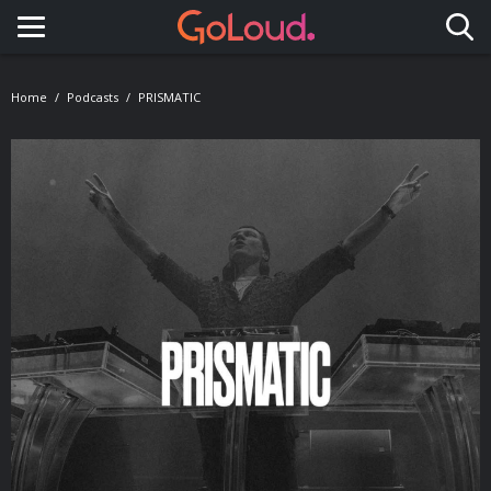
Toggle navigation
Home
Podcasts
PRISMATIC