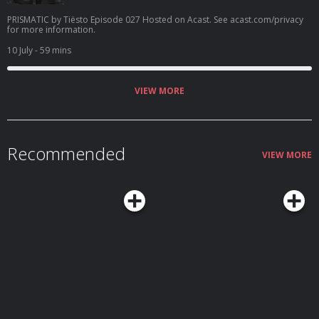
PRISMATIC by Tiësto Episode 027 Hosted on Acast. See acast.com/privacy
for more information.
10 July
- 59 mins
VIEW MORE
Recommended
VIEW MORE