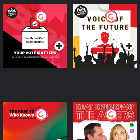
Your Vote Matters - A
Voice of the Future
Beat News Referendum
Special
Podcast Series
Podcast Series
The Road To Who Knows
The Afters
Where
Podcast Series
Podcast Series