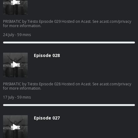
PRISMATIC by Tiësto Episode 029 Hosted on Acast. See acast.com/privacy
for more information.
24 July
- 59 mins
Episode 028
PRISMATIC by Tiësto Episode 028 Hosted on Acast. See acast.com/privacy
for more information.
17 July
- 59 mins
Episode 027