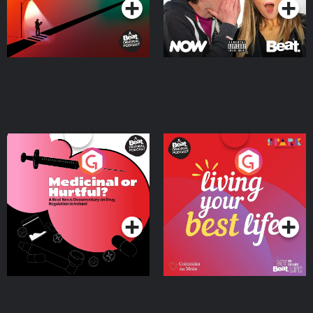
Medicinal or Hurtful? A
Living Your Best Life
Beat News Documentary
on Drug Regulation in
Podcast Series
Podcast Series
Ireland