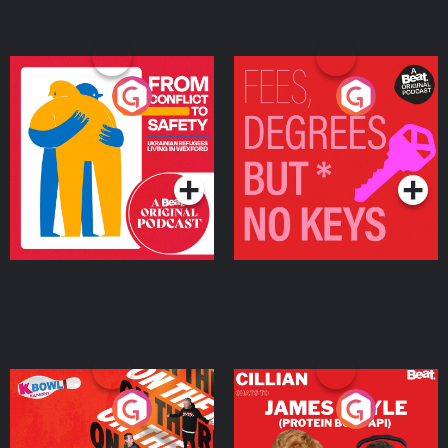
From Conflict to Safety:
Fees Degrees but No
Ukrainian Refugees
Keys
Living in Wexford
Podcast Series
Podcast Series
On The Run: The Inside
Cillian chats to Protein
Story
Bor Papi on The