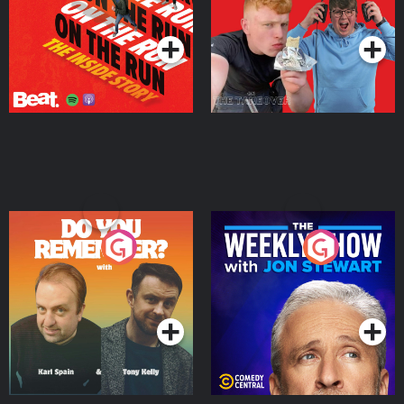
Takeover
Podcast Series
Podcast Series
Do You Remember?
The Weekly Show with
Jon Stewart
Podcast Series
Podcast Series