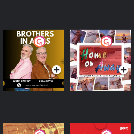
Brothers In Arms
Home or Away - Living
the Irish Australian
Dream with Aisling
Podcast Series
Podcast Series
Moloney