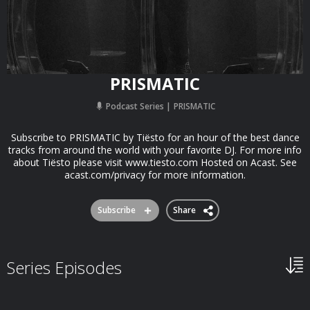
PRISMATIC
Podcast Series
PRISMATIC
Subscribe to PRISMATIC by Tiësto for an hour of the best dance
tracks from around the world with your favorite DJ. For more info
about Tiësto please visit www.tiesto.com Hosted on Acast. See
acast.com/privacy for more information.
Subscribe
Share
Series Episodes