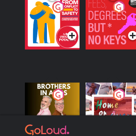
From Conflict to
Fees Degrees but No
Safety: Ukrainian
Keys
Refugees Living in
Podcast Series
Podcast Series
Wexford
Brothers In Arms
Home or Away - Livi
the Irish Australian
Dream with Aisling
Podcast Series
Podcast Series
Moloney