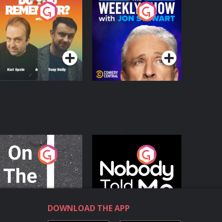
o You Remember?
The Weekly Show
with Jon Stewart
Podcast Series
Podcast Series
n The Move
Nobody Told Me
Podcast Series
Podcast Series
DOWNLOAD THE APP