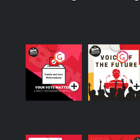
Your Vote Matters - A
Voice of the Future
Beat News
Referendum Special
Podcast Series
Podcast Series