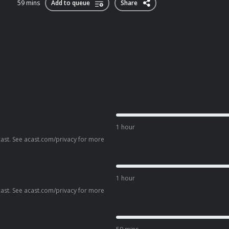
59 mins
Add to queue
Share
1 hour
ast. See acast.com/privacy for more
1 hour
ast. See acast.com/privacy for more