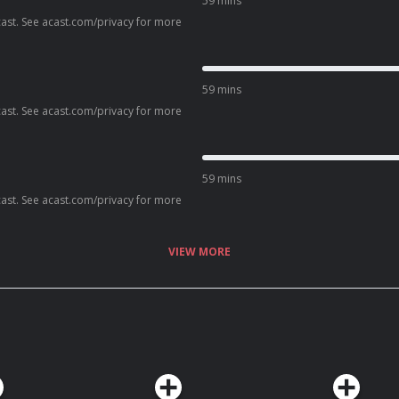
59 mins
ast. See acast.com/privacy for more
59 mins
ast. See acast.com/privacy for more
59 mins
ast. See acast.com/privacy for more
VIEW MORE