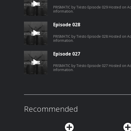
PRISMATIC by Tiësto Episode 029 Hosted on Ac
information.
Episode 028
PRISMATIC by Tiësto Episode 028 Hosted on Ac
information.
Episode 027
PRISMATIC by Tiësto Episode 027 Hosted on Ac
information.
Recommended