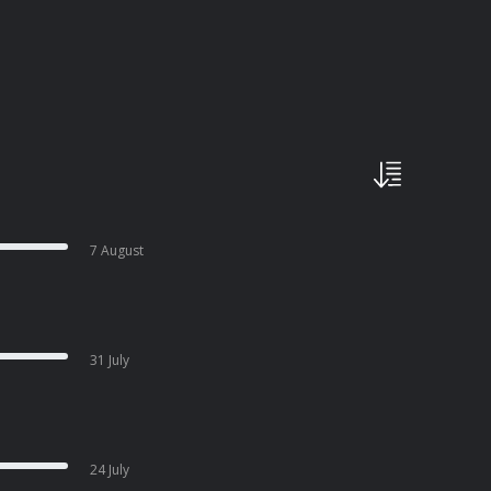
7 August
31 July
24 July