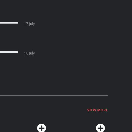
17 July
10 July
VIEW MORE