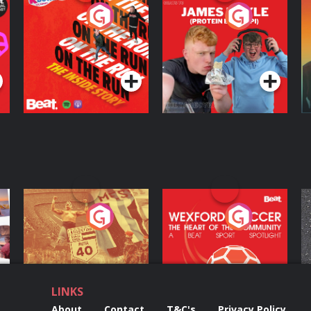
On The Run: The
Cillian chats to
D
Inside Story
Protein Bor Papi on
The Takeover
Podcast Series
Podcast Series
ng
Eoin Sheahan's
Wexford Soccer: The
O
Diverted
Heart Of The
Community
Podcast Series
Podcast Series
LINKS
About
Contact
T&C's
Privacy Policy