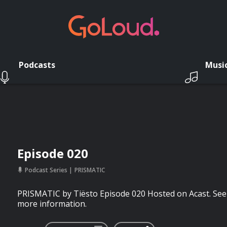
Podcasts
Musi
Episode 020
Podcast Series
PRISMATIC
PRISMATIC by Tiësto Episode 020 Hosted on Acast. See 
more information.