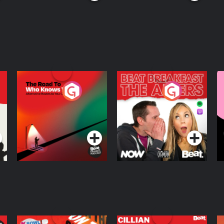
The Road To Who
The Afters
M
Knows Where
A
D
Podcast Series
Podcast Series
R