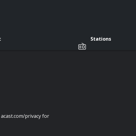
c
Stations
acast.com/privacy for