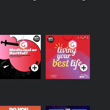
edicinal or Hurtful?
Living Your Best Life
 Beat News
ocumentary on Drug
Podcast Series
Podcast Series
egulation in Ireland