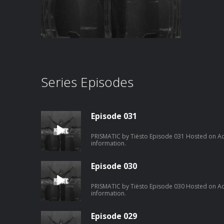
Series Episodes
Episode 031
PRISMATIC by Tiësto Episode 031 Hosted on Ac
information.
Episode 030
PRISMATIC by Tiësto Episode 030 Hosted on Ac
information.
Episode 029