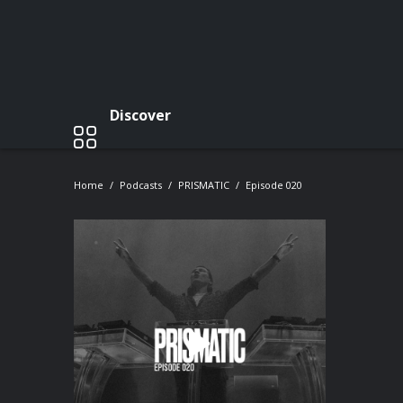
Discover
Home
Podcasts
PRISMATIC
Episode 020