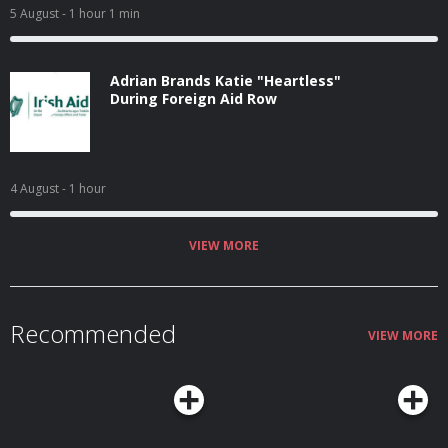
5 August
- 1 hour 1 min
Adrian Brands Katie "Heartless"
During Foreign Aid Row
4 August
- 1 hour
VIEW MORE
Recommended
VIEW MORE