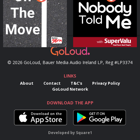
Podcast Series
Podcast Series
© 2026 GoLoud, Bauer Media Audio Ireland LP, Reg #LP3374
LINKS
About
Contact
T&C's
Privacy Policy
GoLoud Network
DOWNLOAD THE APP
Developed
by
Square1