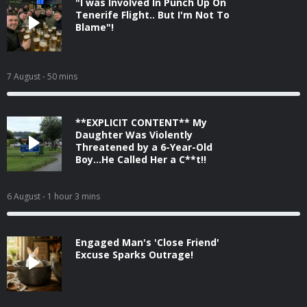
"I was Involved In Punch Up On
Tenerife Flight.. But I'm Not To
Blame"!
7 August
- 50 mins
**EXPLICIT CONTENT** My
Daughter Was Violently
Threatened by a 6-Year-Old
Boy...He Called Her a C**t!!
6 August
- 1 hour 3 mins
Engaged Man's 'Close Friend'
Excuse Sparks Outrage!