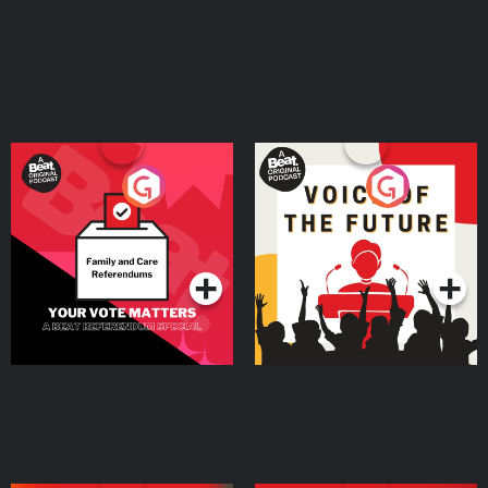
Your Vote Matters - A
Voice of the Future
Beat News Referendum
Special
Podcast Series
Podcast Series