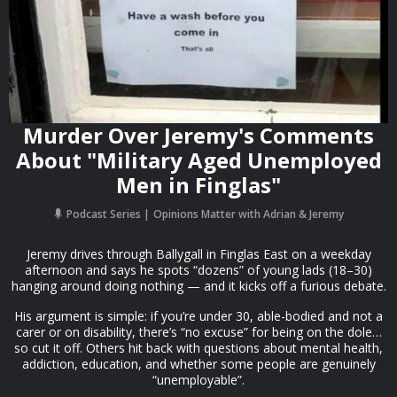
Murder Over Jeremy's Comments
About "Military Aged Unemployed
Men in Finglas"
Podcast Series
Opinions Matter with Adrian & Jeremy
Jeremy drives through Ballygall in Finglas East on a weekday
afternoon and says he spots “dozens” of young lads (18–30)
hanging around doing nothing — and it kicks off a furious debate.
His argument is simple: if you’re under 30, able-bodied and not a
carer or on disability, there’s “no excuse” for being on the dole…
so cut it off. Others hit back with questions about mental health,
addiction, education, and whether some people are genuinely
“unemployable”.