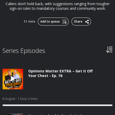
Callers don’t hold back, with suggestions ranging from tougher
sign-on rules to mandatory courses and community work.
51 mins
Add to queue
Share
Series Episodes
Opinions Matter EXTRA – Get it Off
Your Chest - Ep. 76
8 August
- 1 hour 2 mins