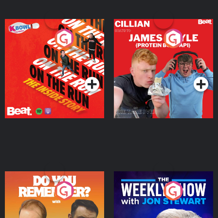
On The Run: The Inside
Cillian chats to Protein
Story
Bor Papi on The
Takeover
Podcast Series
Podcast Series
Do You Remember?
The Weekly Show with
Jon Stewart
Podcast Series
Podcast Series