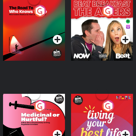
The Road To Who Knows
The Afters
Where
Podcast Series
Podcast Series
Medicinal or Hurtful? A
Living Your Best Life
Beat News Documentary
on Drug Regulation in
Podcast Series
Podcast Series
Ireland