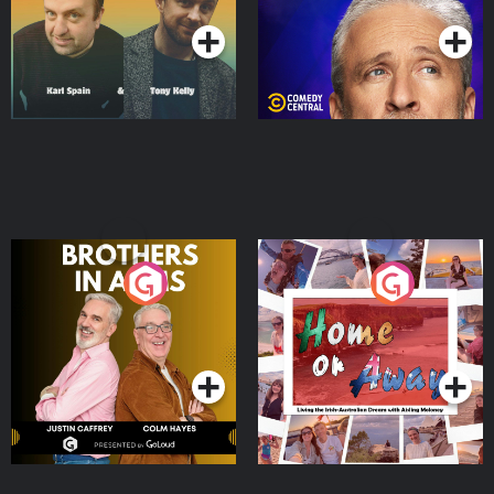
Brothers In Arms
Home or Away - Living
the Irish Australian
Dream with Aisling
Podcast Series
Podcast Series
Moloney