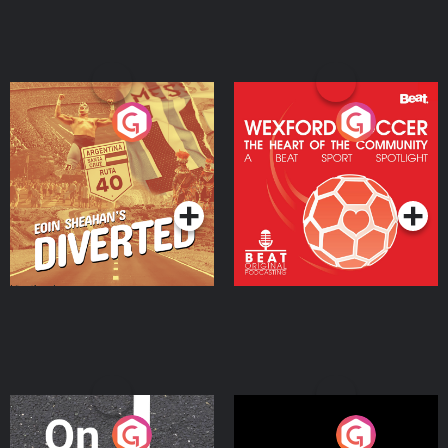
Eoin Sheahan's Diverted
Wexford Soccer: The
Heart Of The
Community
Podcast Series
Podcast Series
On The Move
Nobody Told Me