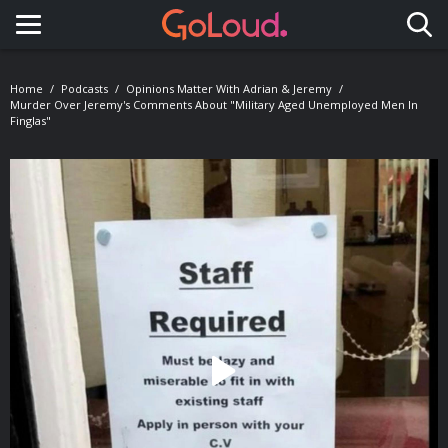
Toggle navigation
Home
Podcasts
Opinions Matter With Adrian & Jeremy
Murder Over Jeremy's Comments About "Military Aged Unemployed Men In
Finglas"