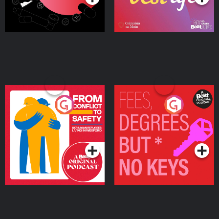
From Conflict to Safety:
Fees Degrees but No
Ukrainian Refugees
Keys
Living in Wexford
Podcast Series
Podcast Series