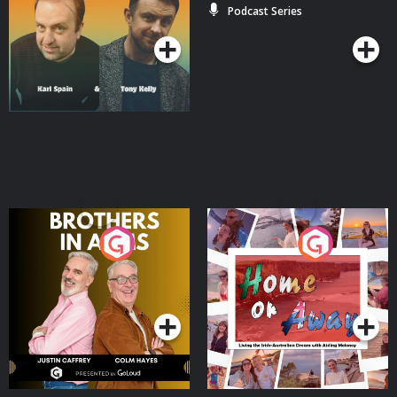
Podcast Series
Podcast Series
Brothers In Arms
Home or Away - Living
the Irish Australian
Dream with Aisling
Podcast Series
Podcast Series
Moloney