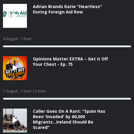
Adrian Brands Katie "Heartless"
During Foreign Aid Row
4 August
- 1 hour
Opinions Matter EXTRA – Get it Off
Your Chest - Ep. 75
1 August
- 1 hour 13 mins
Caller Goes On A Rant: "Spain Has
Been 'Invaded' by 60,000
Migrants...Ireland Should Be
Scared"