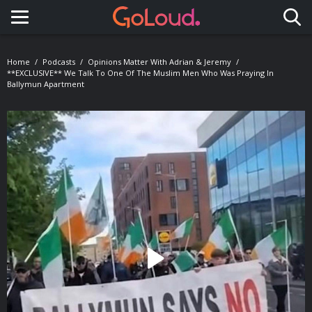
Toggle navigation
Home
Podcasts
Opinions Matter With Adrian & Jeremy
**EXCLUSIVE** We Talk To One Of The Muslim Men Who Was Praying In
Ballymun Apartment