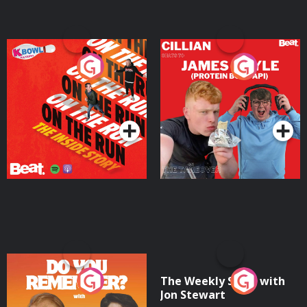
On The Run: The Inside
Cillian chats to Protein
Story
Bor Papi on The
Takeover
Podcast Series
Podcast Series
Do You Remember?
The Weekly Show with
Jon Stewart