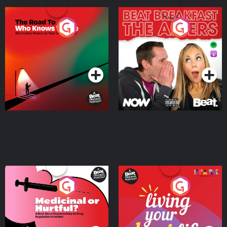
The Road To Who Knows
The Afters
Where
Podcast Series
Podcast Series
Medicinal or Hurtful? A
Living Your Best Life
Beat News Documentary
on Drug Regulation in
Podcast Series
Podcast Series
Ireland