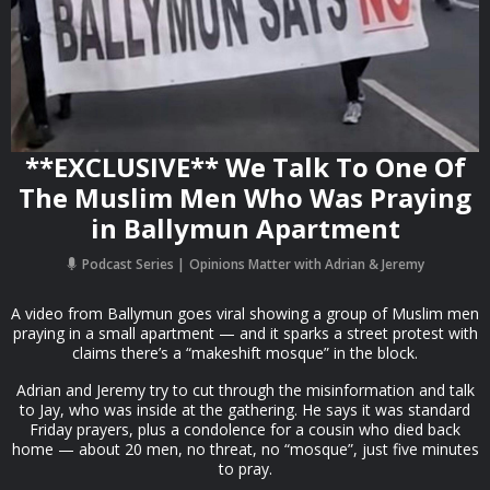
**EXCLUSIVE** We Talk To One Of
The Muslim Men Who Was Praying
in Ballymun Apartment
Podcast Series
Opinions Matter with Adrian & Jeremy
A video from Ballymun goes viral showing a group of Muslim men
praying in a small apartment — and it sparks a street protest with
claims there’s a “makeshift mosque” in the block.
Adrian and Jeremy try to cut through the misinformation and talk
to Jay, who was inside at the gathering. He says it was standard
Friday prayers, plus a condolence for a cousin who died back
home — about 20 men, no threat, no “mosque”, just five minutes
to pray.