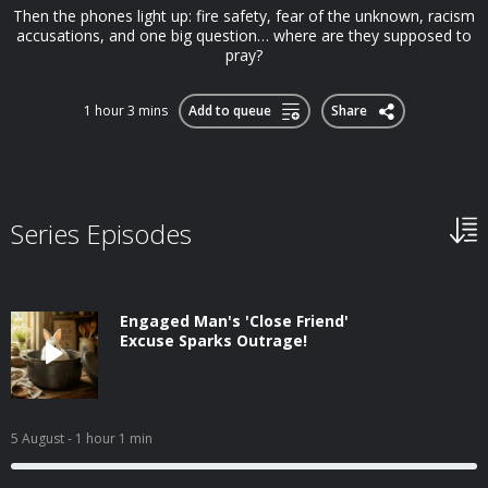
Then the phones light up: fire safety, fear of the unknown, racism
accusations, and one big question… where are they supposed to
pray?
1 hour 3 mins
Add to queue
Share
Series Episodes
Engaged Man's 'Close Friend'
Excuse Sparks Outrage!
5 August
- 1 hour 1 min