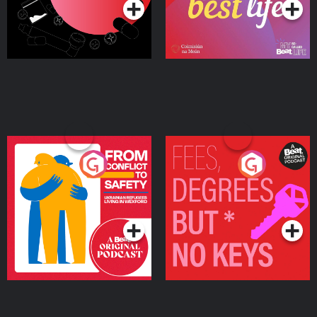
From Conflict to Safety:
Fees Degrees but No
Ukrainian Refugees
Keys
Living in Wexford
Podcast Series
Podcast Series