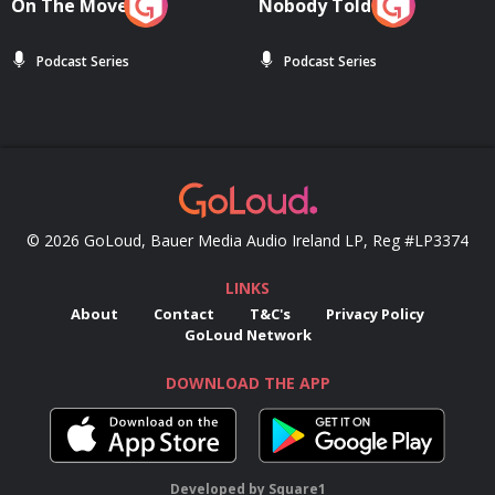
On The Move
Nobody Told Me
Podcast Series
Podcast Series
© 2026 GoLoud, Bauer Media Audio Ireland LP, Reg #LP3374
LINKS
About
Contact
T&C's
Privacy Policy
GoLoud Network
DOWNLOAD THE APP
Developed
by
Square1