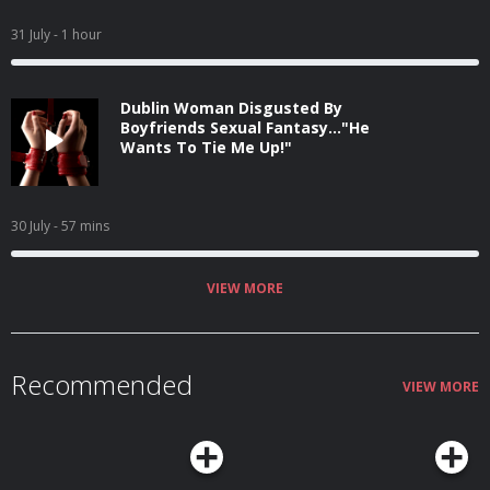
31 July
- 1 hour
Dublin Woman Disgusted By
Boyfriends Sexual Fantasy..."He
Wants To Tie Me Up!"
30 July
- 57 mins
VIEW MORE
Recommended
VIEW MORE