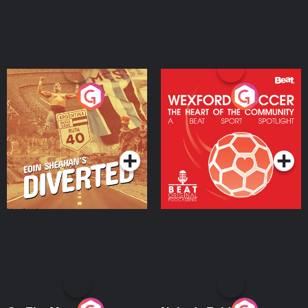
Eoin Sheahan's Diverted
Wexford Soccer: The
Heart Of The
Community
Podcast Series
Podcast Series