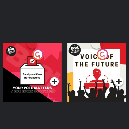
Your Vote Matters - A
Voice of the Future
Beat News Referendum
Special
Podcast Series
Podcast Series