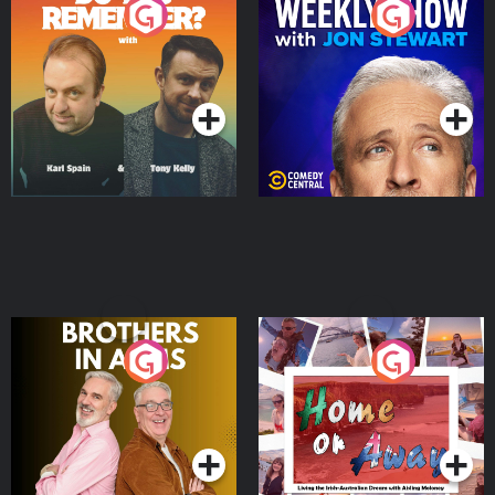
Do You Remember?
The Weekly Show with
Jon Stewart
Podcast Series
Podcast Series
Brothers In Arms
Home or Away - Living
the Irish Australian
Dream with Aisling
Podcast Series
Podcast Series
Moloney