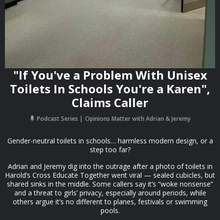
"If You've a Problem With Unisex
Toilets In Schools You're a Karen",
Claims Caller
Podcast Series
Opinions Matter with Adrian & Jeremy
Gender-neutral toilets in schools… harmless modern design, or a
step too far?
Adrian and Jeremy dig into the outrage after a photo of toilets in
Harold’s Cross Educate Together went viral — sealed cubicles, but
shared sinks in the middle. Some callers say it’s “woke nonsense”
and a threat to girls’ privacy, especially around periods, while
others argue it’s no different to planes, festivals or swimming
pools.