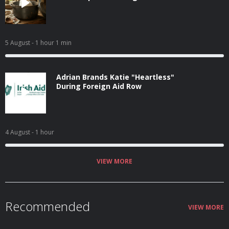
5 August
- 1 hour 1 min
Adrian Brands Katie "Heartless"
During Foreign Aid Row
4 August
- 1 hour
VIEW MORE
Recommended
VIEW MORE