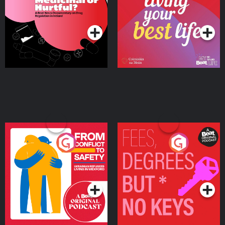
on Drug Regulation in
Podcast Series
Podcast Series
Ireland
From Conflict to Safety:
Fees Degrees but No
Ukrainian Refugees
Keys
Living in Wexford
Podcast Series
Podcast Series