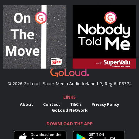
On The Move
Nobody Told Me
Podcast Series
Podcast Series
© 2026 GoLoud, Bauer Media Audio Ireland LP, Reg #LP3374
LINKS
About
Contact
T&C's
Privacy Policy
GoLoud Network
DOWNLOAD THE APP