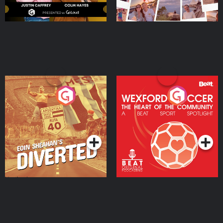
Eoin Sheahan's Diverted
Wexford Soccer: The
Heart Of The
Community
Podcast Series
Podcast Series