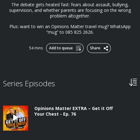
The debate gets heated fast: fears about assault, bullying,
supervision, and whether parents are focusing on the wrong
problem altogether.
Plus: want to win an Opinions Matter travel mug? WhatsApp
“mug” to 085 825 2626.
54 mins
Add to queue
Share
Series Episodes
Opinions Matter EXTRA – Get it Off
Your Chest - Ep. 76