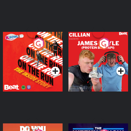
On The Run: The Inside
Cillian chats to Protein
Story
Bor Papi on The
Takeover
Podcast Series
Podcast Series