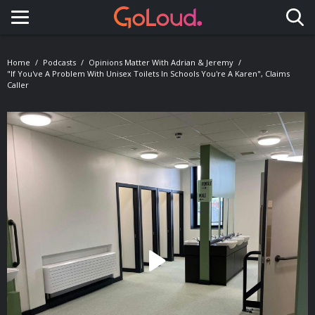
Toggle navigation
Home
Podcasts
Opinions Matter With Adrian & Jeremy
"If You've A Problem With Unisex Toilets In Schools You're A Karen", Claims
Caller