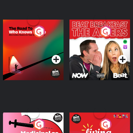
The Road To Who Knows
The Afters
Where
Podcast Series
Podcast Series
Medicinal or Hurtful? A
Living Your Best Life
Beat News Documentary