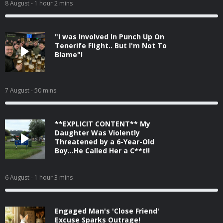
8 August
- 1 hour 2 mins
"I was Involved In Punch Up On
Tenerife Flight.. But I'm Not To
Blame"!
7 August
- 50 mins
**EXPLICIT CONTENT** My
Daughter Was Violently
Threatened by a 6-Year-Old
Boy...He Called Her a C**t!!
6 August
- 1 hour 3 mins
Engaged Man's 'Close Friend'
Excuse Sparks Outrage!