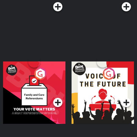
Your Vote Matters - A
Voice of the Future
Beat News Referendum
Special
Podcast Series
Podcast Series