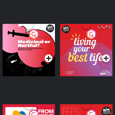
Medicinal or Hurtful? A
Living Your Best Life
Beat News Documentary
on Drug Regulation in
Podcast Series
Podcast Series
Ireland
From Conflict to Safety:
Fees Degrees but No