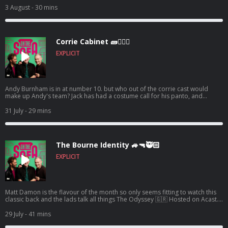
information.
3 August
- 30 mins
Corrie Cabinet 🧱👨🏼‍⚖️
EXPLICIT
Andy Burnham is in at number 10. but who out of the corrie cast would
make up Andy's team? Jack has had a costume call for his panto, and
Robert de who know is waiting ! 🤣🤴🏻🕶️ Hosted on Acast. See
acast.com/privacy for more information.
31 July
- 29 mins
The Bourne Identity 🚙🔫🥷🏻
EXPLICIT
Matt Damon is the flavour of the month so only seems fitting to watch this
classic back and the lads talk all things The Odyssey 🇬🇷 Hosted on Acast.
See acast.com/privacy for more information.
29 July
- 41 mins