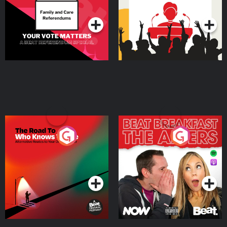
Podcast Series
Podcast Series
The Road To Who Knows
The Afters
Where
Podcast Series
Podcast Series