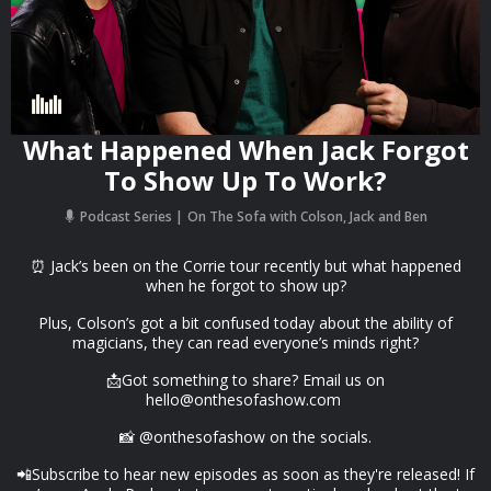
What Happened When Jack Forgot
To Show Up To Work?
Podcast Series
On The Sofa with Colson, Jack and Ben
⏰ Jack’s been on the Corrie tour recently but what happened
when he forgot to show up?
Plus, Colson’s got a bit confused today about the ability of
magicians, they can read everyone’s minds right?
📩Got something to share? Email us on
hello@onthesofashow.com
📸 @onthesofashow on the socials.
📲Subscribe to hear new episodes as soon as they're released! If