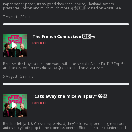
Paper paper paper, its so good they read it twice, Thailand sweets,
presenter Colson and much much more 📃🍭🇹🇭 Hosted on Acast. See
acast.com/privacy for more information.
7 August
- 29 mins
The French Connection 🇫🇷🔫
EXPLICIT
Bens set the boys some homework will it be straight A's or Fat F's? Top 5's
are back & Robert De Who Know 🎬𝟝✨ Hosted on Acast. See
acast.com/privacy for more information.
5 August
- 28 mins
"Cats away the mice will play" 🙀🐭
EXPLICIT
Ben has left Jack & Cols unsupervised, they're loose lipped on green room
antics, they both pop to the commissioners office, animal encounters and
tons more 🦺🐧 Hosted on Acast. See acast.com/privacy for more