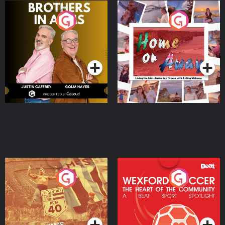
Brothers In Arms
Home or Away - Living
the Irish Australian
Dream with Aisling
Podcast Series
Podcast Series
Moloney
Eoin Sheahan's Diverted
Wexford Soccer: The
Heart Of The
Community
Podcast Series
Podcast Series