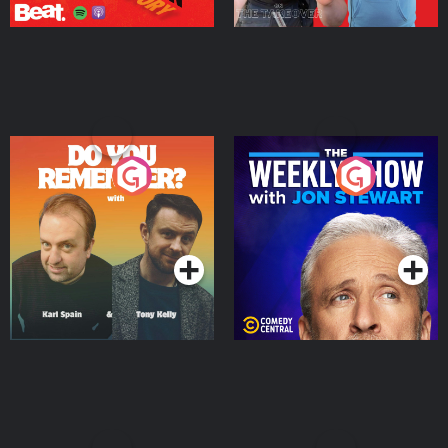
Do You Remember?
The Weekly Show with
Jon Stewart
Podcast Series
Podcast Series