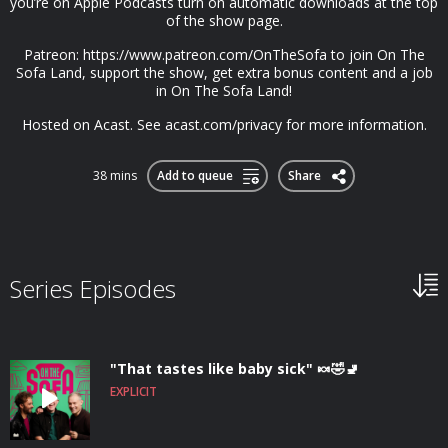
you’re on Apple Podcasts turn on automatic downloads at the top
of the show page.
Patreon: https://www.patreon.com/OnTheSofa to join On The
Sofa Land, support the show, get extra bonus content and a job
in On The Sofa Land!
Hosted on Acast. See acast.com/privacy for more information.
38 mins
Add to queue
Share
Series Episodes
"That tastes like baby sick" 🍬🤣🚽
EXPLICIT