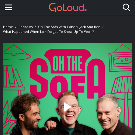
Toggle navigation
Home
Podcasts
On The Sofa With Colson, Jack And Ben
What Happened When Jack Forgot To Show Up To Work?