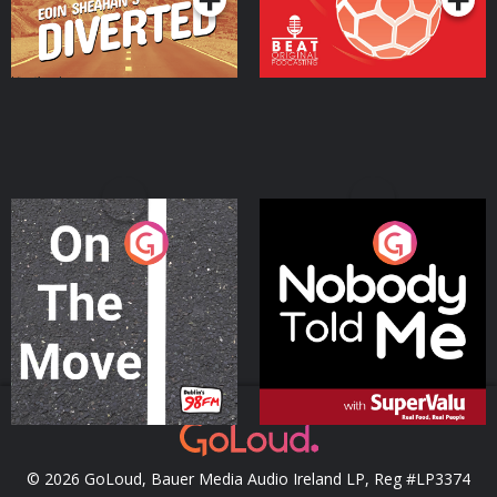
On The Move
Nobody Told Me
Podcast Series
Podcast Series
© 2026 GoLoud, Bauer Media Audio Ireland LP, Reg #LP3374