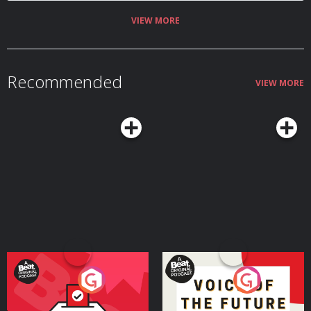
VIEW MORE
Recommended
VIEW MORE
Your Vote Matters - A
Voice of the Future
Beat News Referendum
Special