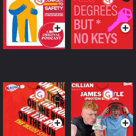
Ukrainian Refugees
Keys
Living in Wexford
Podcast Series
Podcast Series
On The Run: The Inside
Cillian chats to Protein
Story
Bor Papi on The
Takeover
Podcast Series
Podcast Series