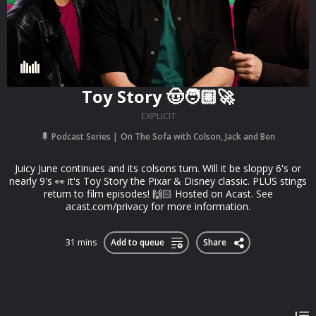
Toy Story 🤠🧑🏼‍🚀
EXPLICIT
Podcast Series
On The Sofa with Colson, Jack and Ben
Juicy June continues and its colsons turn. Will it be sloppy 6's or
nearly 9's 👀 it's Toy Story the Pixar & Disney classic. PLUS stings
return to film episodes! 🙌🏻 Hosted on Acast. See
acast.com/privacy for more information.
31 mins
Add to queue
Share