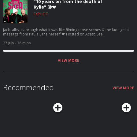
"10 years on from the death of
Kylie" 😢💔
EXPLICIT
Jack talks us through what it was like filming those scenes & the lads get a
message from Paula Lane herself 🖤 Hosted on Acast. See
acast.com/privacy for more information.
27 July
- 36 mins
VIEW MORE
Recommended
VIEW MORE