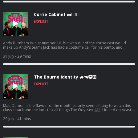
Corrie Cabinet 🧱👨🏼‍⚖️
EXPLICIT
Andy Burnham is in at number 10. but who out of the corrie cast would
make up Andy's team? Jack has had a costume call for his panto, and
Robert de who know is waiting ! 🤣🤴🏻🕶️ Hosted on Acast. See
acast.com/privacy for more information.
31 July
- 29 mins
The Bourne Identity 🚙🔫🥷🏻
EXPLICIT
Matt Damon is the flavour of the month so only seems fitting to watch this
classic back and the lads talk all things The Odyssey 🇬🇷 Hosted on Acast.
See acast.com/privacy for more information.
29 July
- 41 mins