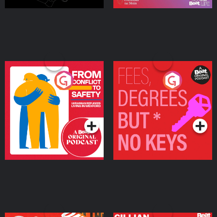
From Conflict to Safety:
Fees Degrees but No
Ukrainian Refugees
Keys
Living in Wexford
Podcast Series
Podcast Series