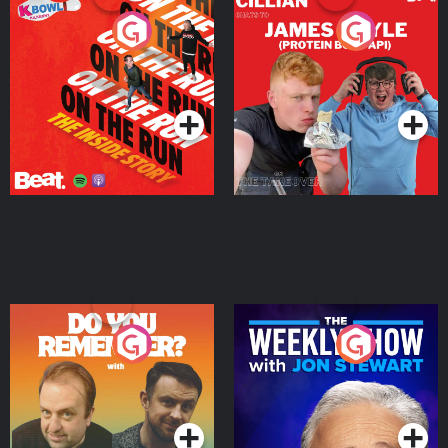
On The Run: The Inside
Cillian chats to Protein
Story
Bor Papi on The
Takeover
Podcast Series
Podcast Series
Do You Remember?
The Weekly Show with
Jon Stewart
Podcast Series
Podcast Series