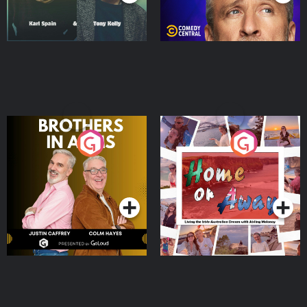
Brothers In Arms
Home or Away - Living
the Irish Australian
Dream with Aisling
Podcast Series
Podcast Series
Moloney