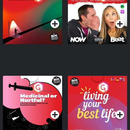
Where
Podcast Series
Podcast Series
Medicinal or Hurtful? A
Living Your Best Life
Beat News Documentary
on Drug Regulation in
Podcast Series
Podcast Series
Ireland