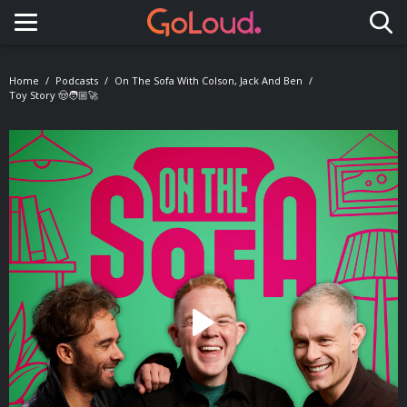
Toggle navigation
Home
Podcasts
On The Sofa With Colson, Jack And Ben
Toy Story 🤠🧑🏼‍🚀