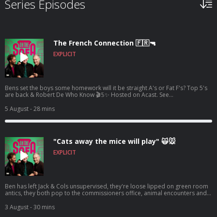
Series Episodes
The French Connection 🇫🇷🔫
EXPLICIT
Bens set the boys some homework will it be straight A's or Fat F's? Top 5's
are back & Robert De Who Know 🎬𝟝✨ Hosted on Acast. See
acast.com/privacy for more information.
5 August
- 28 mins
"Cats away the mice will play" 🙀🐭
EXPLICIT
Ben has left Jack & Cols unsupervised, they're loose lipped on green room
antics, they both pop to the commissioners office, animal encounters and
tons more 🦺🐧 Hosted on Acast. See acast.com/privacy for more
information.
3 August
- 30 mins