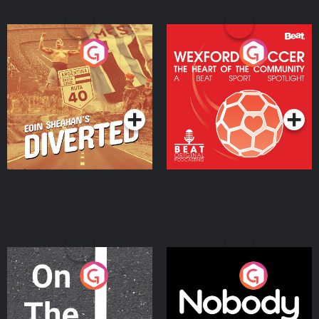
Eoin Sheahan's Diverted
Wexford Soccer: The
Heart Of The
Community
Podcast Series
Podcast Series
On The Move
Nobody Told Me
Podcast Series
Podcast Series