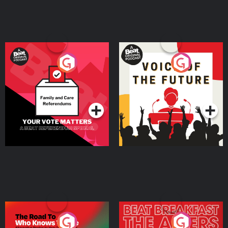
Your Vote Matters - A
Voice of the Future
Beat News Referendum
Special
Podcast Series
Podcast Series
The Road To Who Knows
The Afters