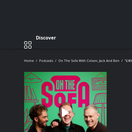
Discover
Home
Podcasts
On The Sofa With Colson, Jack And Ben
"£40