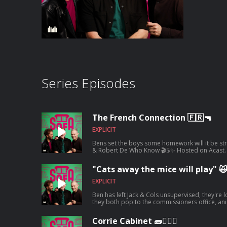
Series Episodes
The French Connection 🇫🇷🔫
EXPLICIT
Bens set the boys some homework will it be stra
& Robert De Who Know 🎬𝟝✨ Hosted on Acast. 
information.
"Cats away the mice will play" 
EXPLICIT
Ben has left Jack & Cols unsupervised, they're
they both pop to the commissioners office, animal encounters and tons more 🦺🐧
Hosted on Acast. See acast.com/privacy for mo
Corrie Cabinet 🧱👨🏼‍⚖️