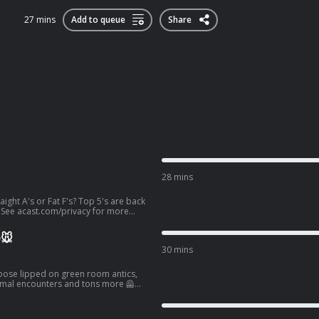
27 mins
Add to queue
Share
28 mins
ight A's or Fat F's? Top 5's are back
See acast.com/privacy for more
🐭
30 mins
 loose lipped on green room antics,
re information.