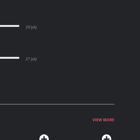
29 July
27 July
VIEW MORE