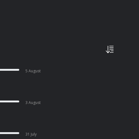
5 August
3 August
31 July