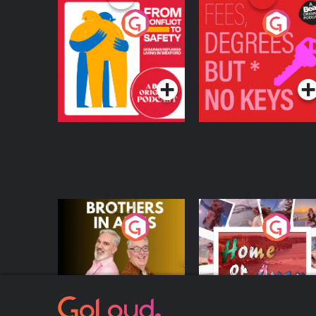
From Conflict to
Fees Degrees but No
Safety: Ukrainian
Keys
Refugees Living in
Podcast Series
Podcast Series
Wexford
Brothers In Arms
Home or Away - Livi
the Irish Australian
Dream with Aisling
Podcast Series
Podcast Series
Moloney