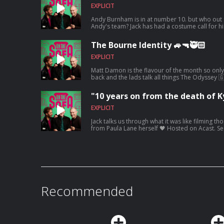
EXPLICIT
Andy Burnham is in at number 10. but who out 
Andy's team? Jack has had a costume call for h
waiting ! 🤣🤴🏻🕶️ Hosted on Acast. See acast
The Bourne Identity 🚙🔫🥷🏻
EXPLICIT
Matt Damon is the flavour of the month so only 
back and the lads talk all things The Odyssey 
acast.com/privacy for more information.
"10 years on from the death of Ky
EXPLICIT
Jack talks us through what it was like filming t
from Paula Lane herself 🖤 Hosted on Acast. S
information.
Recommended