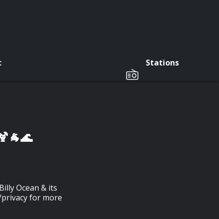
c
Stations
🍹🐐🌊
illy Ocean & its
/privacy for more