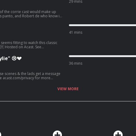
29 mins
of the corrie cast would make up
is panto, and Robert de who know is
.com/privacy for more information.
41 mins
seems fitting to watch this classic
🇬🇷 Hosted on Acast. See
lie" 😢💔
36 mins
hose scenes & the lads get a message
ee acast.com/privacy for more
VIEW MORE