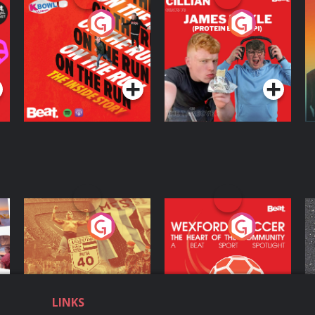
On The Run: The
Cillian chats to
D
Inside Story
Protein Bor Papi on
The Takeover
Podcast Series
Podcast Series
ng
Eoin Sheahan's
Wexford Soccer: The
O
Diverted
Heart Of The
Community
Podcast Series
Podcast Series
LINKS