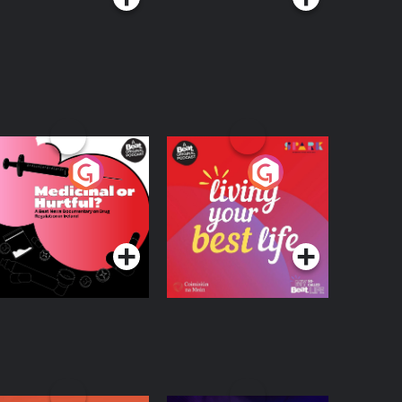
edicinal or Hurtful?
Living Your Best Life
 Beat News
ocumentary on Drug
Podcast Series
Podcast Series
egulation in Ireland