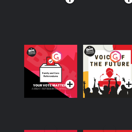
Your Vote Matters - A
Voice of the Future
Beat News
Referendum Special
Podcast Series
Podcast Series