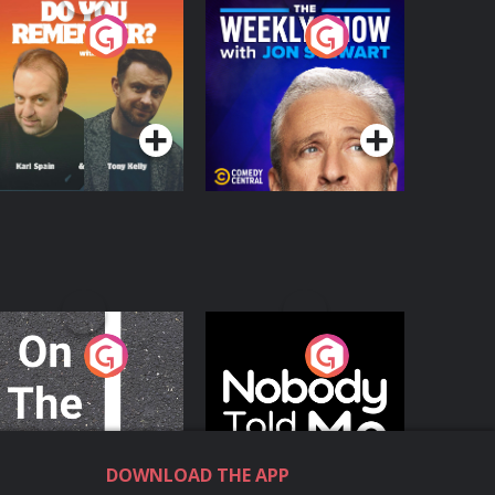
o You Remember?
The Weekly Show
with Jon Stewart
Podcast Series
Podcast Series
n The Move
Nobody Told Me
Podcast Series
Podcast Series
DOWNLOAD THE APP