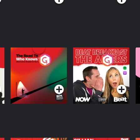
The Road To Who
The Afters
M
Knows Where
A
D
Podcast Series
Podcast Series
R