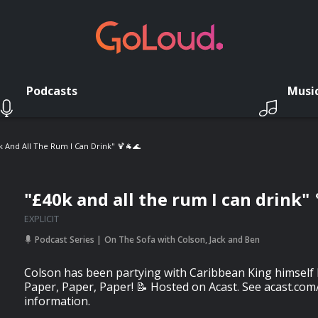
Podcasts
Musi
k And All The Rum I Can Drink" 🍹🐐🌊
"£40k and all the rum I can drink" 
EXPLICIT
Podcast Series
On The Sofa with Colson, Jack and Ben
Colson has been partying with Caribbean King himself B
Paper, Paper, Paper! 📝 Hosted on Acast. See acast.com
information.