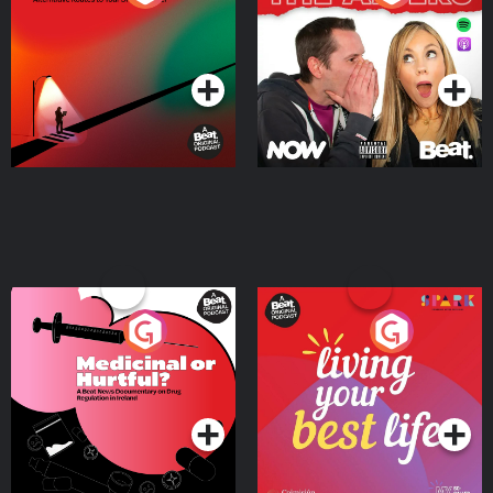
Where
Podcast Series
Podcast Series
Medicinal or Hurtful? A
Living Your Best Life
Beat News Documentary
on Drug Regulation in
Podcast Series
Podcast Series
Ireland