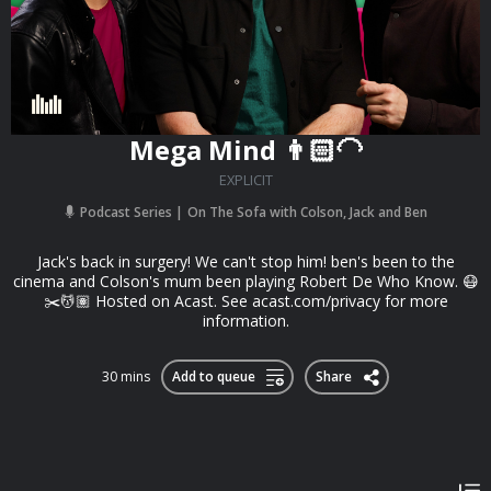
Mega Mind 👨🏻‍🦲
EXPLICIT
Podcast Series
On The Sofa with Colson, Jack and Ben
Jack's back in surgery! We can't stop him! ben's been to the
cinema and Colson's mum been playing Robert De Who Know. 😷
✂️💆🏽 Hosted on Acast. See acast.com/privacy for more
information.
30 mins
Add to queue
Share