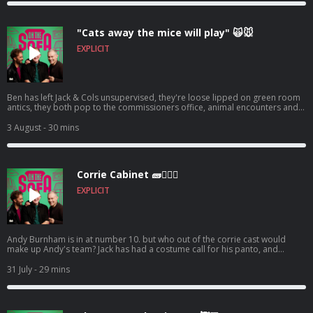
"Cats away the mice will play" 🙀🐭
EXPLICIT
Ben has left Jack & Cols unsupervised, they're loose lipped on green room
antics, they both pop to the commissioners office, animal encounters and
tons more 🦺🐧 Hosted on Acast. See acast.com/privacy for more
information.
3 August
- 30 mins
Corrie Cabinet 🧱👨🏼‍⚖️
EXPLICIT
Andy Burnham is in at number 10. but who out of the corrie cast would
make up Andy's team? Jack has had a costume call for his panto, and
Robert de who know is waiting ! 🤣🤴🏻🕶️ Hosted on Acast. See
acast.com/privacy for more information.
31 July
- 29 mins