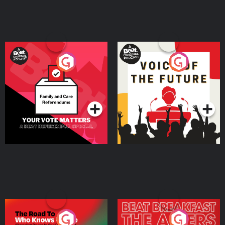
Your Vote Matters - A
Voice of the Future
Beat News Referendum
Special
Podcast Series
Podcast Series
The Road To Who Knows
The Afters