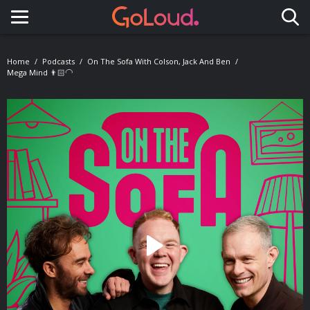
Toggle navigation
Home
Podcasts
On The Sofa With Colson, Jack And Ben
Mega Mind 👨🏻‍🦲