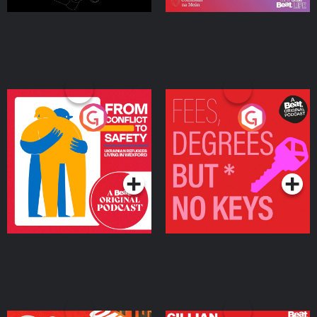
From Conflict to Safety:
Fees Degrees but No
Ukrainian Refugees
Keys
Living in Wexford
Podcast Series
Podcast Series