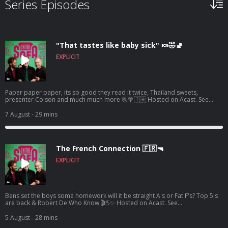
Series Episodes
"That tastes like baby sick" 🍬🤣🚽
EXPLICIT
Paper paper paper, its so good they read it twice, Thailand sweets,
presenter Colson and much much more 📃🍭🇹🇭 Hosted on Acast. See
acast.com/privacy for more information.
7 August
- 29 mins
The French Connection 🇫🇷🔫
EXPLICIT
Bens set the boys some homework will it be straight A's or Fat F's? Top 5's
are back & Robert De Who Know 🎬𝟝✨ Hosted on Acast. See
acast.com/privacy for more information.
5 August
- 28 mins