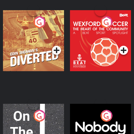
Eoin Sheahan's Diverted
Wexford Soccer: The
Heart Of The
Community
Podcast Series
Podcast Series
On The Move
Nobody Told Me
Podcast Series
Podcast Series