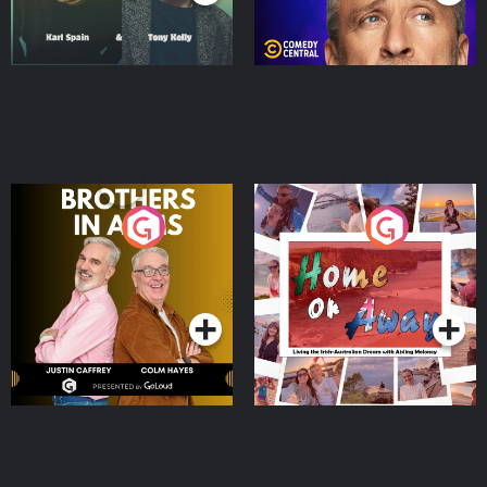
Brothers In Arms
Home or Away - Living
the Irish Australian
Dream with Aisling
Podcast Series
Podcast Series
Moloney