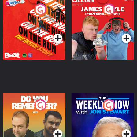
On The Run: The Inside
Cillian chats to Protein
Story
Bor Papi on The
Takeover
Podcast Series
Podcast Series
Do You Remember?
The Weekly Show with
Jon Stewart
Podcast Series
Podcast Series