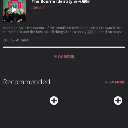
The Bourne Identity 🚙🔫🥷🏻
EXPLICIT
Matt Damon is the flavour of the month so only seems fitting to watch this
classic back and the lads talk all things The Odyssey 🇬🇷 Hosted on Acast.
See acast.com/privacy for more information.
29 July
- 41 mins
VIEW MORE
Recommended
VIEW MORE