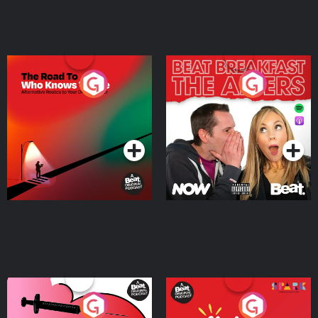
The Road To Who Knows
The Afters
Where
Podcast Series
Podcast Series
Medicinal or Hurtful? A
Living Your Best Life