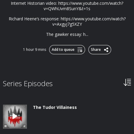
Internet Historian video: https://www.youtube.com/watch?
v=QWhUvm8SunY&t=1s
Richard Heene’s response: https://www.youtube.com/watch?
v=Axgyj7g5XZY
The gawker essay: h...
1 hour 9 mins
Add to queue
Share
Series Episodes
The Tudor Villainess