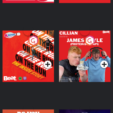
On The Run: The Inside
Cillian chats to Protein
Story
Bor Papi on The
Takeover
Podcast Series
Podcast Series