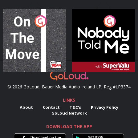
On The Move
Nobody Told Me
Podcast Series
Podcast Series
© 2026 GoLoud, Bauer Media Audio Ireland LP, Reg #LP3374
LINKS
About
Contact
T&C's
Privacy Policy
GoLoud Network
DOWNLOAD THE APP