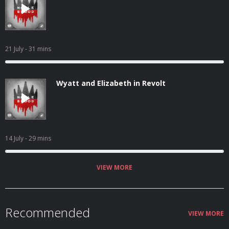
21 July
- 31 mins
Wyatt and Elizabeth in Revolt
14 July
- 29 mins
VIEW MORE
Recommended
VIEW MORE