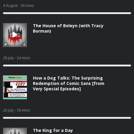
4 August
- 36 mins
The House of Boleyn (with Tracy
Borman)
28 July
- 34 mins
How a Dog Talks: The Surprising
Redemption of Comic Sans [from
Very Special Episodes]
26 July
- 36 mins
The King for a Day