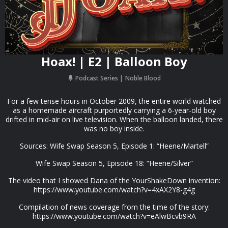
Hoax! | E2 | Balloon Boy
Podcast Series
Noble Blood
For a few tense hours in October 2009, the entire world watched
as a homemade aircraft purportedly carrying a 6-year-old boy
drifted in mid-air on live television. When the balloon landed, there
was no boy inside.
Sources: Wife Swap Season 5, Episode 1: “Heene/Martell”
Wife Swap Season 5, Episode 18: “Heene/Silver”
The video that I showed Dana of the YourShakeDown invention:
https://www.youtube.com/watch?v=4xAX2Y8-g4g
Compilation of news coverage from the time of the story:
https://www.youtube.com/watch?v=eAlwBcvb9RA