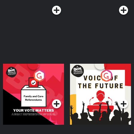
Your Vote Matters - A
Voice of the Future
Beat News Referendum
Special
Podcast Series
Podcast Series