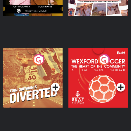
Eoin Sheahan's Diverted
Wexford Soccer: The
Heart Of The
Community
Podcast Series
Podcast Series