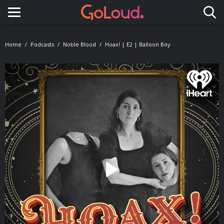
Toggle navigation
Home
Podcasts
Noble Blood
Hoax! | E2 | Balloon Boy