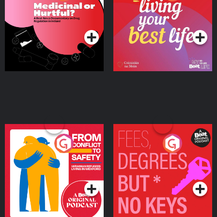
Beat News Documentary
on Drug Regulation in
Podcast Series
Podcast Series
Ireland
From Conflict to Safety:
Fees Degrees but No
Ukrainian Refugees
Keys
Living in Wexford
Podcast Series
Podcast Series