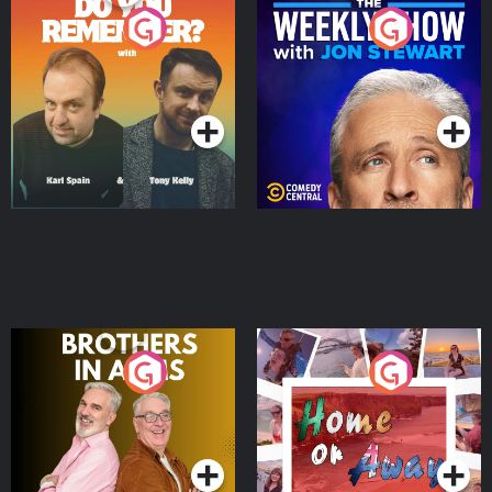
Do You Remember?
The Weekly Show with
Jon Stewart
Podcast Series
Podcast Series
Brothers In Arms
Home or Away - Living
the Irish Australian
Dream with Aisling
Podcast Series
Podcast Series
Moloney