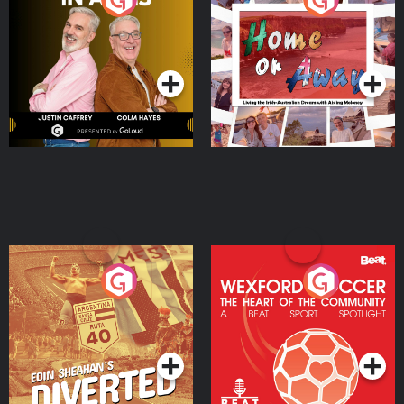
the Irish Australian
Dream with Aisling
Podcast Series
Podcast Series
Moloney
Eoin Sheahan's Diverted
Wexford Soccer: The
Heart Of The
Community
Podcast Series
Podcast Series