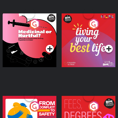
Medicinal or Hurtful? A
Living Your Best Life
Beat News Documentary
on Drug Regulation in
Podcast Series
Podcast Series
Ireland
From Conflict to Safety:
Fees Degrees but No
Ukrainian Refugees
Keys
Living in Wexford