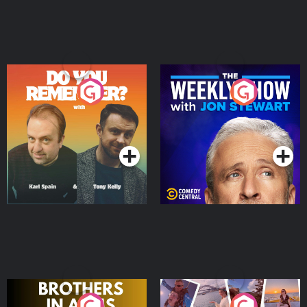
Do You Remember?
The Weekly Show with
Jon Stewart
Podcast Series
Podcast Series
Brothers In Arms
Home or Away - Living