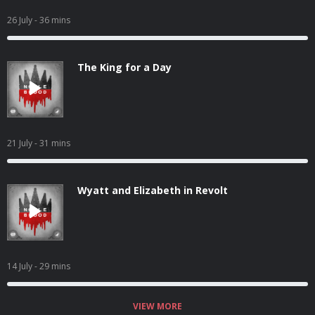
26 July
- 36 mins
The King for a Day
21 July
- 31 mins
Wyatt and Elizabeth in Revolt
14 July
- 29 mins
VIEW MORE