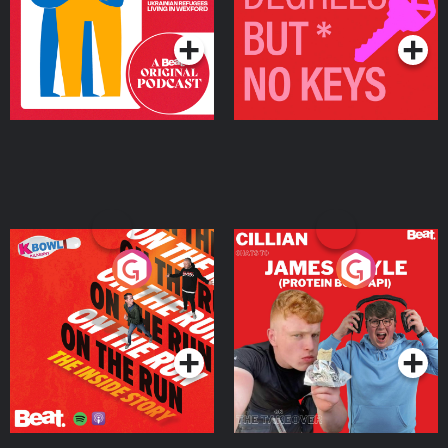
Podcast Series
Podcast Series
On The Run: The Inside
Cillian chats to Protein
Story
Bor Papi on The
Takeover
Podcast Series
Podcast Series