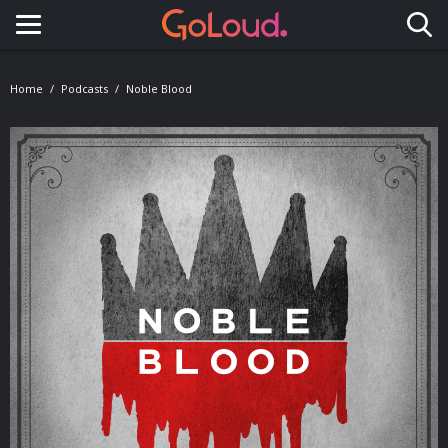
Toggle navigation
Home
Podcasts
Noble Blood