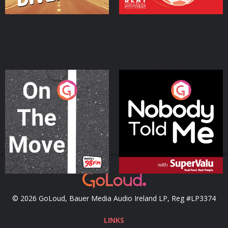
On The Move
Nobody Told Me
Podcast Series
Podcast Series
© 2026 GoLoud, Bauer Media Audio Ireland LP, Reg #LP3374
LINKS