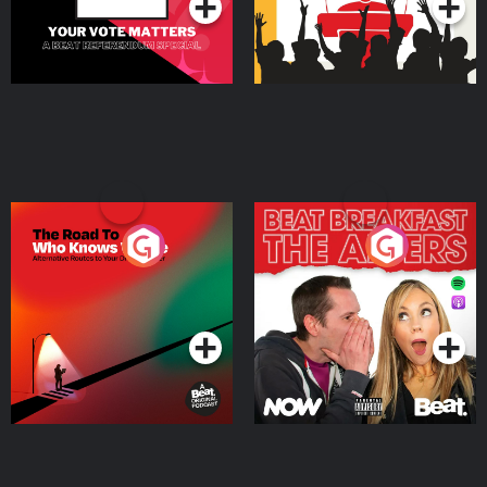
The Road To Who Knows
The Afters
Where
Podcast Series
Podcast Series