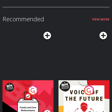
Recommended
VIEW MORE
Your Vote Matters - A
Voice of the Future
Beat News Referendum
Special
Podcast Series
Podcast Series