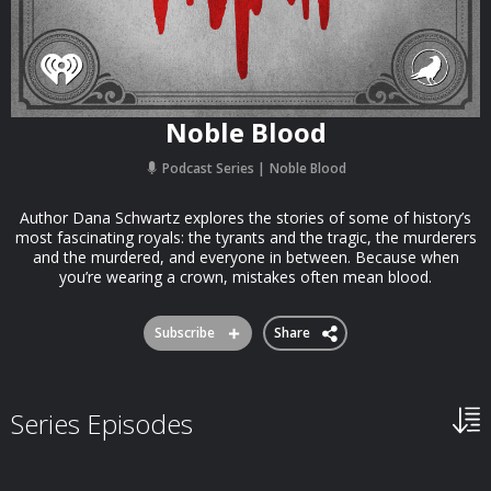
Noble Blood
Podcast Series
Noble Blood
Author Dana Schwartz explores the stories of some of history’s
most fascinating royals: the tyrants and the tragic, the murderers
and the murdered, and everyone in between. Because when
you’re wearing a crown, mistakes often mean blood.
Subscribe
Share
Series Episodes