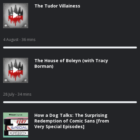
The Tudor Villainess
4 August
- 36 mins
The House of Boleyn (with Tracy
Borman)
28 July
- 34 mins
How a Dog Talks: The Surprising
Redemption of Comic Sans [from
Very Special Episodes]