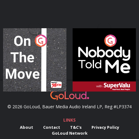
On The Move
Nobody Told Me
Podcast Series
Podcast Series
© 2026 GoLoud, Bauer Media Audio Ireland LP, Reg #LP3374
LINKS
About
Contact
T&C's
Privacy Policy
GoLoud Network