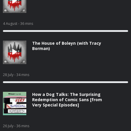
4 August
- 36 mins
The House of Boleyn (with Tracy
Borman)
28 July
- 34 mins
How a Dog Talks: The Surprising
Redemption of Comic Sans [from
Very Special Episodes]
26 July
- 36 mins