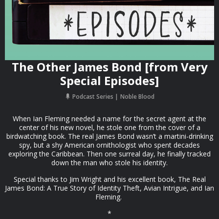
The Other James Bond [from Very
Special Episodes]
Podcast Series
Noble Blood
When Ian Fleming needed a name for the secret agent at the
center of his new novel, he stole one from the cover of a
birdwatching book. The real James Bond wasn’t a martini-drinking
spy, but a shy American ornithologist who spent decades
exploring the Caribbean. Then one surreal day, he finally tracked
down the man who stole his identity.
Special thanks to Jim Wright and his excellent book, The Real
James Bond: A True Story of Identity Theft, Avian Intrigue, and Ian
Fleming.
*