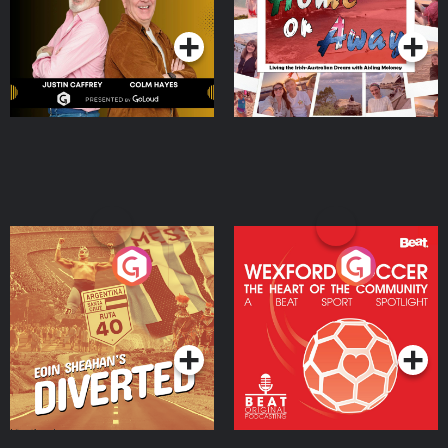
Podcast Series
Podcast Series
Moloney
Eoin Sheahan's Diverted
Wexford Soccer: The
Heart Of The
Community
Podcast Series
Podcast Series