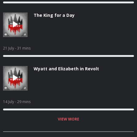
The King for a Day
21 July
- 31 mins
Wyatt and Elizabeth in Revolt
14 July
- 29 mins
VIEW MORE