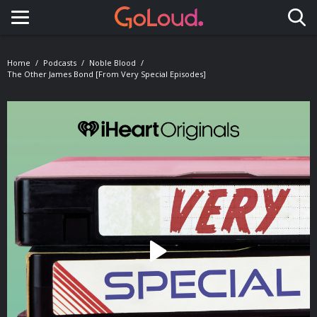
Toggle navigation
Home
Podcasts
Noble Blood
The Other James Bond [from Very Special Episodes]