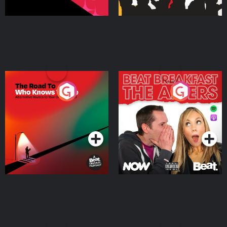
The Road To Who Knows
The Afters
Where
Podcast Series
Podcast Series