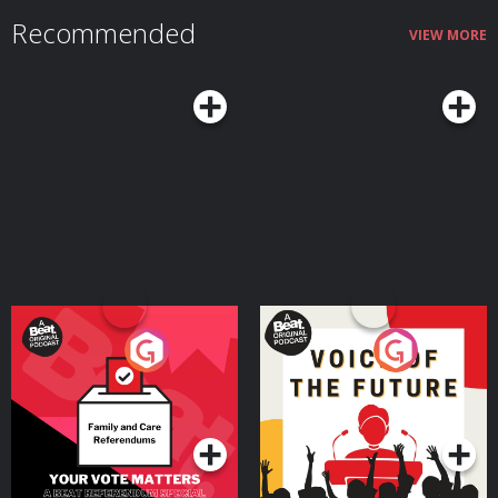
Recommended
VIEW MORE
Your Vote Matters - A
Voice of the Future
Beat News Referendum
Special
Podcast Series
Podcast Series