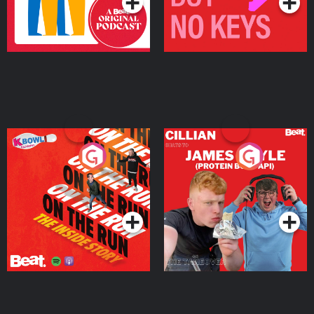
On The Run: The Inside
Cillian chats to Protein
Story
Bor Papi on The
Takeover
Podcast Series
Podcast Series