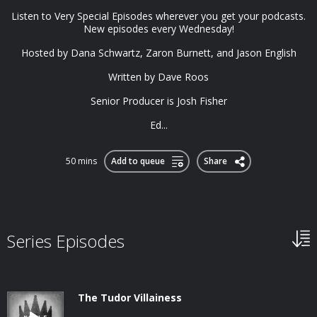
Listen to Very Special Episodes wherever you get your podcasts.
New episodes every Wednesday!
Hosted by Dana Schwartz, Zaron Burnett, and Jason English
Written by Dave Roos
Senior Producer is Josh Fisher
Ed...
50 mins
Add to queue
Share
Series Episodes
The Tudor Villainess