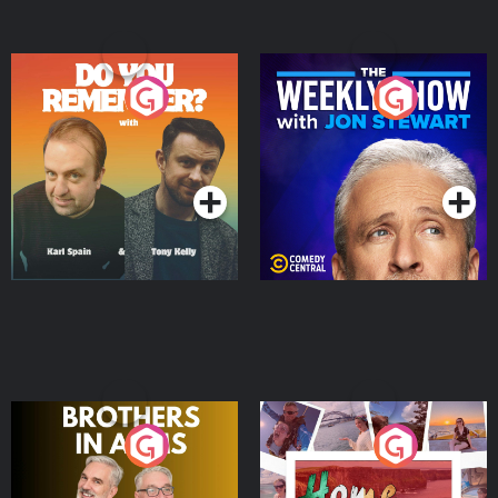
Do You Remember?
The Weekly Show with
Jon Stewart
Podcast Series
Podcast Series
Brothers In Arms
Home or Away - Living
the Irish Australian
Dream with Aisling