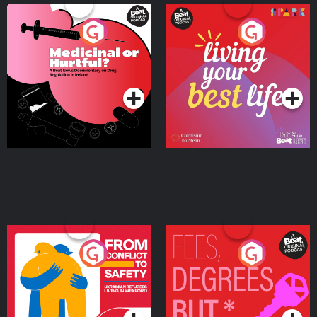
Medicinal or Hurtful? A
Living Your Best Life
Beat News Documentary
on Drug Regulation in
Podcast Series
Podcast Series
Ireland
From Conflict to Safety:
Fees Degrees but No
Ukrainian Refugees
Keys
Living in Wexford
Podcast Series
Podcast Series