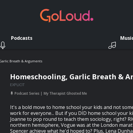
Podcasts
Musi
Garlic Breath & Arguments
Homeschooling, Garlic Breath & 
EXPLICIT
Podcast Series
My Therapist Ghosted Me
It's a bold move to home school your kids and not som
work for everyone... But if you DID home school your ki
Joanne to pop round to teach them sociology, right? RI
northern hemisphere, Vogue was at the London marath
Spencer achieve what he'd hoped to? Plus, Lena Dunh