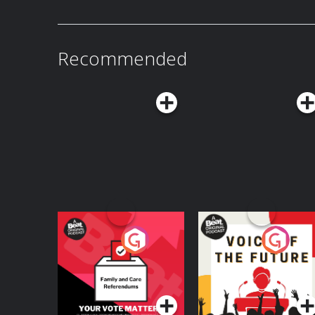
Recommended
Your Vote Matters - A
Voice of the Future
Beat News
Referendum Special
Podcast Series
Podcast Series