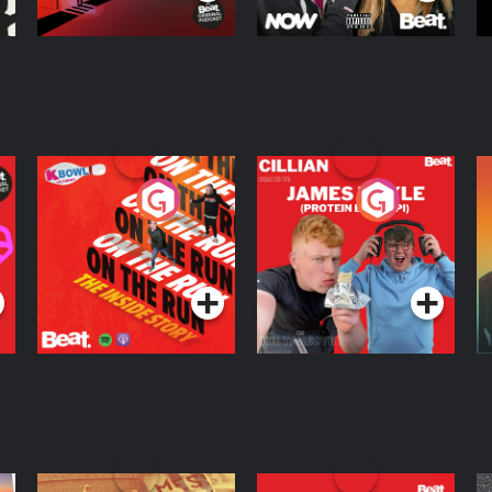
On The Run: The
Cillian chats to
D
Inside Story
Protein Bor Papi on
The Takeover
Podcast Series
Podcast Series