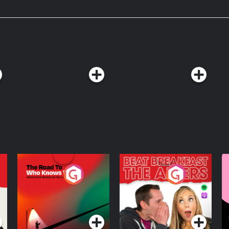
The Road To Who
The Afters
M
Knows Where
A
D
Podcast Series
Podcast Series
R