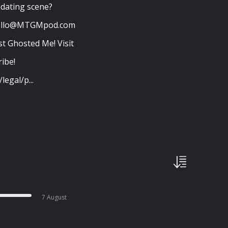
e dating scene?
ello@MTGMpod.com
t Ghosted Me! Visit
ibe!
legal/p...
7 August