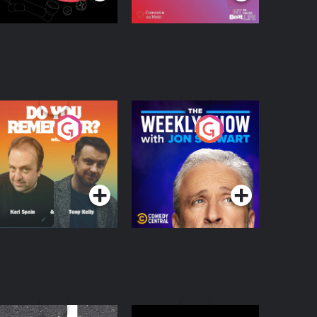
o You Remember?
The Weekly Show
with Jon Stewart
Podcast Series
Podcast Series