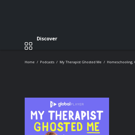
Discover
Home
Podcasts
My Therapist Ghosted Me
Homeschooling, 