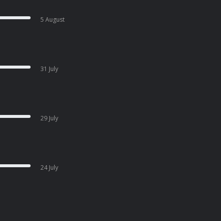
5 August
31 July
29 July
24 July