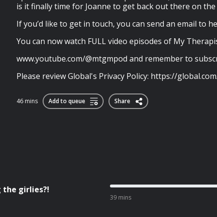
is it finally time for Joanne to get back out there on th
If you’d like to get in touch, you can send an email to
h
You can now watch FULL video episodes of My Therapis
www.youtube.com/@mtgmpod and remember to subscr
Please review Global's Privacy Policy: https://global.com/
46 mins
Add to queue
Share
the girlies?!
39 mins