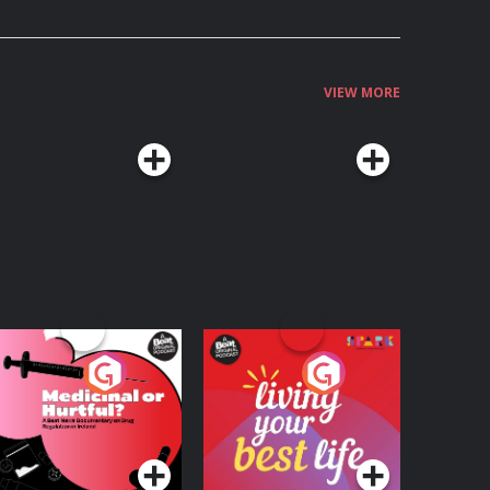
VIEW MORE
edicinal or Hurtful?
Living Your Best Life
 Beat News
ocumentary on Drug
Podcast Series
Podcast Series
egulation in Ireland