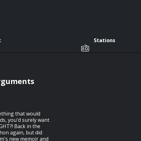
c
Stations
Arguments
ething that would
ds, you'd surely want
GHT?! Back in the
on again, but did
am's new memoir and