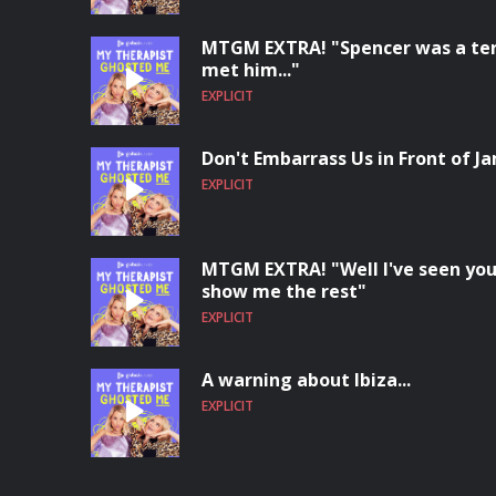
MTGM EXTRA! "Spencer was a terri
met him..."
EXPLICIT
Don't Embarrass Us in Front of Ja
EXPLICIT
MTGM EXTRA! "Well I've seen you
show me the rest"
EXPLICIT
A warning about Ibiza...
EXPLICIT