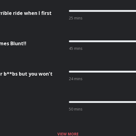
ble ride when I first
25 mins
mes Blunt!!
45 mins
r b**bs but you won't
24 mins
50 mins
VIEW MORE