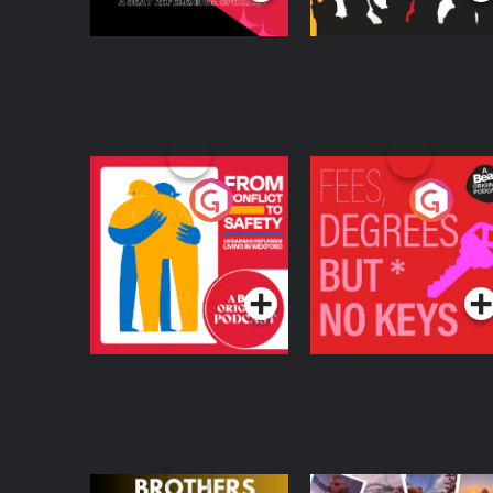
From Conflict to
Fees Degrees but No
Safety: Ukrainian
Keys
Refugees Living in
Podcast Series
Podcast Series
Wexford