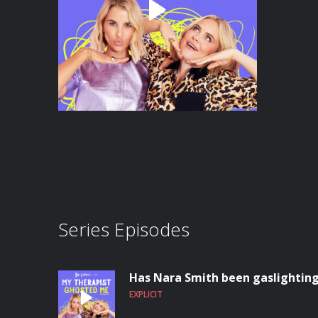
Series Episodes
Has Nara Smith been gaslighting 
EXPLICIT