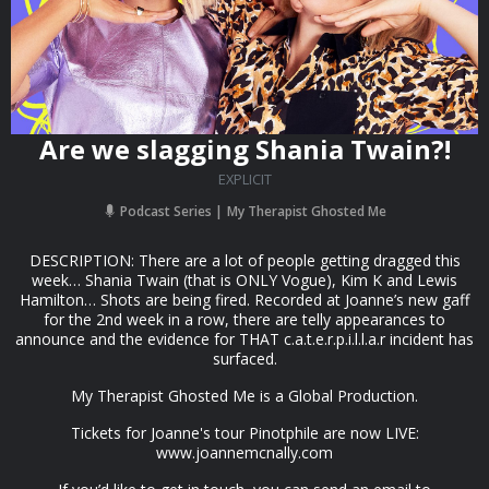
Are we slagging Shania Twain?!
EXPLICIT
Podcast Series
My Therapist Ghosted Me
DESCRIPTION: There are a lot of people getting dragged this
week… Shania Twain (that is ONLY Vogue), Kim K and Lewis
Hamilton… Shots are being fired. Recorded at Joanne’s new gaff
for the 2nd week in a row, there are telly appearances to
announce and the evidence for THAT c.a.t.e.r.p.i.l.l.a.r incident has
surfaced.
My Therapist Ghosted Me is a Global Production.
Tickets for Joanne's tour Pinotphile are now LIVE:
www.joannemcnally.com