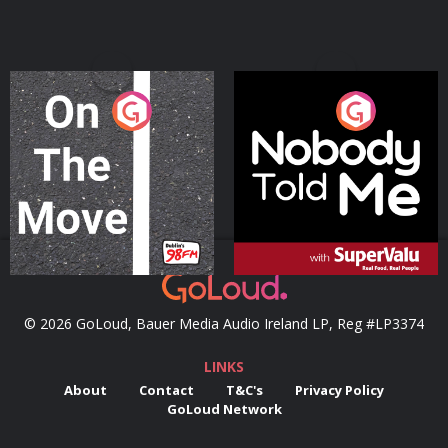
On The Move
Nobody Told Me
Podcast Series
Podcast Series
© 2026 GoLoud, Bauer Media Audio Ireland LP, Reg #LP3374
LINKS
About
Contact
T&C's
Privacy Policy
GoLoud Network