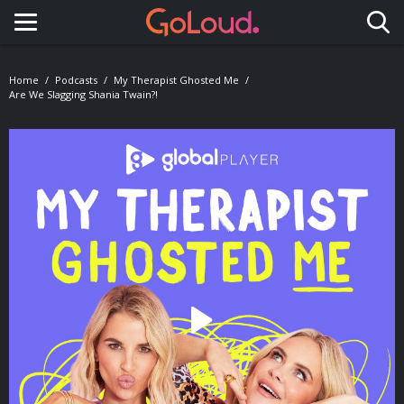
Toggle navigation
Home
Podcasts
My Therapist Ghosted Me
Are We Slagging Shania Twain?!