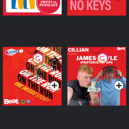
On The Run: The Inside
Cillian chats to Protein
Story
Bor Papi on The
Takeover
Podcast Series
Podcast Series