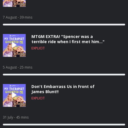
7 August
- 39 mins
MTGM EXTRA! "Spencer was a
terrible ride when I first met him..."
EXPLICIT
5 August
- 25 mins
Don't Embarrass Us in Front of
James Blunt!!
EXPLICIT
31 July
- 45 mins