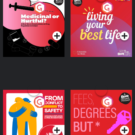
Medicinal or Hurtful? A
Living Your Best Life
Beat News Documentary
on Drug Regulation in
Podcast Series
Podcast Series
Ireland
From Conflict to Safety:
Fees Degrees but No
Ukrainian Refugees
Keys
Living in Wexford
Podcast Series
Podcast Series