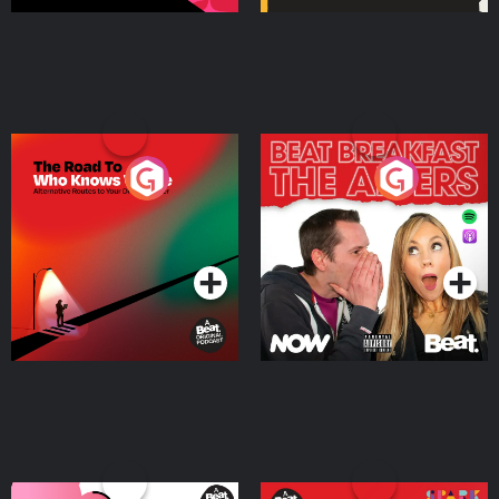
The Road To Who Knows
The Afters
Where
Podcast Series
Podcast Series