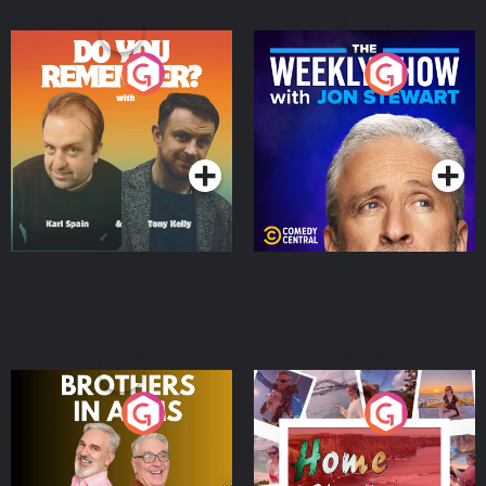
Do You Remember?
The Weekly Show with
Jon Stewart
Podcast Series
Podcast Series
Brothers In Arms
Home or Away - Living
the Irish Australian
Dream with Aisling
Podcast Series
Podcast Series
Moloney