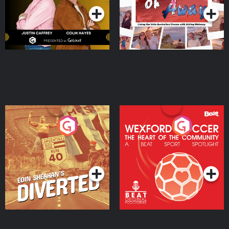
Eoin Sheahan's Diverted
Wexford Soccer: The
Heart Of The
Community
Podcast Series
Podcast Series