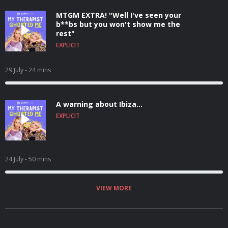
MTGM EXTRA! "Well I've seen your
b**bs but you won't show me the
rest"
EXPLICIT
29 July
- 24 mins
A warning about Ibiza...
EXPLICIT
24 July
- 50 mins
VIEW MORE