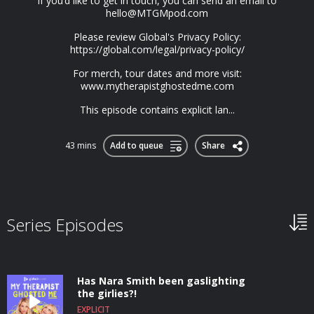
If you’d like to get in touch, you can send an email to
hello@MTGMpod.com
Please review Global's Privacy Policy:
https://global.com/legal/privacy-policy/
For merch, tour dates and more visit:
www.mytherapistghostedme.com
This episode contains explicit lan...
43 mins
Add to queue
Share
Series Episodes
Has Nara Smith been gaslighting
the girlies?!
EXPLICIT