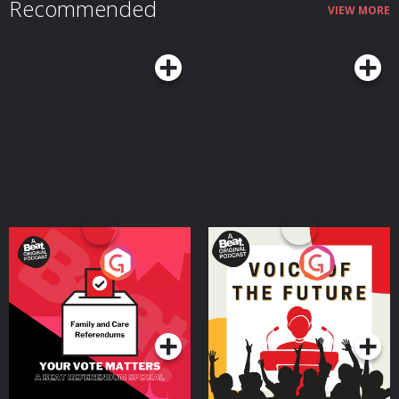
Recommended
VIEW MORE
Your Vote Matters - A
Voice of the Future
Beat News Referendum
Special
Podcast Series
Podcast Series