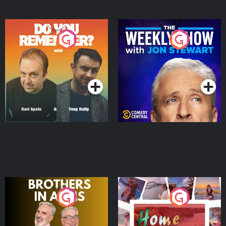
Do You Remember?
The Weekly Show with
Jon Stewart
Podcast Series
Podcast Series
Brothers In Arms
Home or Away - Living
the Irish Australian
Dream with Aisling
Podcast Series
Podcast Series