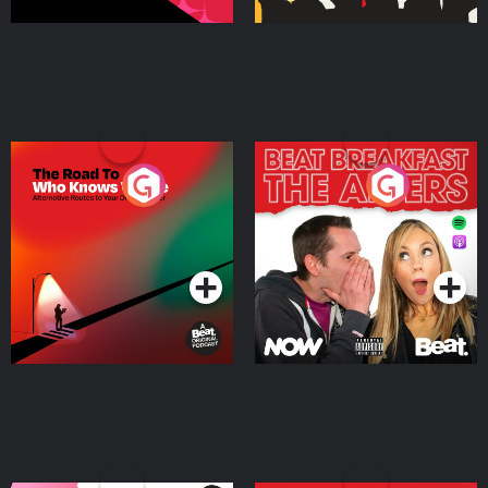
The Road To Who Knows
The Afters
Where
Podcast Series
Podcast Series