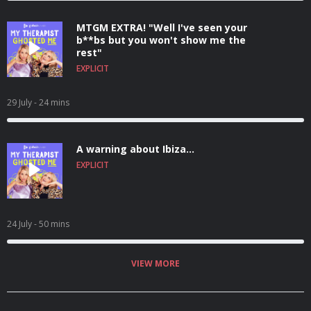
MTGM EXTRA! "Well I've seen your
b**bs but you won't show me the
rest"
EXPLICIT
29 July
- 24 mins
A warning about Ibiza...
EXPLICIT
24 July
- 50 mins
VIEW MORE