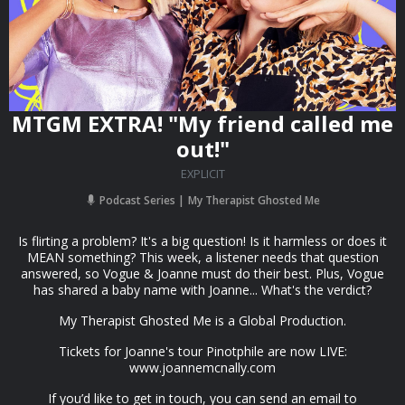
MTGM EXTRA! "My friend called me
out!"
EXPLICIT
Podcast Series
My Therapist Ghosted Me
Is flirting a problem? It's a big question! Is it harmless or does it
MEAN something? This week, a listener needs that question
answered, so Vogue & Joanne must do their best. Plus, Vogue
has shared a baby name with Joanne... What's the verdict?
My Therapist Ghosted Me is a Global Production.
Tickets for Joanne's tour Pinotphile are now LIVE:
www.joannemcnally.com
If you’d like to get in touch, you can send an email to