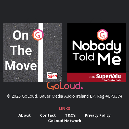
On The Move
Nobody Told Me
Podcast Series
Podcast Series
© 2026 GoLoud, Bauer Media Audio Ireland LP, Reg #LP3374
LINKS
About
Contact
T&C's
Privacy Policy
GoLoud Network