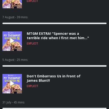
EXPLICIT
7 August
- 39 mins
MTGM EXTRA! "Spencer was a
terrible ride when I first met him..."
EXPLICIT
5 August
- 25 mins
Don't Embarrass Us in Front of
James Blunt!!
EXPLICIT
31 July
- 45 mins