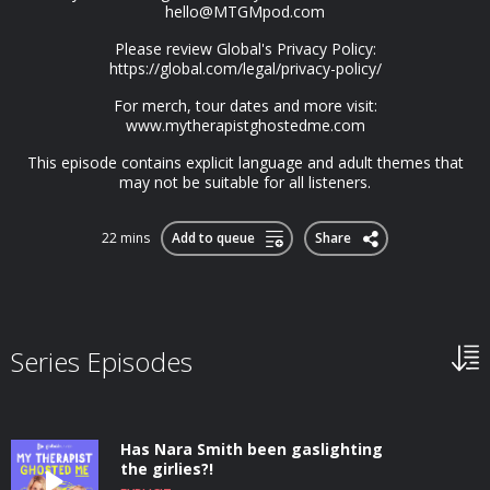
hello@MTGMpod.com
Please review Global's Privacy Policy:
https://global.com/legal/privacy-policy/
For merch, tour dates and more visit:
www.mytherapistghostedme.com
This episode contains explicit language and adult themes that
may not be suitable for all listeners.
22 mins
Add to queue
Share
Series Episodes
Has Nara Smith been gaslighting
the girlies?!