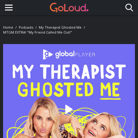
Toggle navigation
Home
Podcasts
My Therapist Ghosted Me
MTGM EXTRA! "My Friend Called Me Out!"