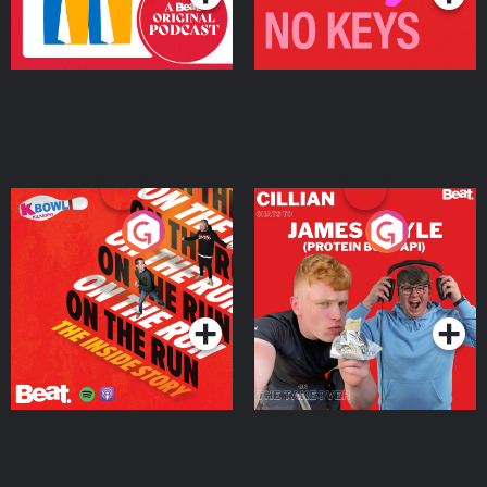
On The Run: The Inside
Cillian chats to Protein
Story
Bor Papi on The
Takeover
Podcast Series
Podcast Series