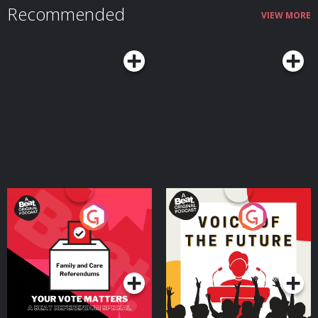
Recommended
VIEW MORE
Your Vote Matters - A
Voice of the Future
Beat News Referendum
Special
Podcast Series
Podcast Series