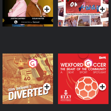
Moloney
Eoin Sheahan's Diverted
Wexford Soccer: The
Heart Of The
Community
Podcast Series
Podcast Series