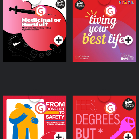
Medicinal or Hurtful? A
Living Your Best Life
Beat News Documentary
on Drug Regulation in
Podcast Series
Podcast Series
Ireland
From Conflict to Safety:
Fees Degrees but No
Ukrainian Refugees
Keys
Living in Wexford
Podcast Series
Podcast Series