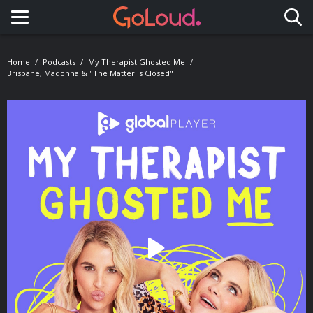
Toggle navigation
Home
Podcasts
My Therapist Ghosted Me
Brisbane, Madonna & "The Matter Is Closed"