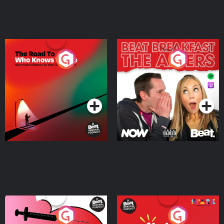
The Road To Who Knows
The Afters
Where
Podcast Series
Podcast Series
Medicinal or Hurtful? A
Living Your Best Life