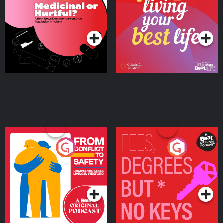
Beat News Documentary
on Drug Regulation in
Podcast Series
Podcast Series
Ireland
From Conflict to Safety:
Fees Degrees but No
Ukrainian Refugees
Keys
Living in Wexford
Podcast Series
Podcast Series