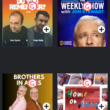
Do You Remember?
The Weekly Show with
Jon Stewart
Podcast Series
Podcast Series
Brothers In Arms
Home or Away - Living
the Irish Australian
Dream with Aisling
Podcast Series
Podcast Series
Moloney