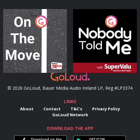
On The Move
Nobody Told Me
Podcast Series
Podcast Series
© 2026 GoLoud, Bauer Media Audio Ireland LP, Reg #LP3374
LINKS
About
Contact
T&C's
Privacy Policy
GoLoud Network
DOWNLOAD THE APP