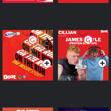
On The Run: The Inside
Cillian chats to Protein
Story
Bor Papi on The
Takeover
Podcast Series
Podcast Series