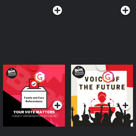
Your Vote Matters - A
Voice of the Future
Beat News Referendum
Special
Podcast Series
Podcast Series