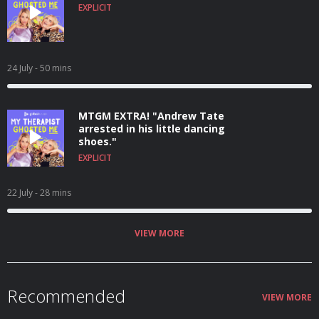
EXPLICIT
24 July
- 50 mins
MTGM EXTRA! "Andrew Tate
arrested in his little dancing
shoes."
EXPLICIT
22 July
- 28 mins
VIEW MORE
Recommended
VIEW MORE