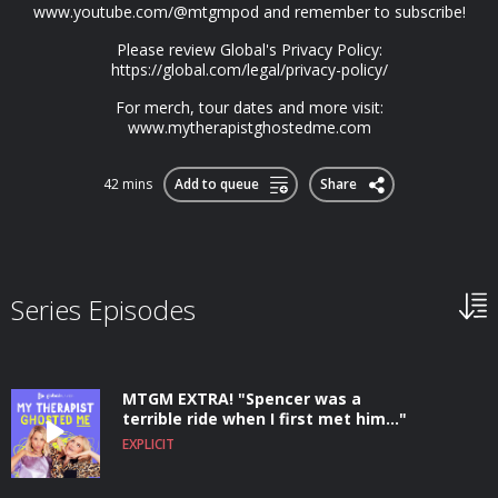
www.youtube.com/@mtgmpod and remember to subscribe!
Please review Global's Privacy Policy:
https://global.com/legal/privacy-policy/
For merch, tour dates and more visit:
www.mytherapistghostedme.com
42 mins
Add to queue
Share
Series Episodes
MTGM EXTRA! "Spencer was a
terrible ride when I first met him..."
EXPLICIT