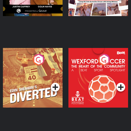
Eoin Sheahan's Diverted
Wexford Soccer: The
Heart Of The
Community
Podcast Series
Podcast Series