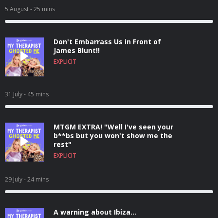
5 August
- 25 mins
Don't Embarrass Us in Front of
James Blunt!!
EXPLICIT
31 July
- 45 mins
MTGM EXTRA! "Well I've seen your
b**bs but you won't show me the
rest"
EXPLICIT
29 July
- 24 mins
A warning about Ibiza...