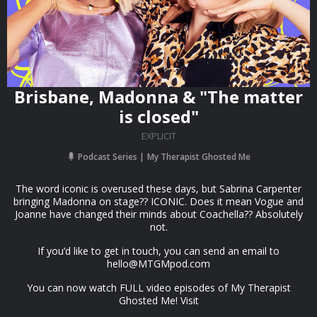
Brisbane, Madonna & "The matter
is closed"
EXPLICIT
Podcast Series
My Therapist Ghosted Me
The word iconic is overused these days, but Sabrina Carpenter
bringing Madonna on stage?? ICONIC. Does it mean Vogue and
Joanne have changed their minds about Coachella?? Absolutely
not.
If you’d like to get in touch, you can send an email to
hello@MTGMpod.com
You can now watch FULL video episodes of My Therapist
Ghosted Me! Visit