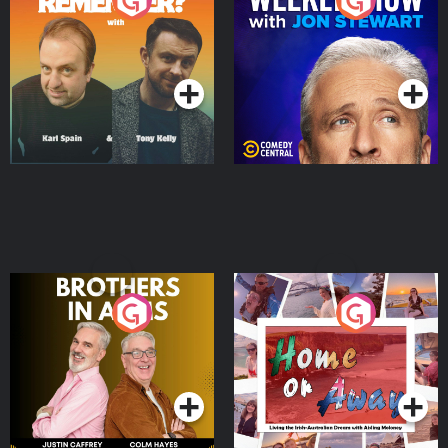
Do You Remember?
The Weekly Show with
Jon Stewart
Podcast Series
Podcast Series
Brothers In Arms
Home or Away - Living
the Irish Australian
Dream with Aisling
Podcast Series
Podcast Series
Moloney