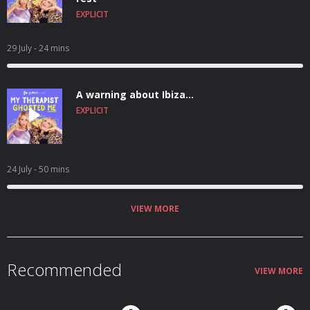
EXPLICIT
29 July
- 24 mins
A warning about Ibiza...
EXPLICIT
24 July
- 50 mins
VIEW MORE
Recommended
VIEW MORE