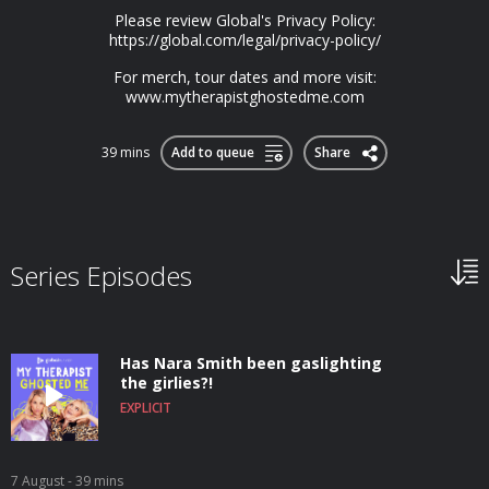
Please review Global's Privacy Policy:
https://global.com/legal/privacy-policy/
For merch, tour dates and more visit:
www.mytherapistghostedme.com
39 mins
Add to queue
Share
Series Episodes
Has Nara Smith been gaslighting
the girlies?!
EXPLICIT
7 August
- 39 mins