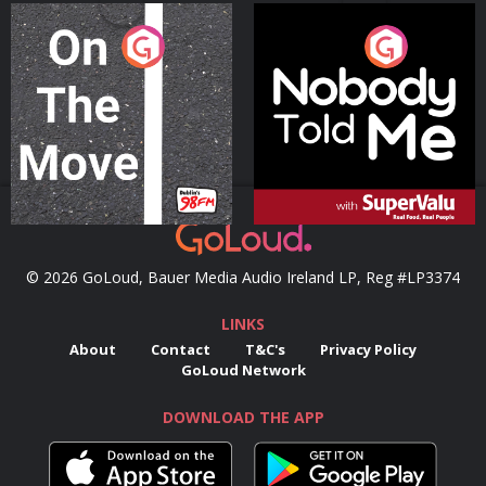
On The Move
Nobody Told Me
Podcast Series
Podcast Series
© 2026 GoLoud, Bauer Media Audio Ireland LP, Reg #LP3374
LINKS
About
Contact
T&C's
Privacy Policy
GoLoud Network
DOWNLOAD THE APP