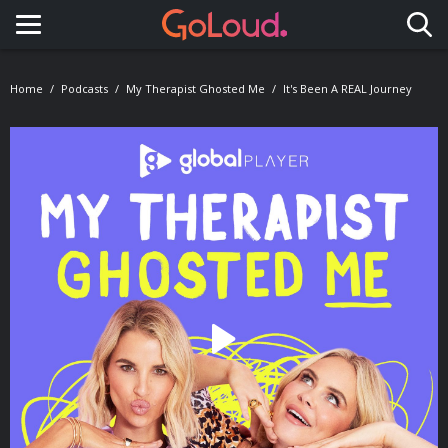
Toggle navigation
Home
Podcasts
My Therapist Ghosted Me
It's Been A REAL Journey