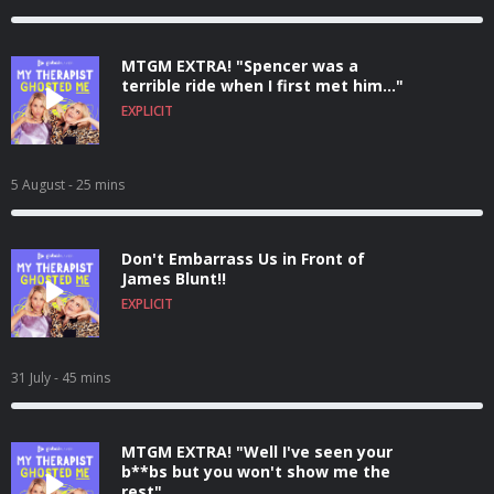
MTGM EXTRA! "Spencer was a
terrible ride when I first met him..."
EXPLICIT
5 August
- 25 mins
Don't Embarrass Us in Front of
James Blunt!!
EXPLICIT
31 July
- 45 mins
MTGM EXTRA! "Well I've seen your
b**bs but you won't show me the
rest"