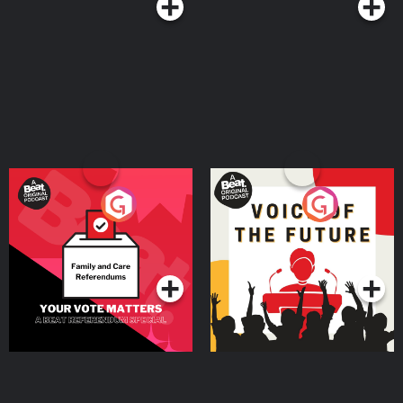
Your Vote Matters - A
Voice of the Future
Beat News Referendum
Special
Podcast Series
Podcast Series