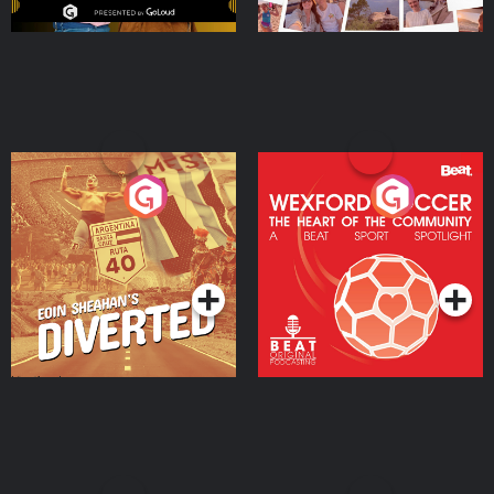
Eoin Sheahan's Diverted
Wexford Soccer: The
Heart Of The
Community
Podcast Series
Podcast Series