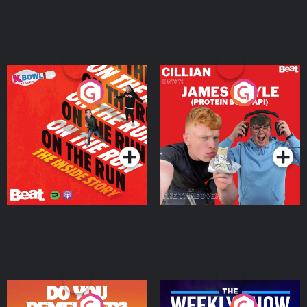
On The Run: The Inside
Cillian chats to Protein
Story
Bor Papi on The
Takeover
Podcast Series
Podcast Series