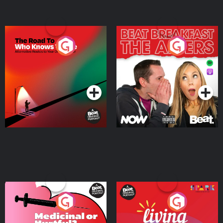
The Road To Who Knows
The Afters
Where
Podcast Series
Podcast Series
Medicinal or Hurtful? A
Living Your Best Life
Beat News Documentary
on Drug Regulation in