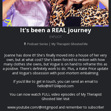
It's been a REAL journey
EXPLICIT
Podcast Series
My Therapist Ghosted Me
Joanne has done it!! She's finally moved into a house of her very
own, but at what cost? She's been forced to reckon with how
many clothes she owns, but Vogue is on hand to reframe this as
a positive. There's definitely work to do. Plus, a Katie Price update
and Vogue's obsession with post-mortem embalming.
If you’d like to get in touch, you can send an email to
hello@MTGMpod.com
You can now watch FULL video episodes of My Therapist
Ghosted Me! Visit
www.youtube.com/@mtgmpod and remember to subscribe!