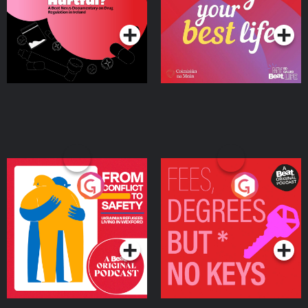
Podcast Series
Podcast Series
Ireland
From Conflict to Safety:
Fees Degrees but No
Ukrainian Refugees
Keys
Living in Wexford
Podcast Series
Podcast Series