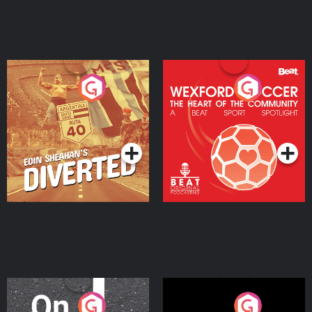
Eoin Sheahan's Diverted
Wexford Soccer: The
Heart Of The
Community
Podcast Series
Podcast Series
On The Move
Nobody Told Me