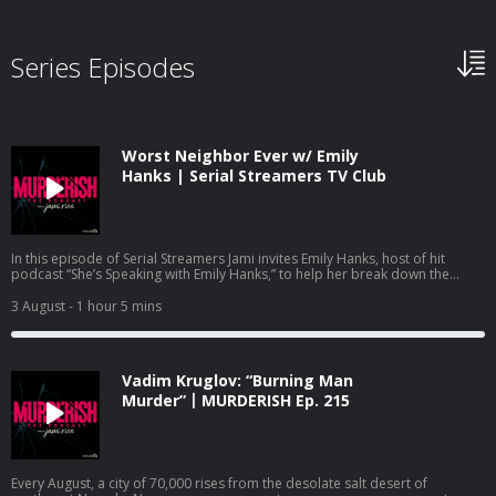
Series Episodes
Worst Neighbor Ever w/ Emily
Hanks | Serial Streamers TV Club
In this episode of Serial Streamers Jami invites Emily Hanks, host of hit
podcast “She’s Speaking with Emily Hanks,” to help her break down the
Netflix documentary “Worst Neighbor Ever,” Episode 1. Emily and Jami dive
into the episode titled “She Finally Snapped,” which details the case of
3 August
- 1 hour 5 mins
Frances Zaayer. Frances quickly goes from family friend to paranoid and
angry neighbor who’s intent on making the lives of Shawna and David Scott
miserable. Frances’s hatred and paranoia culminates in a deadly shooting
that leaves one person dead and another with serious injuries. Emily and
Vadim Kruglov: “Burning Man
Jami discuss the psychology aspect of this shocking case, and some of the
parallels it has with another case highlighted in a viral Netflix documentary.
Murder”丨MURDERISH Ep. 215
Follow Jami Rice on IG, TikTok and YouTube @jamionair. Follow Emily Hanks
@shesspeakingwithemilyhanks. Watch Serial Streamers on YouTube:
https://www.youtube.com/@jamionair and subscribe so you don’t miss out
on the latest documentary recaps. Check out Jami’s other podcasts: Dirty
Money Moves: Women in White Collar Crime:
Every August, a city of 70,000 rises from the desolate salt desert of
https://podcasts.apple.com/us/podcast/dirty-money-moves-women-in-