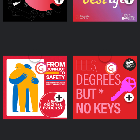
From Conflict to Safety:
Fees Degrees but No
Ukrainian Refugees
Keys
Living in Wexford
Podcast Series
Podcast Series