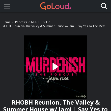
Toggle navigation
Home
Podcasts
MURDERISH
RHOBH Reunion, The Valley & Summer House W/ Jami | Say Yes To The Mess
RHOBH Reunion, The Valley &
Summer House w/ Jami | Say Yes to