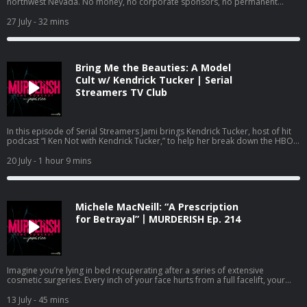
northwest Nevada. No money, no corporate sponsors, no permanent
white-collar-crime/id1619521092 Bravo’s Most Wanted:
walls. Its citizens live by a strict code: Radical inclusion. Decommodification.
https://podcasts.apple.com/us/podcast/bravos-most-wanted-with-jami-
Leave no trace. The Burning Man Project is built on the premise that
27 July
- 32 mins
rice-and-katie-ginella/id1896791981 Want to advertise on this podcast?
humanity, when stripped of societal rules, will default to love and art. But
We’ve partnered with Cloud10 Media to handle our advertising requests. If
that isn’t always the case. Saturday night. August 30th, 2025. Inside a red-
you’re interested in advertising on MURDERISH, send an email to Sahiba
and-white canvas tent on the festival’s fringes, 37-year-old Vadim Kruglov is
Krieger
sahiba@cloud10.fm
with a copy to
jami@murderish.com
. Visit
trapped. A heavy kitchen knife strikes. A single, fatal jab to the throat.
Murderish.com for more info about the show and Creator/Host, Jami Rice.
Bring Me the Beauties: A Model
Vadim’s first-ever Burning Man …would be his last. At 9:15 p.m., a woman in
Remember …cults are stupid, Ted Bundy is ugly, scammers suck at life, and
a red dress flagged down one of the sheriff department’s roaming patrols.
Cult w/ Kendrick Tucker | Serial
binge-watching true crime documentaries IS self care! Stay safe out there!
Panicked and out-of-breath, she managed to get out a few words: “There is
Streamers TV Club
Learn more about your ad choices. Visit megaphone.fm/adchoices
a man bleeding out in my tent. He might be dead. I won’t touch him.” By
morning, one of the guiding principles of Burning Man, leave no trace,
proved to be investigators’ worst nightmare. The crime scene, the
witnesses, and the killer didn’t just scatter in the wind, the entire city
In this episode of Serial Streamers Jami brings Kendrick Tucker, host of hit
vanished from the face of the Earth. Follow Jami @JamiOnAir on Instagram
podcast “I Ken Not with Kendrick Tucker,” to help her break down the HBO
and TikTok. Subscribe to Jami’s YouTube channel @JamiOnAir:
documentary “Bring Me the Beauties: A Model Cult.” This three-part
https://www.youtube.com/@jamionair Sponsors Shopify: You don’t need
docuseries highlights the Eternal Values cult lead by an eclectic and
20 July
- 1 hour 9 mins
anyone’s approval to make a living. Build your own business with a free trial
attractive man named Fred Myers. Myers was able to lure young, attractive
at shopify.com/murderish. Anyone with information on this case is
people into his world and ultimately have them fund his entire life. Cult
encouraged to contact the Pershing County Sheriff's Office at (775) 273-
members were led to believe that Myers was an “alien walk-in” from the star
2641. Bravo’s Most Wanted - listen on Apple Podcasts:
system Arcturus, and that Earth would undergo an apocalypse in the
https://podcasts.apple.com/us/podcast/bravos-most-wanted-with-jami-
Michele MacNeill: “A Prescription
somewhat near future. Jami and Kendrick address the various forms of
rice-and-katie-ginella/id1896791981 Dirty Money Moves: Women in White
abuse inflicted on cult members and the more shocking aspects of the
for Betrayal”丨MURDERISH Ep. 214
Collar Crime - Listen on Apple Podcasts:
story, like the unexpected illness that ultimately claimed the life of Fred
https://podcasts.apple.com/us/podcast/dirty-money-moves-women-in-
Myers and what transpired after the Eternal Values members lost their
white-collar-crime/id1619521092. Research and writing by: K. Brant. Want
leader. Follow Jami Rice on IG, TikTok and YouTube @jamionair. Follow
to advertise on this show? We’ve partnered with Cloud10 Media to handle
Kendrick Tucker on Threads and other platforms @withkendricktucker.
our advertising requests. If you’re interested in advertising on MURDERISH,
Watch Serial Streamers on YouTube: https://www.youtube.com/@jamionair
please send an email to Sahiba Krieger
Imagine you’re lying in bed recuperating after a series of extensive
sahiba@cloud10.fm
and copy
and subscribe so you don’t miss out on the latest documentary recaps.
jami@murderish.com
cosmetic surgeries. Every inch of your face hurts from a full facelift, your
. Visit Murderish.com to learn more about the
Check out Jami’s other podcasts: Dirty Money Moves: Women in White
podcast and Creator/Host, Jami, and to view a list of sources for this
breathing is strained, and you drift in and out of consciousness. As if you
Collar Crime: https://podcasts.apple.com/us/podcast/dirty-money-moves-
episode. Listening to this podcast doesn’t make you a murderer, it just
weren’t already vulnerable enough, recovery from eyelid surgery involves
13 July
- 45 mins
women-in-white-collar-crime/id1619521092 Bravo’s Most Wanted: