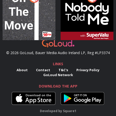
Podcast Series
Podcast Series
© 2026 GoLoud, Bauer Media Audio Ireland LP, Reg #LP3374
LINKS
About
Contact
T&C's
Privacy Policy
GoLoud Network
DOWNLOAD THE APP
Developed
by
Square1