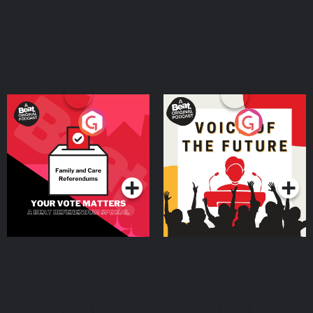
Murderish.com for more info about the show and Creator/Host, Jami Rice.
Remember …cults are stupid, Ted Bundy is ugly, scammers suck at life, and
binge-watching true crime documentaries IS self care! Stay safe out there!
Learn more about your ad choices. Visit megaphone.fm/adchoices
Your Vote Matters - A
Voice of the Future
Beat News Referendum
Special
Podcast Series
Podcast Series