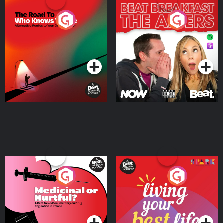
The Road To Who Knows
The Afters
Where
Podcast Series
Podcast Series
Medicinal or Hurtful? A
Living Your Best Life
Beat News Documentary
on Drug Regulation in
Podcast Series
Podcast Series
Ireland