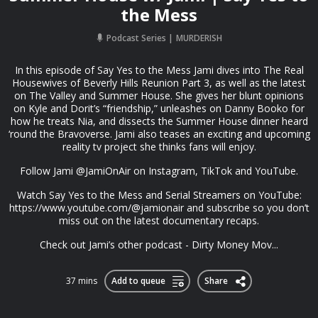
the Mess
Podcast Series
MURDERISH
In this episode of Say Yes to the Mess Jami dives into The Real
Housewives of Beverly Hills Reunion Part 3, as well as the latest
on The Valley and Summer House. She gives her blunt opinions
on Kyle and Dorit’s “friendship,” unleashes on Danny Booko for
how he treats Nia, and dissects the Summer House dinner heard
‘round the Bravoverse. Jami also teases an exciting and upcoming
reality tv project she thinks fans will enjoy.
Follow Jami @JamiOnAir on Instagram, TikTok and YouTube.
Watch Say Yes to the Mess and Serial Streamers on YouTube:
https://www.youtube.com/@jamionair and subscribe so you don’t
miss out on the latest documentary recaps.
Check out Jami’s other podcast - Dirty Money Mov...
37 mins
Add to queue
Share