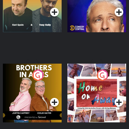
Brothers In Arms
Home or Away - Living
the Irish Australian
Dream with Aisling
Podcast Series
Podcast Series
Moloney