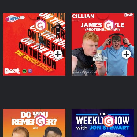
On The Run: The Inside
Cillian chats to Protein
Story
Bor Papi on The
Takeover
Podcast Series
Podcast Series
Do You Remember?
The Weekly Show with
Jon Stewart
Podcast Series
Podcast Series