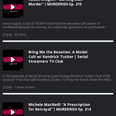
parallels it has with another case highlighted in a viral Netflix documentary.
Murder”丨MURDERISH Ep. 215
Follow Jami Rice on IG, TikTok and YouTube @jamionair. Follow Emily Hanks
@shesspeakingwithemilyhanks. Watch Serial Streamers on YouTube:
https://www.youtube.com/@jamionair and subscribe so you don’t miss out
on the latest documentary recaps. Check out Jami’s other podcasts: Dirty
Money Moves: Women in White Collar Crime:
Every August, a city of 70,000 rises from the desolate salt desert of
https://podcasts.apple.com/us/podcast/dirty-money-moves-women-in-
northwest Nevada. No money, no corporate sponsors, no permanent
white-collar-crime/id1619521092 Bravo’s Most Wanted:
walls. Its citizens live by a strict code: Radical inclusion. Decommodification.
https://podcasts.apple.com/us/podcast/bravos-most-wanted-with-jami-
Leave no trace. The Burning Man Project is built on the premise that
27 July
- 32 mins
rice-and-katie-ginella/id1896791981 Want to advertise on this podcast?
humanity, when stripped of societal rules, will default to love and art. But
We’ve partnered with Cloud10 Media to handle our advertising requests. If
that isn’t always the case. Saturday night. August 30th, 2025. Inside a red-
you’re interested in advertising on MURDERISH, send an email to Sahiba
and-white canvas tent on the festival’s fringes, 37-year-old Vadim Kruglov is
Krieger
sahiba@cloud10.fm
with a copy to
jami@murderish.com
. Visit
trapped. A heavy kitchen knife strikes. A single, fatal jab to the throat.
Murderish.com for more info about the show and Creator/Host, Jami Rice.
Bring Me the Beauties: A Model
Vadim’s first-ever Burning Man …would be his last. At 9:15 p.m., a woman in
Remember …cults are stupid, Ted Bundy is ugly, scammers suck at life, and
a red dress flagged down one of the sheriff department’s roaming patrols.
Cult w/ Kendrick Tucker | Serial
binge-watching true crime documentaries IS self care! Stay safe out there!
Panicked and out-of-breath, she managed to get out a few words: “There is
Streamers TV Club
Learn more about your ad choices. Visit megaphone.fm/adchoices
a man bleeding out in my tent. He might be dead. I won’t touch him.” By
morning, one of the guiding principles of Burning Man, leave no trace,
proved to be investigators’ worst nightmare. The crime scene, the
witnesses, and the killer didn’t just scatter in the wind, the entire city
In this episode of Serial Streamers Jami brings Kendrick Tucker, host of hit
vanished from the face of the Earth. Follow Jami @JamiOnAir on Instagram
podcast “I Ken Not with Kendrick Tucker,” to help her break down the HBO
and TikTok. Subscribe to Jami’s YouTube channel @JamiOnAir:
documentary “Bring Me the Beauties: A Model Cult.” This three-part
https://www.youtube.com/@jamionair Sponsors Shopify: You don’t need
docuseries highlights the Eternal Values cult lead by an eclectic and
20 July
- 1 hour 9 mins
anyone’s approval to make a living. Build your own business with a free trial
attractive man named Fred Myers. Myers was able to lure young, attractive
at shopify.com/murderish. Anyone with information on this case is
people into his world and ultimately have them fund his entire life. Cult
encouraged to contact the Pershing County Sheriff's Office at (775) 273-
members were led to believe that Myers was an “alien walk-in” from the star
2641. Bravo’s Most Wanted - listen on Apple Podcasts:
system Arcturus, and that Earth would undergo an apocalypse in the
https://podcasts.apple.com/us/podcast/bravos-most-wanted-with-jami-
Michele MacNeill: “A Prescription
somewhat near future. Jami and Kendrick address the various forms of
rice-and-katie-ginella/id1896791981 Dirty Money Moves: Women in White
abuse inflicted on cult members and the more shocking aspects of the
for Betrayal”丨MURDERISH Ep. 214
Collar Crime - Listen on Apple Podcasts:
story, like the unexpected illness that ultimately claimed the life of Fred
https://podcasts.apple.com/us/podcast/dirty-money-moves-women-in-
Myers and what transpired after the Eternal Values members lost their