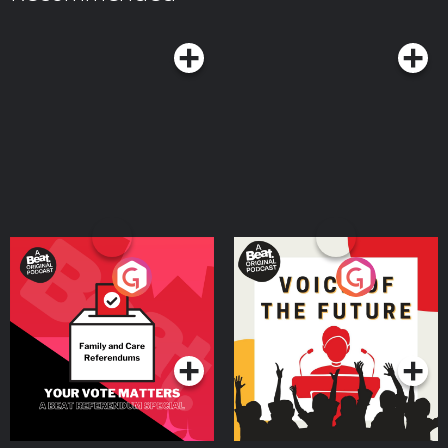
means you’re murder..ish. Learn more about your ad choices. Visit
https://podcasts.apple.com/us/podcast/dirty-money-moves-women-in-
megaphone.fm/adchoices
white-collar-crime/id1619521092 Bravo’s Most Wanted:
https://podcasts.apple.com/us/podcast/bravos-most-wanted-with-jami-
rice-and-katie-ginella/id1896791981 Want to advertise on this podcast?
We’ve partnered with Cloud10 Media to handle our advertising requests. If
you’re interested in advertising on MURDERISH, send an email to Sahiba
Krieger
sahiba@cloud10.fm
with a copy to
jami@murderish.com
. Visit
Murderish.com for more info about the show and Creator/Host, Jami Rice.
Remember …cults are stupid, Ted Bundy is ugly, scammers suck at life, and
binge-watching true crime documentaries IS self care! Stay safe out there!
Learn more about your ad choices. Visit megaphone.fm/adchoices
Your Vote Matters - A
Voice of the Future
Beat News Referendum
Special
Podcast Series
Podcast Series