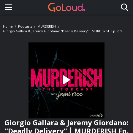
Toggle navigation
Home
Podcasts
MURDERISH
Giorgio Gallara & Jeremy Giordano: “Deadly Delivery”丨MURDERISH Ep. 209
Giorgio Gallara & Jeremy Giordano:
“Deadly Delivery”丨MURDERISH Ep.