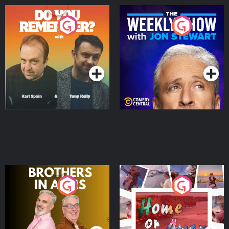
Do You Remember?
The Weekly Show with
Jon Stewart
Podcast Series
Podcast Series
Brothers In Arms
Home or Away - Living
the Irish Australian
Dream with Aisling
Podcast Series
Podcast Series
Moloney