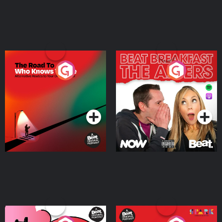
The Road To Who Knows
The Afters
Where
Podcast Series
Podcast Series