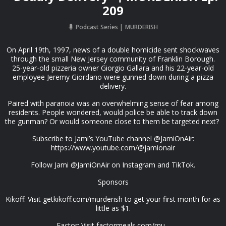
209
Podcast Series
MURDERISH
On April 19th, 1997, news of a double homicide sent shockwaves
through the small New Jersey community of Franklin Borough.
25-year-old pizzeria owner Giorgio Gallara and his 22-year-old
employee Jeremy Giordano were gunned down during a pizza
delivery.
Paired with paranoia was an overwhelming sense of fear among
residents. People wondered, would police be able to track down
the gunman? Or would someone close to them be targeted next?
Subscribe to Jami’s YouTube channel @JamiOnAir:
https://www.youtube.com/@jamionair
Follow Jami @JamiOnAir on Instagram and TikTok.
Sponsors
Kikoff: Visit getkikoff.com/murderish to get your first month for as
little as $1.
Factor: Visit factormeals.com/mu...