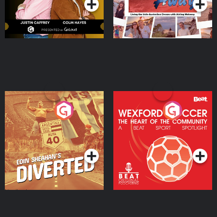
Eoin Sheahan's Diverted
Wexford Soccer: The
Heart Of The
Community
Podcast Series
Podcast Series