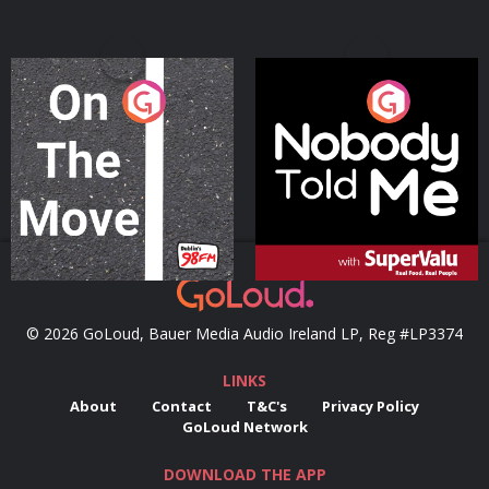
On The Move
Nobody Told Me
Podcast Series
Podcast Series
© 2026 GoLoud, Bauer Media Audio Ireland LP, Reg #LP3374
LINKS
About
Contact
T&C's
Privacy Policy
GoLoud Network
DOWNLOAD THE APP