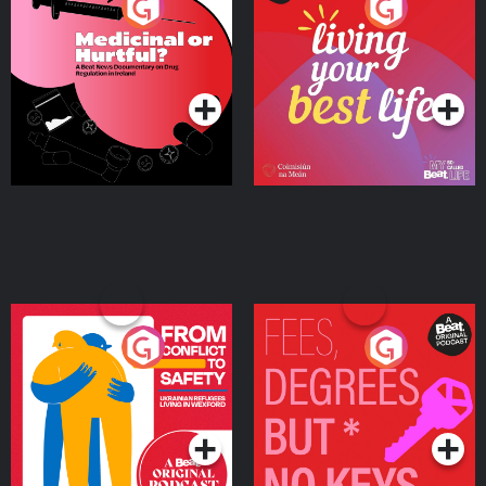
Medicinal or Hurtful? A
Living Your Best Life
Beat News Documentary
on Drug Regulation in
Podcast Series
Podcast Series
Ireland
From Conflict to Safety:
Fees Degrees but No
Ukrainian Refugees
Keys
Living in Wexford
Podcast Series
Podcast Series