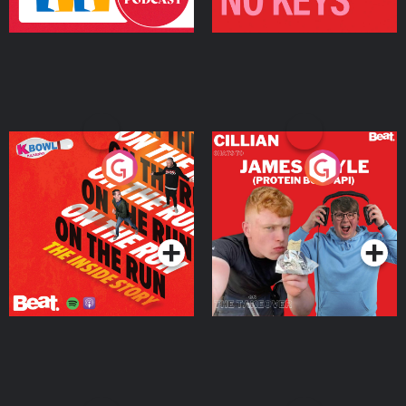
On The Run: The Inside
Cillian chats to Protein
Story
Bor Papi on The
Takeover
Podcast Series
Podcast Series