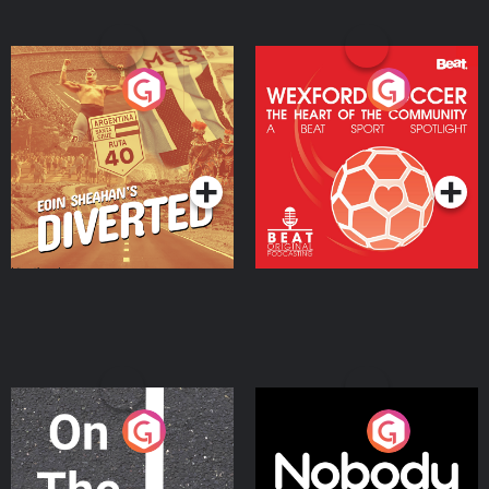
Eoin Sheahan's Diverted
Wexford Soccer: The
Heart Of The
Community
Podcast Series
Podcast Series
On The Move
Nobody Told Me
Podcast Series
Podcast Series