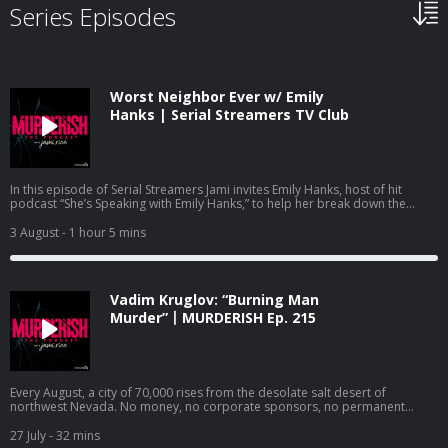
Series Episodes
Worst Neighbor Ever w/ Emily
Hanks | Serial Streamers TV Club
In this episode of Serial Streamers Jami invites Emily Hanks, host of hit
podcast “She’s Speaking with Emily Hanks,” to help her break down the
Netflix documentary “Worst Neighbor Ever,” Episode 1. Emily and Jami dive
into the episode titled “She Finally Snapped,” which details the case of
3 August
- 1 hour 5 mins
Frances Zaayer. Frances quickly goes from family friend to paranoid and
angry neighbor who’s intent on making the lives of Shawna and David Scott
miserable. Frances’s hatred and paranoia culminates in a deadly shooting
that leaves one person dead and another with serious injuries. Emily and
Vadim Kruglov: “Burning Man
Jami discuss the psychology aspect of this shocking case, and some of the
parallels it has with another case highlighted in a viral Netflix documentary.
Murder”丨MURDERISH Ep. 215
Follow Jami Rice on IG, TikTok and YouTube @jamionair. Follow Emily Hanks
@shesspeakingwithemilyhanks. Watch Serial Streamers on YouTube:
https://www.youtube.com/@jamionair and subscribe so you don’t miss out
on the latest documentary recaps. Check out Jami’s other podcasts: Dirty
Money Moves: Women in White Collar Crime:
Every August, a city of 70,000 rises from the desolate salt desert of
https://podcasts.apple.com/us/podcast/dirty-money-moves-women-in-
northwest Nevada. No money, no corporate sponsors, no permanent
white-collar-crime/id1619521092 Bravo’s Most Wanted:
walls. Its citizens live by a strict code: Radical inclusion. Decommodification.
https://podcasts.apple.com/us/podcast/bravos-most-wanted-with-jami-
Leave no trace. The Burning Man Project is built on the premise that
27 July
- 32 mins
rice-and-katie-ginella/id1896791981 Want to advertise on this podcast?