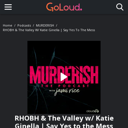
Toggle navigation
Home
Podcasts
MURDERISH
RHOBH & The Valley W/ Katie Ginella | Say Yes To The Mess
RHOBH & The Valley w/ Katie
Ginella | Say Yes to the Mess