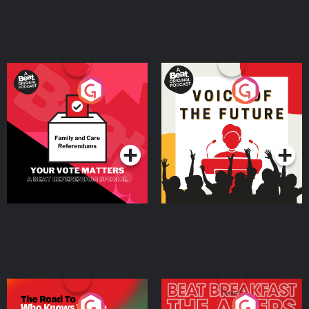
Learn more about your ad choices. Visit megaphone.fm/adchoices
Your Vote Matters - A
Voice of the Future
Beat News Referendum
Special
Podcast Series
Podcast Series
The Road To Who Knows
The Afters