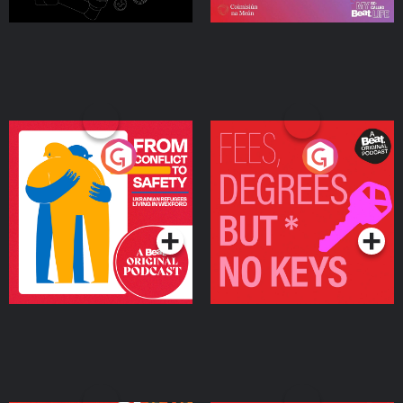
From Conflict to Safety:
Fees Degrees but No
Ukrainian Refugees
Keys
Living in Wexford
Podcast Series
Podcast Series