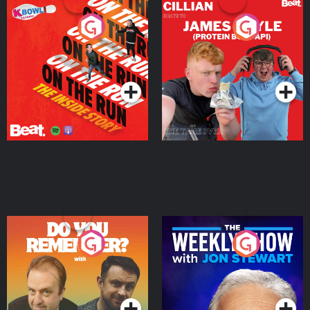
On The Run: The Inside
Cillian chats to Protein
Story
Bor Papi on The
Takeover
Podcast Series
Podcast Series
Do You Remember?
The Weekly Show with
Jon Stewart
Podcast Series
Podcast Series