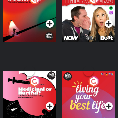
Where
Podcast Series
Podcast Series
Medicinal or Hurtful? A
Living Your Best Life
Beat News Documentary
on Drug Regulation in
Podcast Series
Podcast Series
Ireland