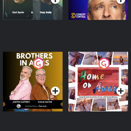
Brothers In Arms
Home or Away - Living
the Irish Australian
Dream with Aisling
Podcast Series
Podcast Series
Moloney