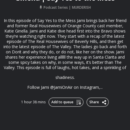
Podcast Series
MURDERISH
In this episode of Say Yes to the Mess Jami brings back her friend
and former Real Housewives of Orange County cast member,
Katie Ginella. Jami and Katie dive head first into the Bravo shows
they’re watching right now. They start with a recap of the latest
episode of The Real Housewives of Beverly Hills, and then get
into the latest episode of The Valley. The ladies go back and forth
on Dorit and why they do, or do not, like her on the show. Jami
shares her experience living allllll the way up in Santa Clarita and
some spicy takes on why, in some ways, it’s better than The
Valley. This episode is full of laughs, hot takes, and a sprinkling of
shadiness.
Follow Jami @JamiOnAir on Instagram,...
1 hour 38 mins
Add to queue
Share